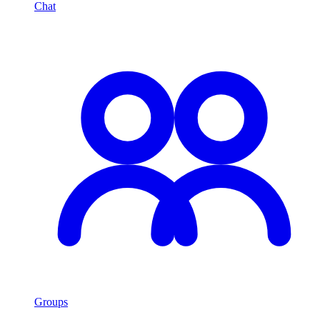
Chat
Groups