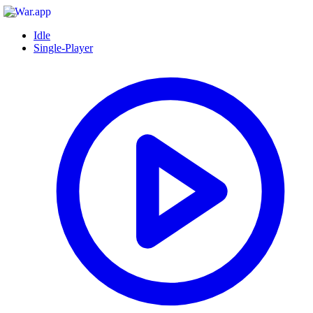
Idle
Single-Player