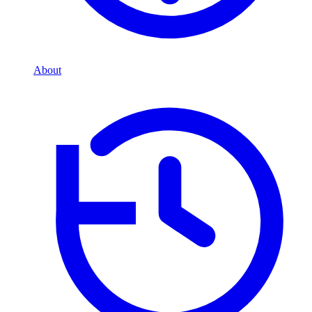
About