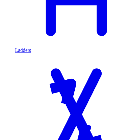
Ladders