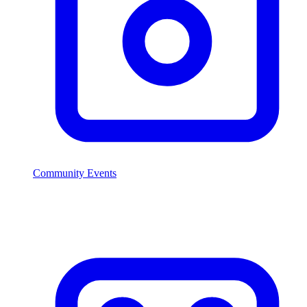
Community Events