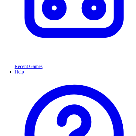
Recent Games
Help