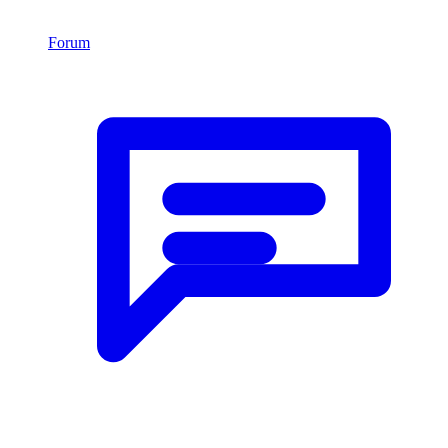
Forum