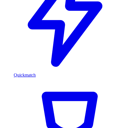
Quickmatch