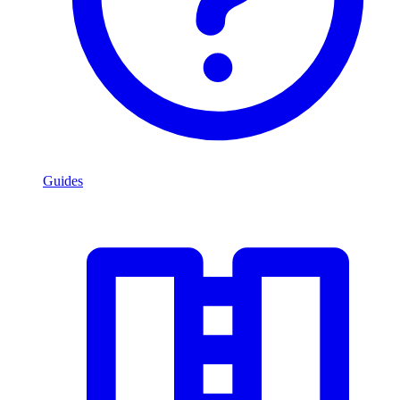
Guides