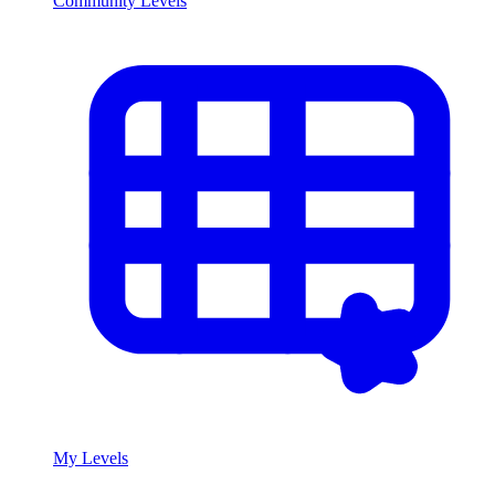
Community Levels
My Levels