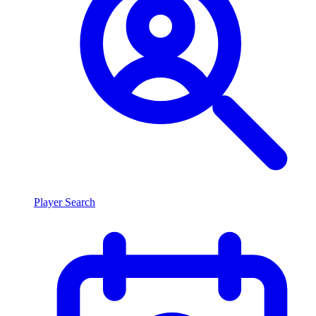
Player Search