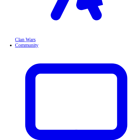
Clan Wars
Community