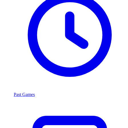
Past Games