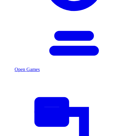
Open Games