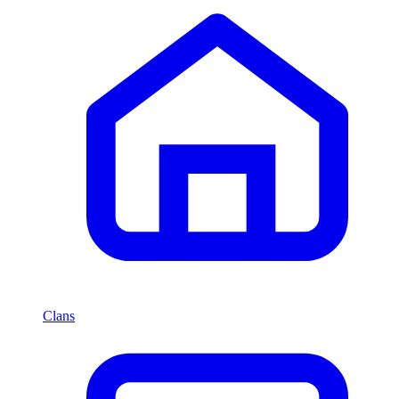
Clans