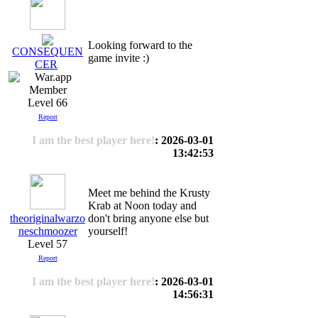
Looking forward to the
CONSEQUEN
game invite :)
CER
Level 66
Report
I am the best player here!
: 2026-03-01
13:42:53
Meet me behind the Krusty
Krab at Noon today and
theoriginalwarzo
don't bring anyone else but
neschmoozer
yourself!
Level 57
Report
I am the best player here!
: 2026-03-01
14:56:31