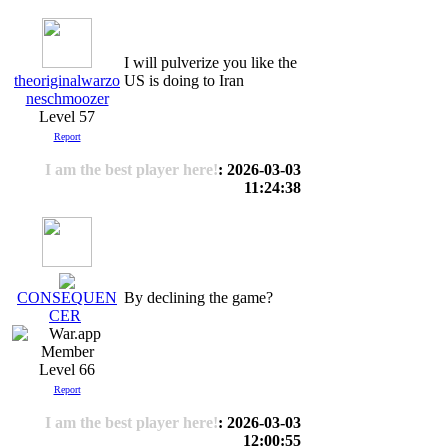
I will pulverize you like the
theoriginalwarzo
US is doing to Iran
neschmoozer
Level 57
Report
I am the best player here!
: 2026-03-03
11:24:38
By declining the game?
CONSEQUEN
CER
Level 66
Report
I am the best player here!
: 2026-03-03
12:00:55