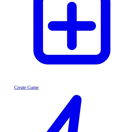
Create Game