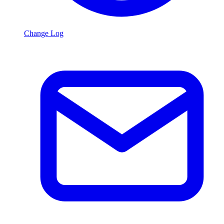
Change Log