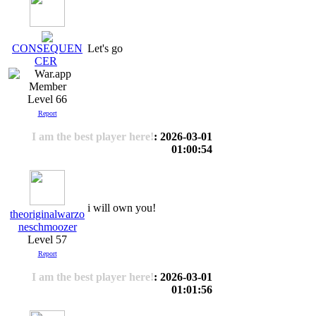
Let's go
CONSEQUEN
CER
Level 66
Report
I am the best player here!
: 2026-03-01
01:00:54
i will own you!
theoriginalwarzo
neschmoozer
Level 57
Report
I am the best player here!
: 2026-03-01
01:01:56