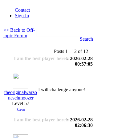
Contact
Sign In
<< Back to Off-
topic Forum
Search
Posts 1 - 12 of 12
I am the best player here!
: 2026-02-28
00:57:05
I will challenge anyone!
theoriginalwarzo
neschmoozer
Level 57
Report
I am the best player here!
: 2026-02-28
02:06:30