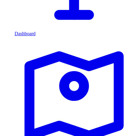
Dashboard