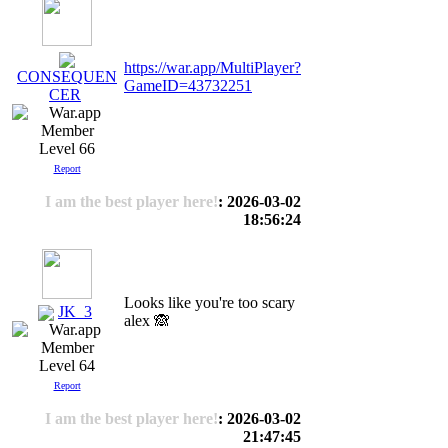
https://war.app/MultiPlayer?
CONSEQUEN
GameID=43732251
CER
Level 66
Report
I am the best player here!
: 2026-03-02
18:56:24
Looks like you're too scary
JK_3
alex 🙈
Level 64
Report
I am the best player here!
: 2026-03-02
21:47:45