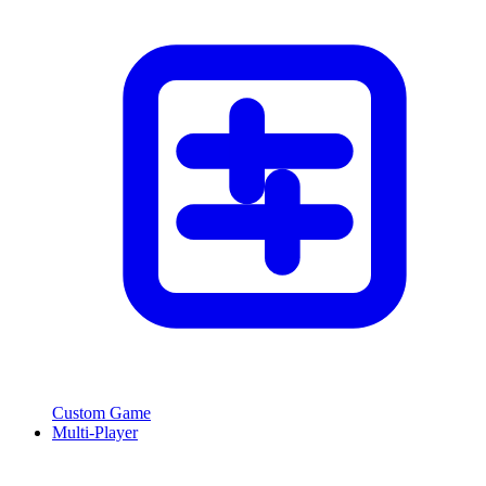
Custom Game
Multi-Player