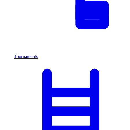
Tournaments