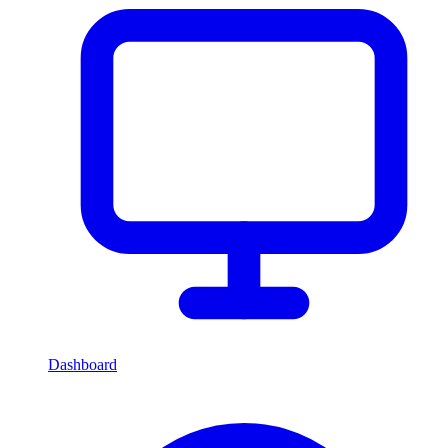
Dashboard