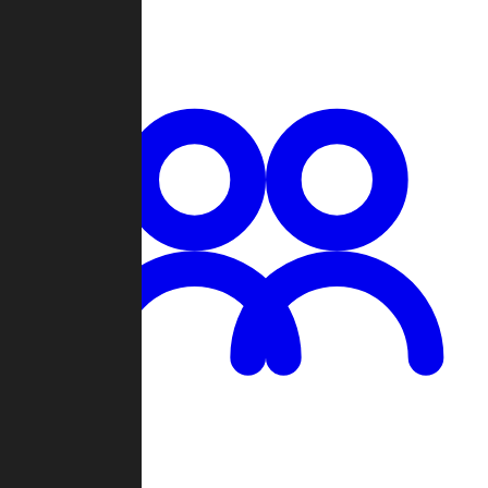
Chat
Groups