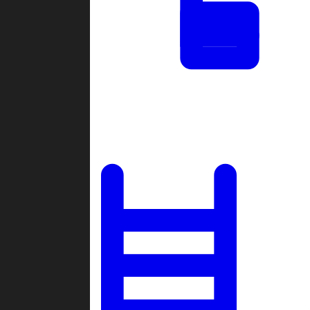
Tournaments