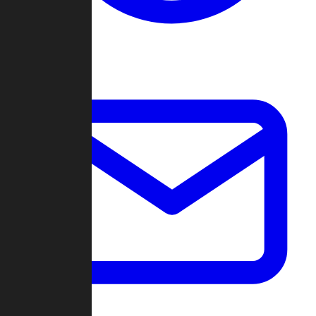
Change Log