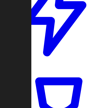
Quickmatch