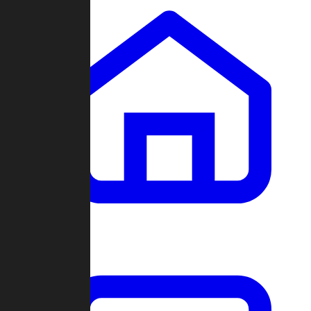
Clans