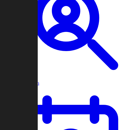
Player Search