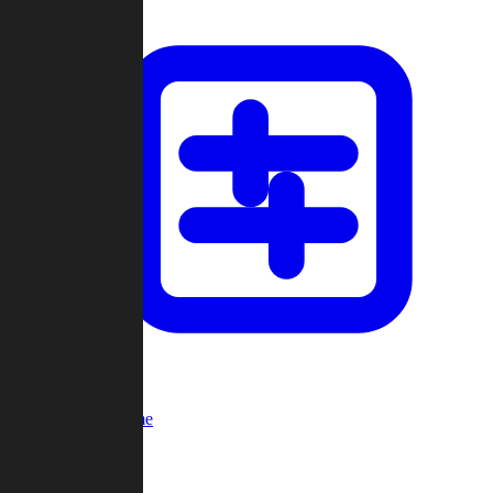
Custom Game
Multi-Player