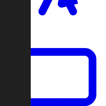
Clan Wars
Community