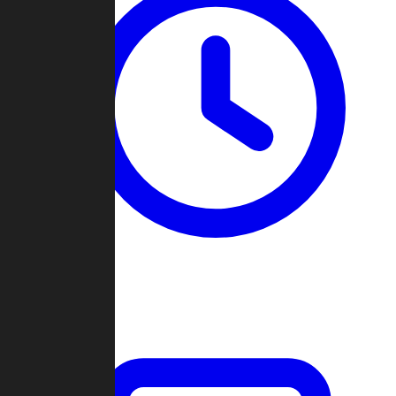
Past Games