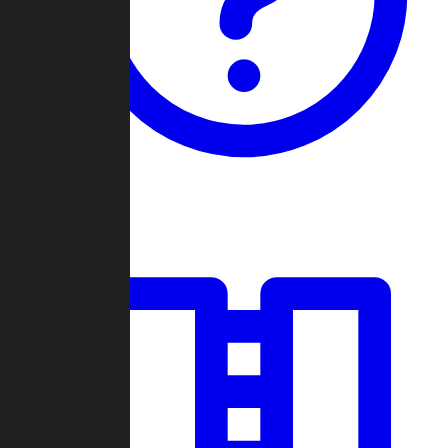
Guides