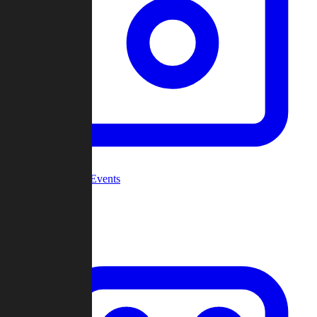
Community Events