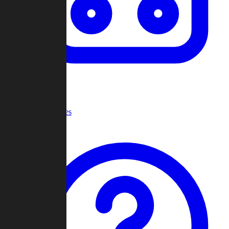
Recent Games
Help