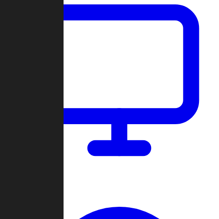
Dashboard