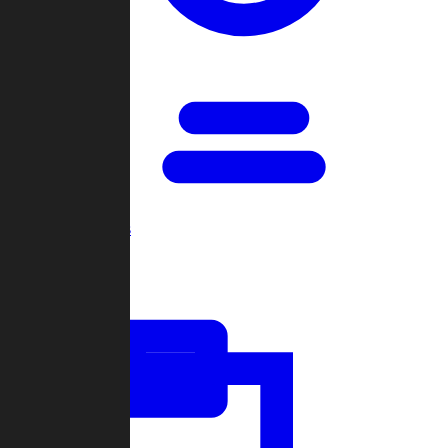
Open Games