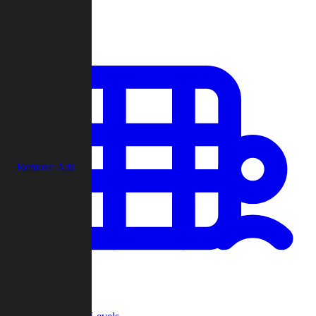
Play
Remove Ads