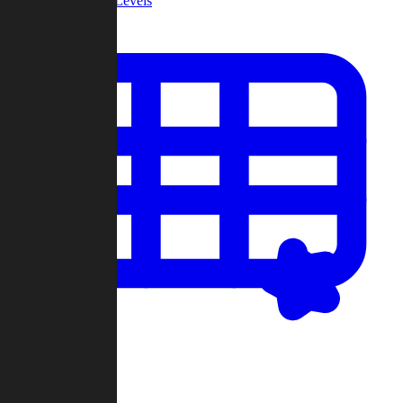
Community Levels
My Levels