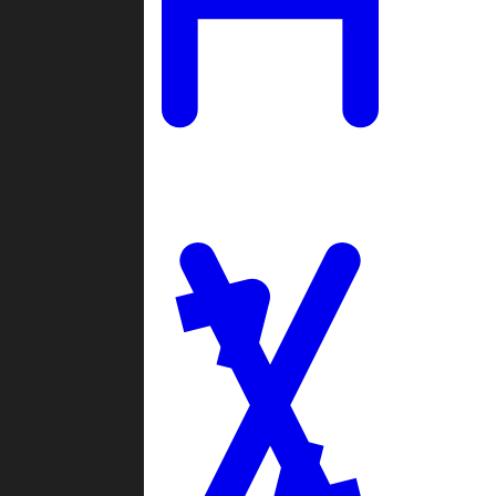
Ladders