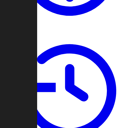
About