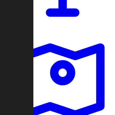
Dashboard