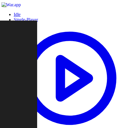
Idle
Single-Player