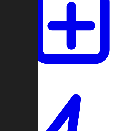
Create Game