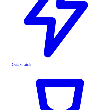
Quickmatch