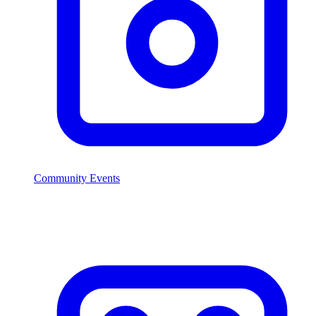
Community Events