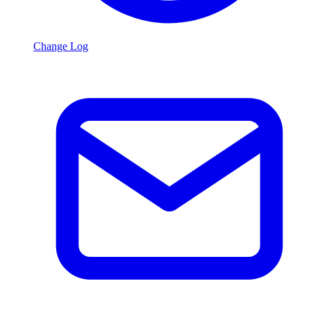
Change Log