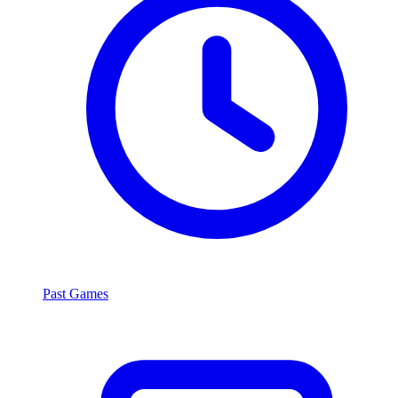
Past Games