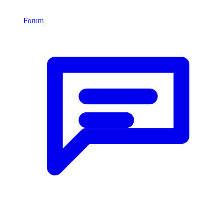
Forum