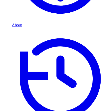
About