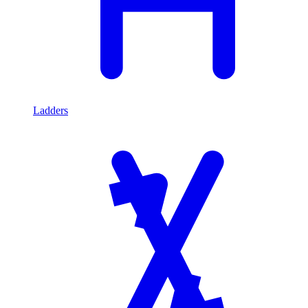
Ladders