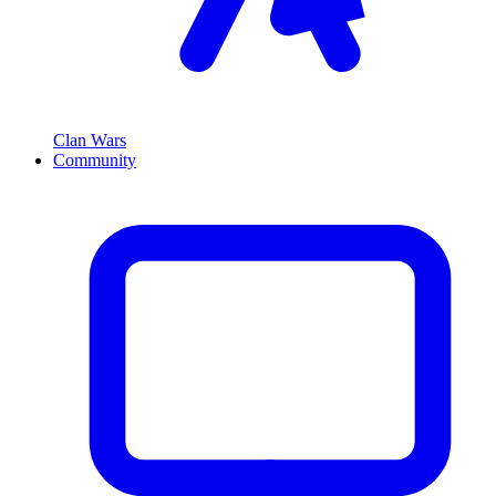
Clan Wars
Community