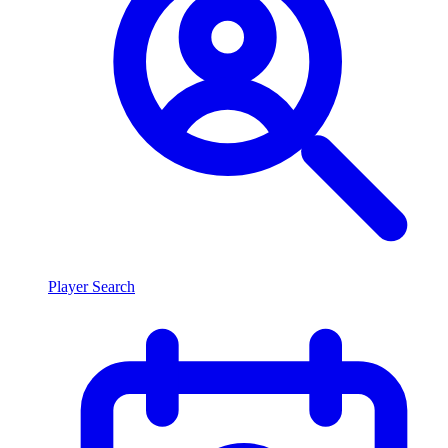
Player Search