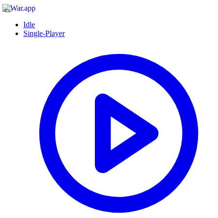
Idle
Single-Player