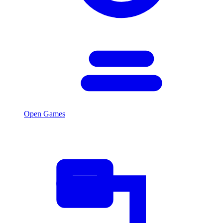
Open Games