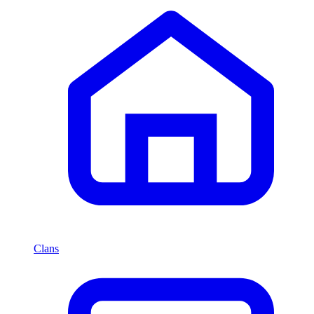
Clans