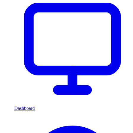
Dashboard