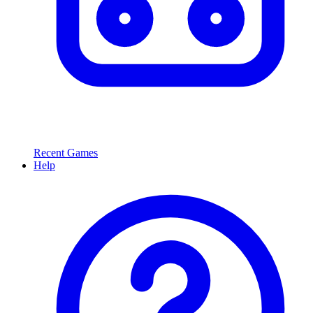
Recent Games
Help