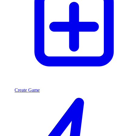
Create Game