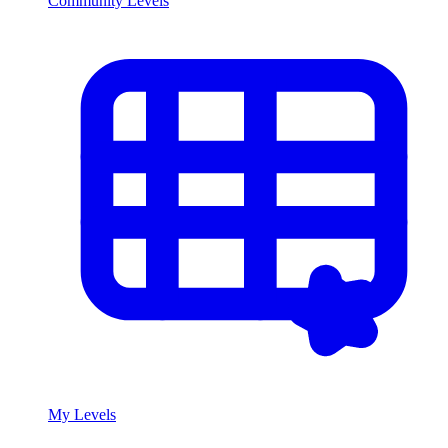
Community Levels
My Levels