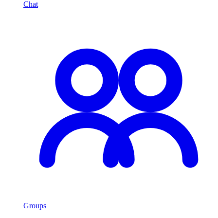
Chat
Groups