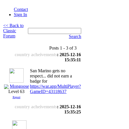
Contact
Sign In
<< Back to
Classic
Forum
Search
Posts 1 - 3 of 3
country acheivements
: 2025-12-16
15:35:11
San Marino gets no
respect... did not earn a
badge for
Mongoose
https://war.app/MultiPlayer?
GameID=43118637
Level 63
Report
country acheivements
: 2025-12-16
15:35:25