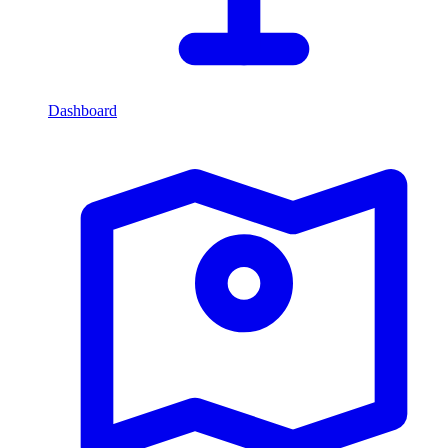
Dashboard