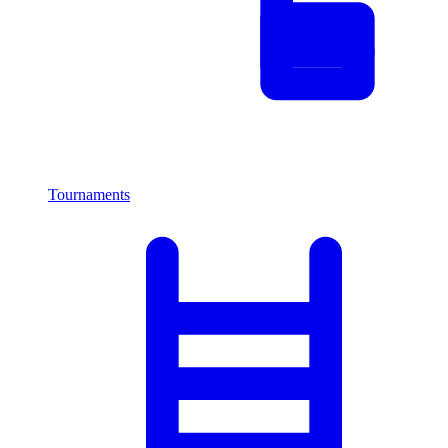
Tournaments