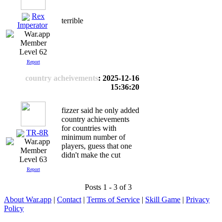
Rex
terrible
Imperator
Level 62
Report
country acheivements
: 2025-12-16
15:36:20
fizzer said he only added
country achievements
for countries with
TR-8R
minimum number of
players, guess that one
didn't make the cut
Level 63
Report
Posts 1 - 3 of 3
About War.app
|
Contact
|
Terms of Service
|
Skill Game
|
Privacy
Policy