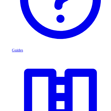
Guides