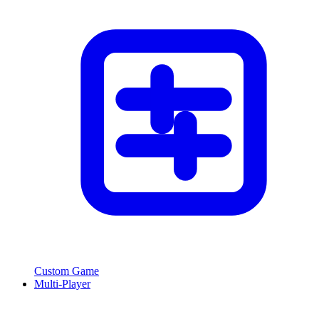
Custom Game
Multi-Player