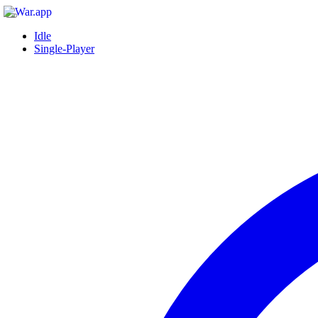
Idle
Single-Player