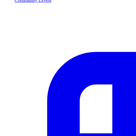
Community Levels