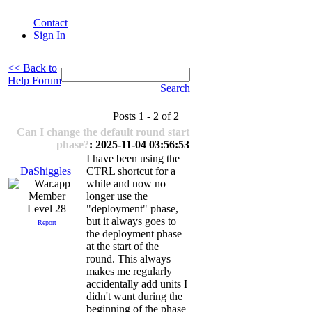
Contact
Sign In
<< Back to
Help Forum
Search
Posts 1 - 2 of 2
Can I change the default round start
phase?
: 2025-11-04 03:56:53
I have been using the
DaShiggles
CTRL shortcut for a
while and now no
longer use the
Level 28
"deployment" phase,
but it always goes to
Report
the deployment phase
at the start of the
round. This always
makes me regularly
accidentally add units I
didn't want during the
beginning of the phase