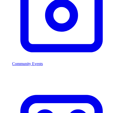
Community Events