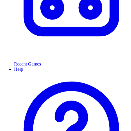
Recent Games
Help