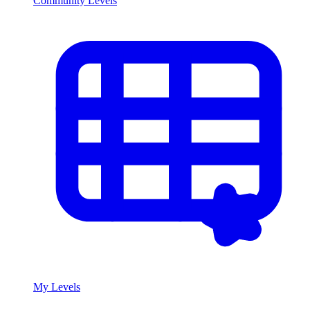
Community Levels
My Levels