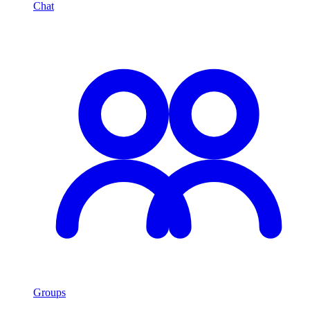
Chat
Groups