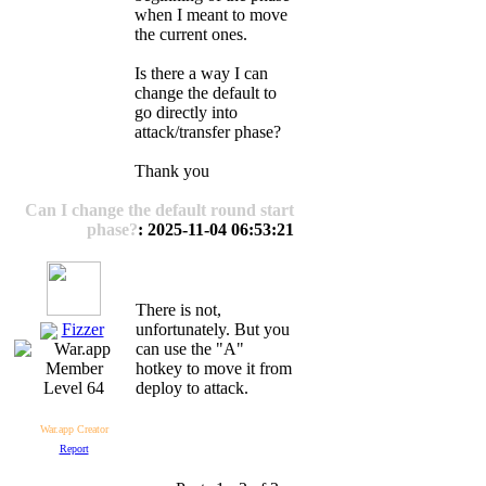
when I meant to move
the current ones.
Is there a way I can
change the default to
go directly into
attack/transfer phase?
Thank you
Can I change the default round start
phase?
: 2025-11-04 06:53:21
There is not,
Fizzer
unfortunately. But you
can use the "A"
hotkey to move it from
deploy to attack.
Level 64
War.app Creator
Report