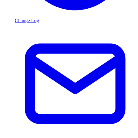
Change Log