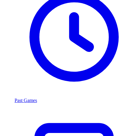
Past Games