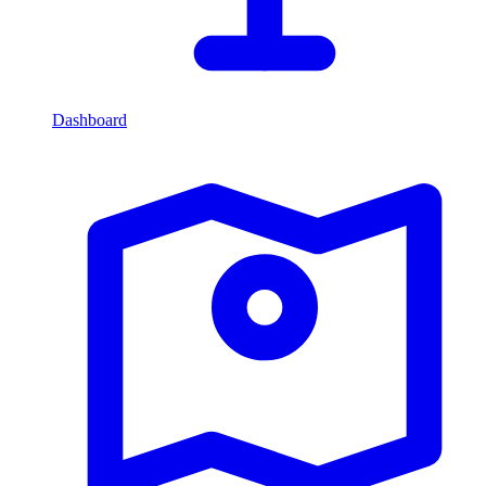
Dashboard