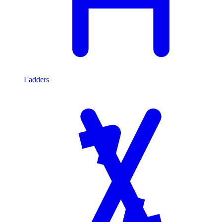
Ladders