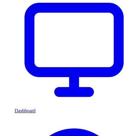
Dashboard