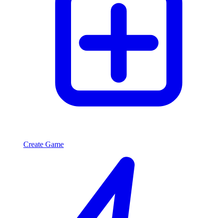
Create Game