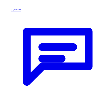
Forum