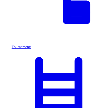
Tournaments