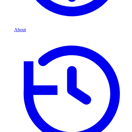
About