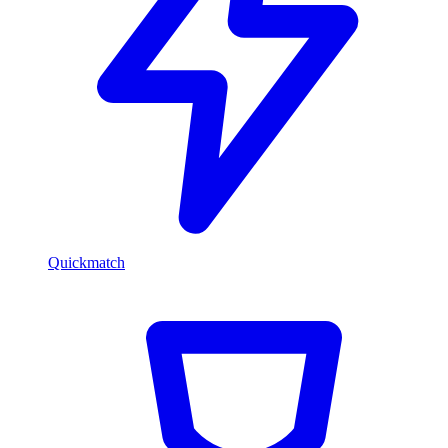
Quickmatch