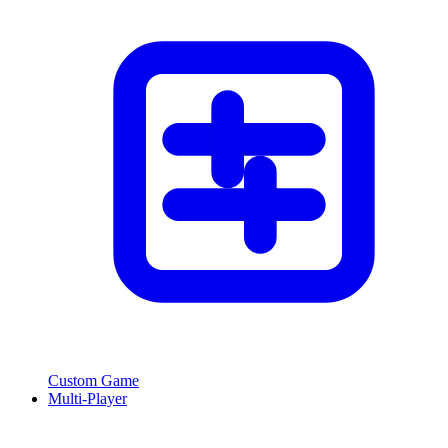
Custom Game
Multi-Player