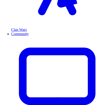
Clan Wars
Community