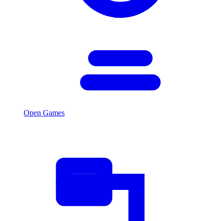
Open Games