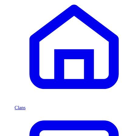
Clans