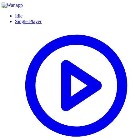
Idle
Single-Player