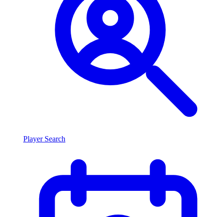
Player Search