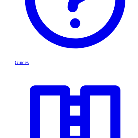
Guides