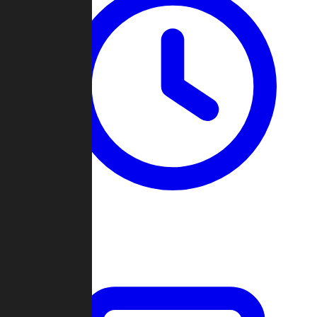
Past Games