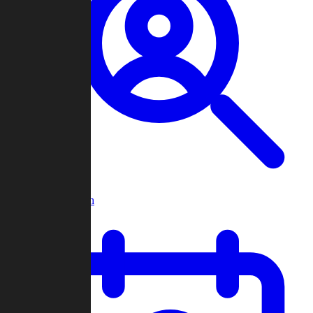
Player Search