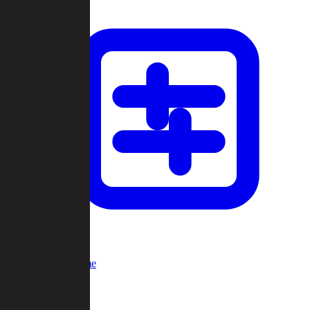
Custom Game
Multi-Player