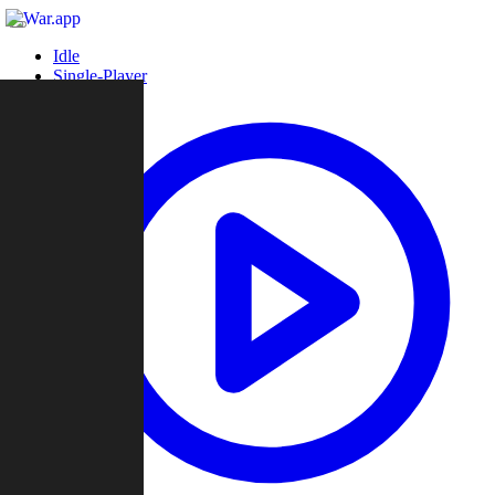
Idle
Single-Player