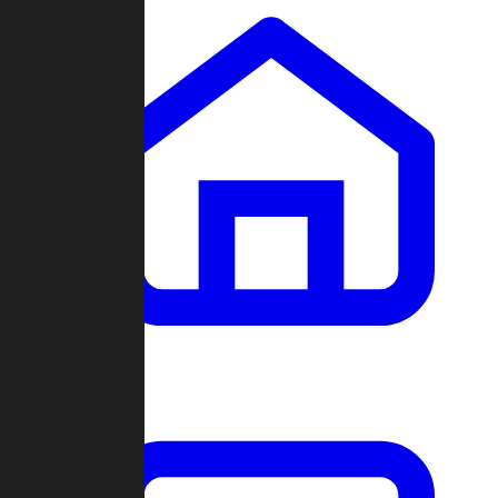
Clans