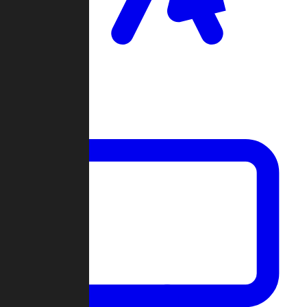
Clan Wars
Community