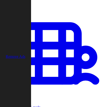
Play
Remove Ads