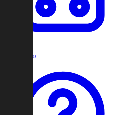
Recent Games
Help