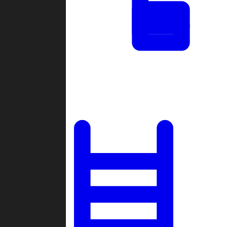
Tournaments