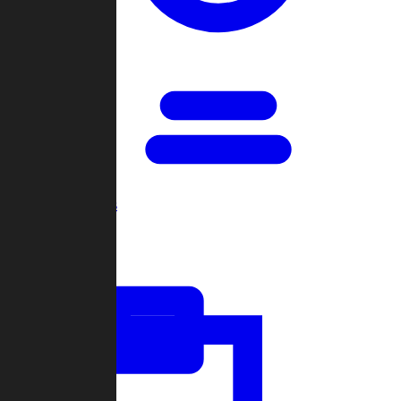
Open Games