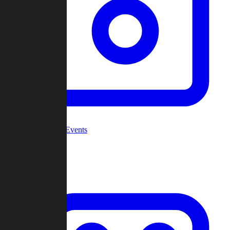
Community Events