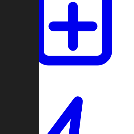
Create Game