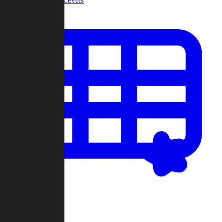
Community Levels
My Levels