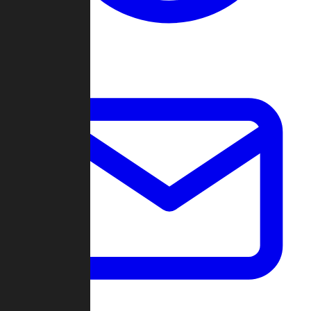
Change Log