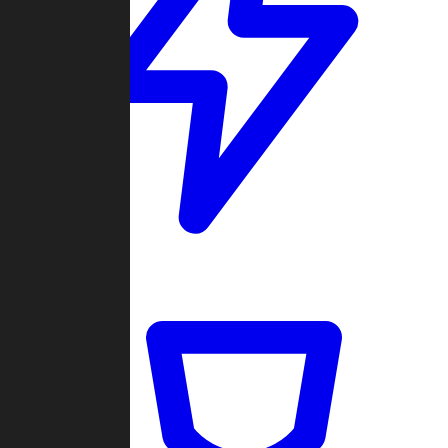
Quickmatch