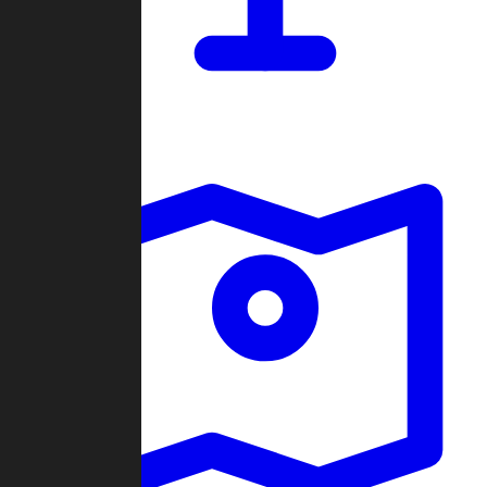
Dashboard