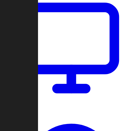
Dashboard