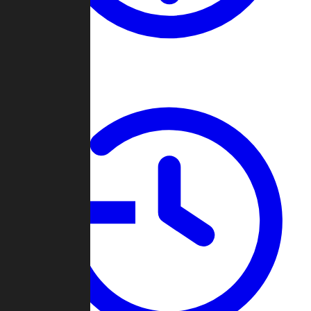
About