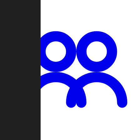
Chat
Groups