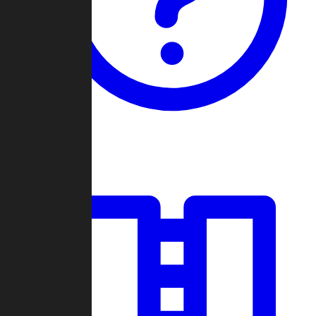
Guides