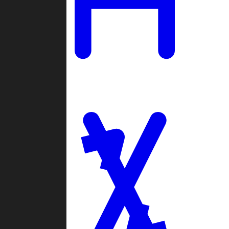
Ladders