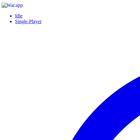
Idle
Single-Player