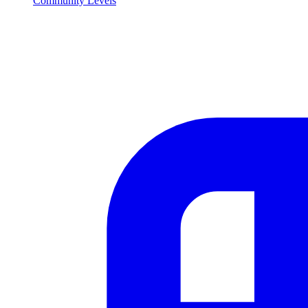
Community Levels