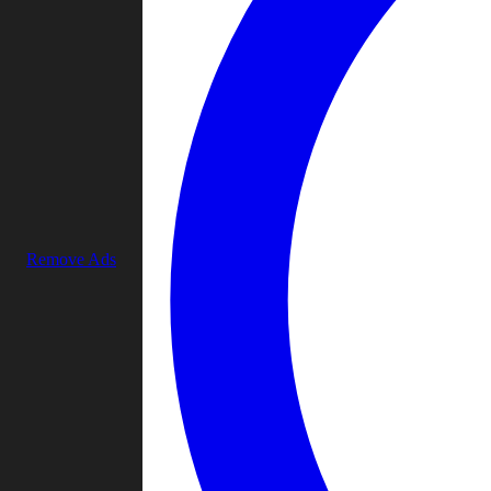
Remove Ads