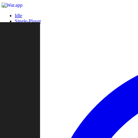
Idle
Single-Player