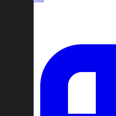
Community Levels