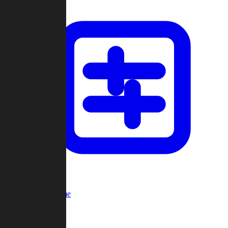
Custom Game
Multi-Player