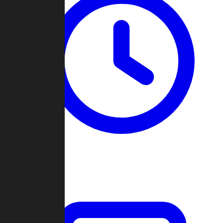
Past Games