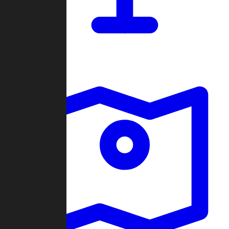
Dashboard