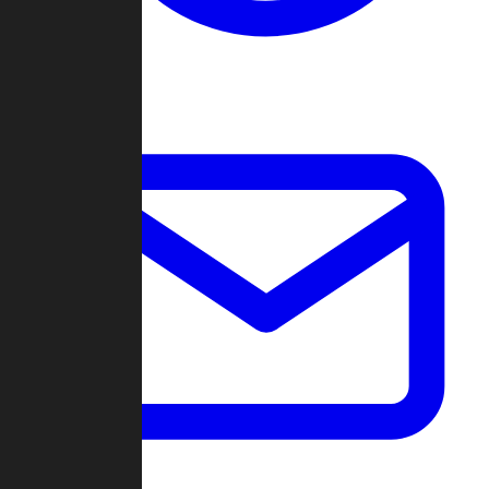
Change Log