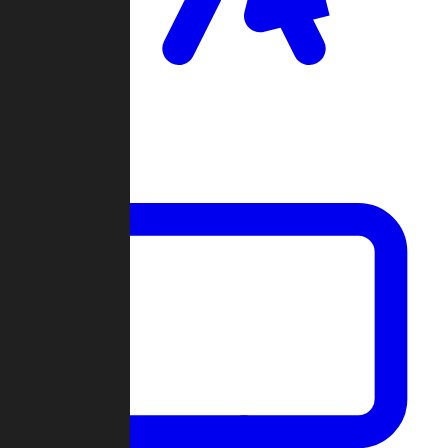
Clan Wars
Community