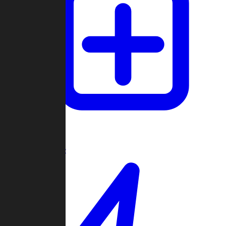
Create Game