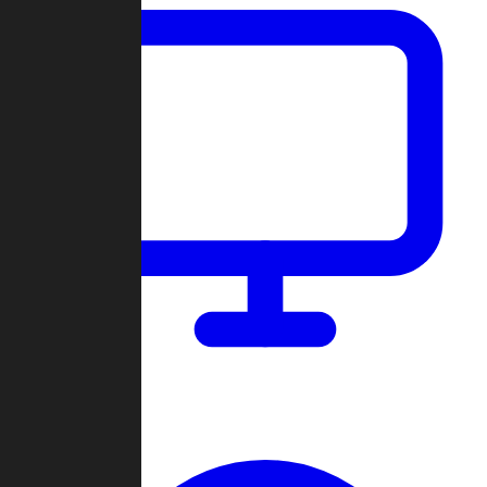
Dashboard