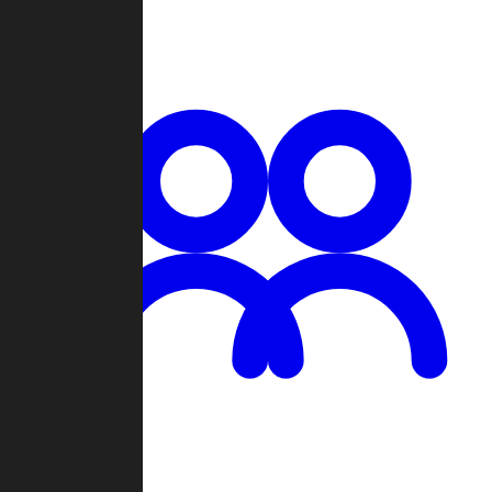
Chat
Groups