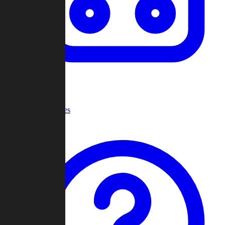
Recent Games
Help