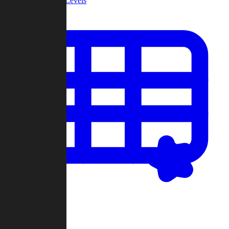
Community Levels
My Levels