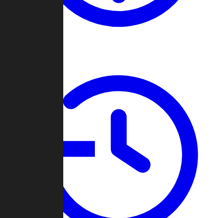
About