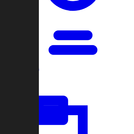
Open Games