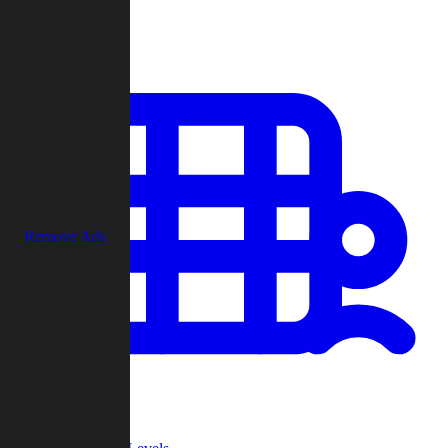
Play
Remove Ads