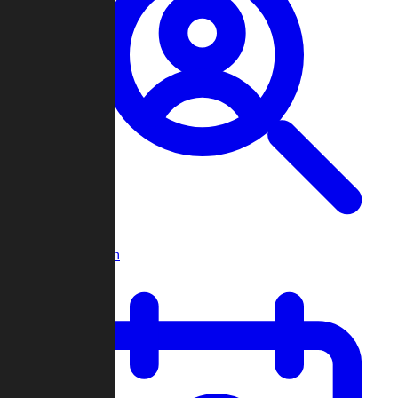
Player Search