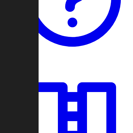
Guides