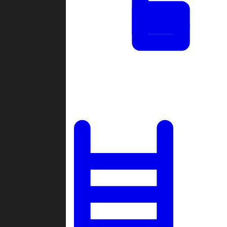
Tournaments