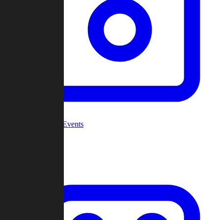
Community Events