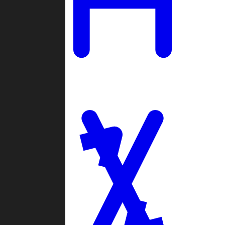
Ladders