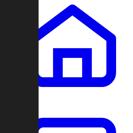
Clans