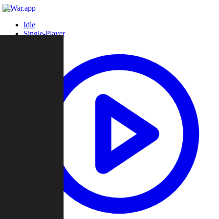
Idle
Single-Player