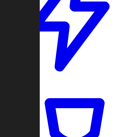
Quickmatch