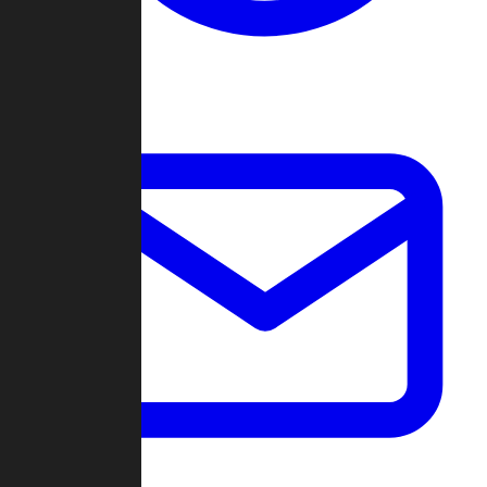
Change Log