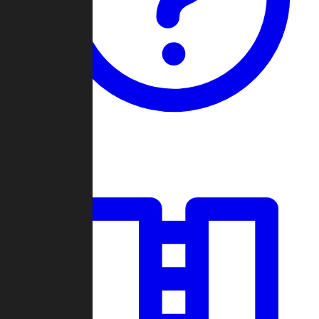
Guides