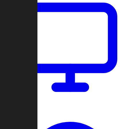
Dashboard