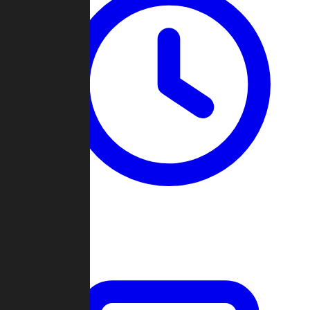
Past Games