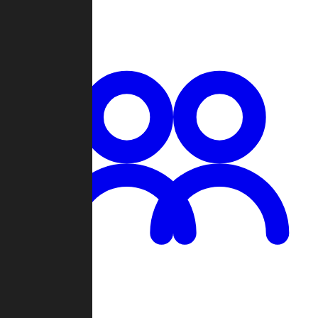
Chat
Groups