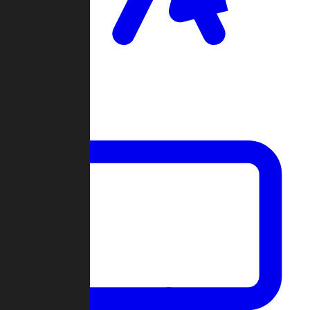
Clan Wars
Community