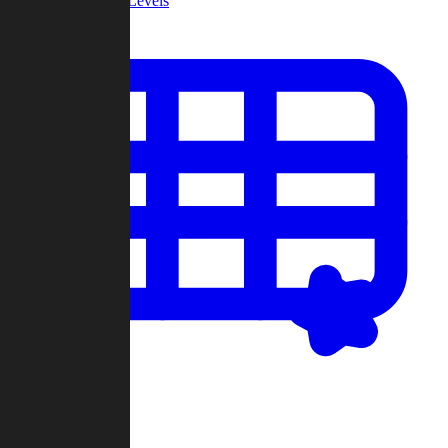
Community Levels
My Levels