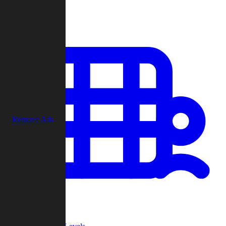
Play
Remove Ads