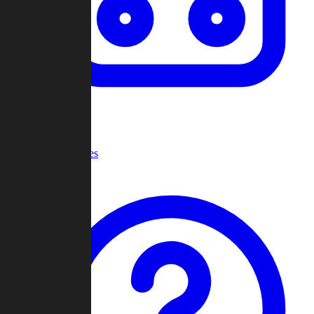
Recent Games
Help