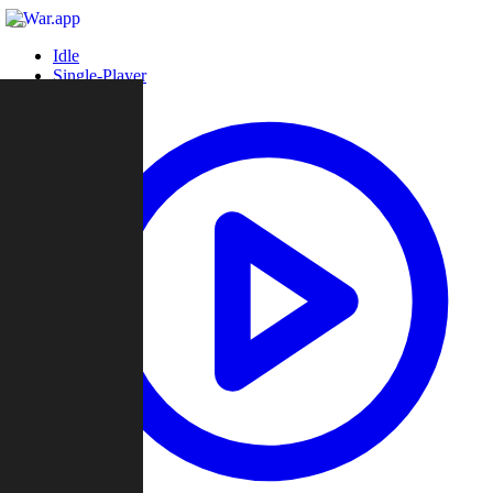
Idle
Single-Player