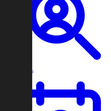
Player Search