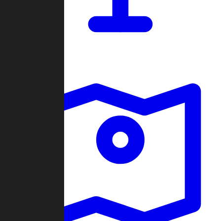
Dashboard