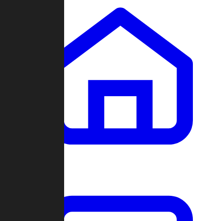
Clans