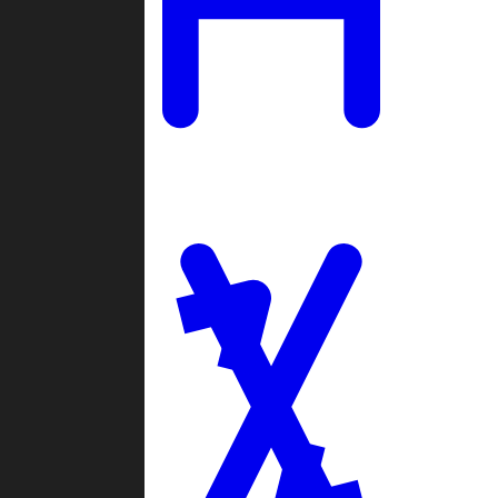
Ladders