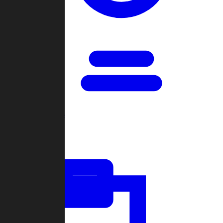
Open Games