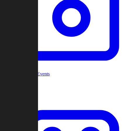
Community Events