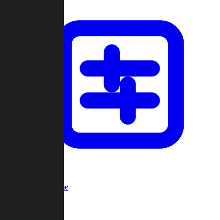
Custom Game
Multi-Player