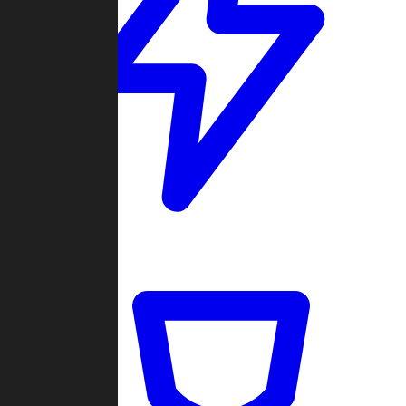
Quickmatch