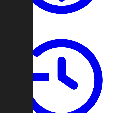
About