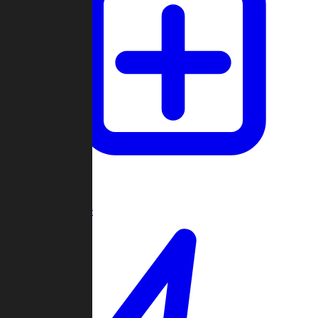
Create Game