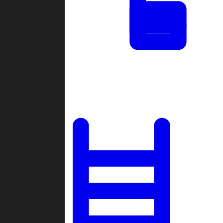
Tournaments