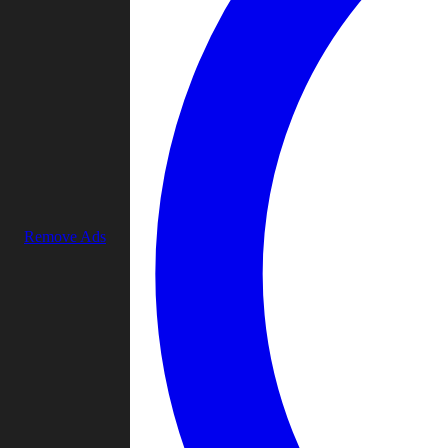
Remove Ads