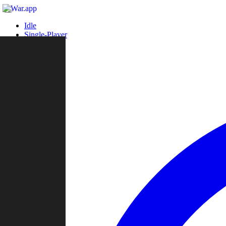
Idle
Single-Player