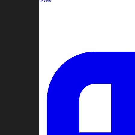
Community Levels