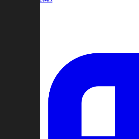
Community Levels