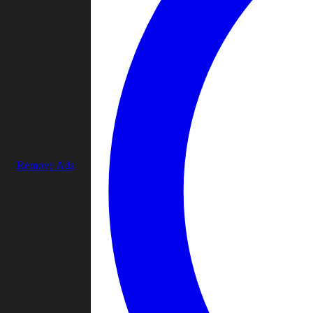
Remove Ads