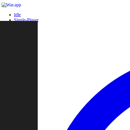
Idle
Single-Player