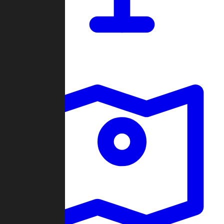
Dashboard