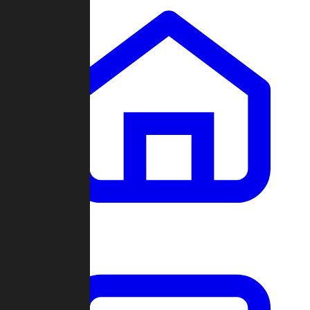
Clans