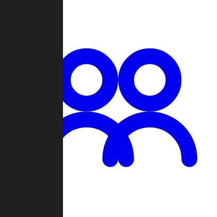
Chat
Groups