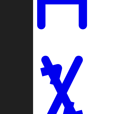
Ladders