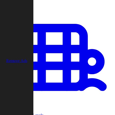
Play
Remove Ads