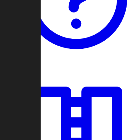
Guides