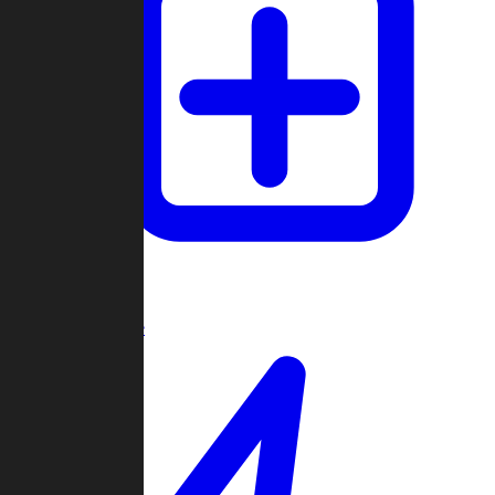
Create Game