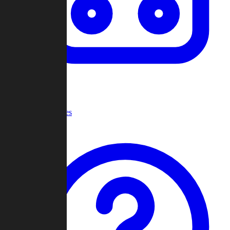
Recent Games
Help