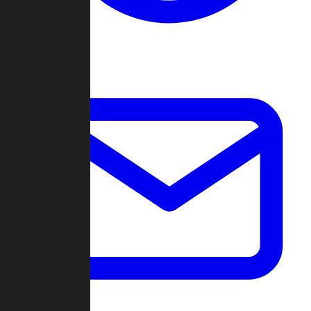
Change Log