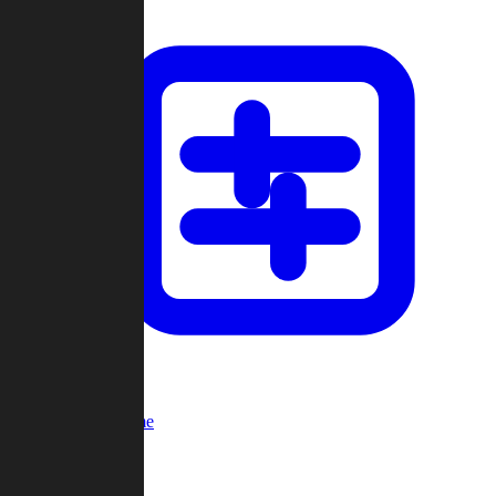
Custom Game
Multi-Player