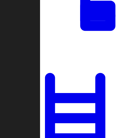
Tournaments