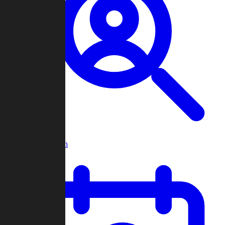
Player Search