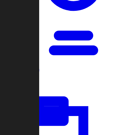
Open Games