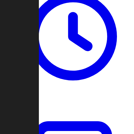
Past Games