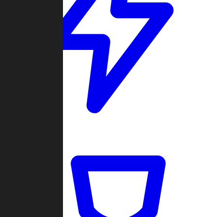
Quickmatch