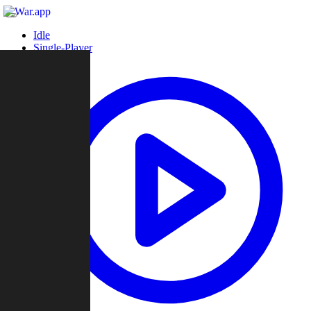
Idle
Single-Player