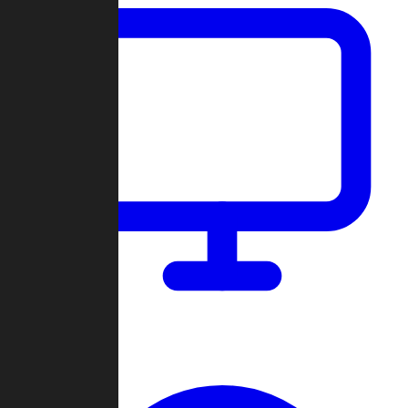
Dashboard