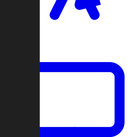
Clan Wars
Community