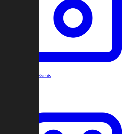
Community Events