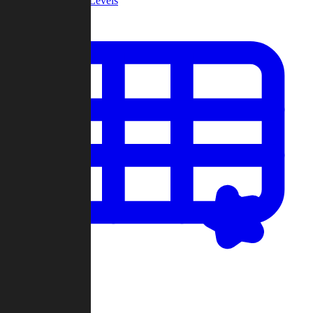
Community Levels
My Levels