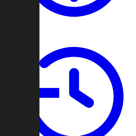
About