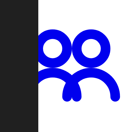
Chat
Groups