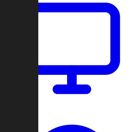
Dashboard