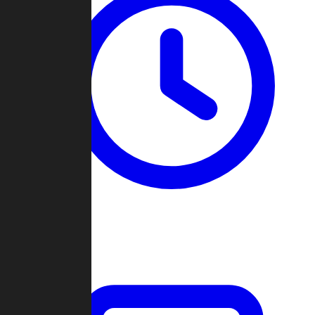
Past Games