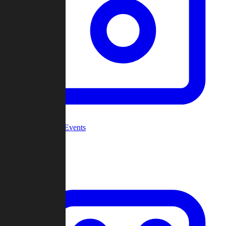
Community Events