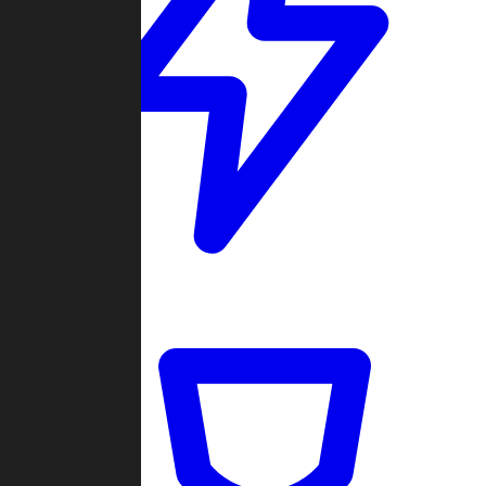
Quickmatch