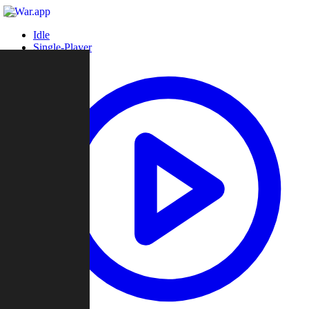
Idle
Single-Player