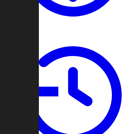
About