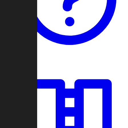
Guides