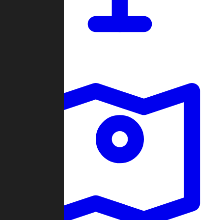
Dashboard