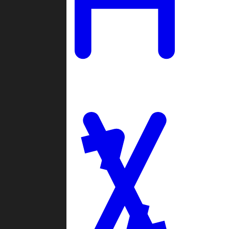
Ladders