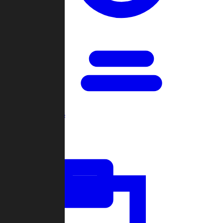
Open Games