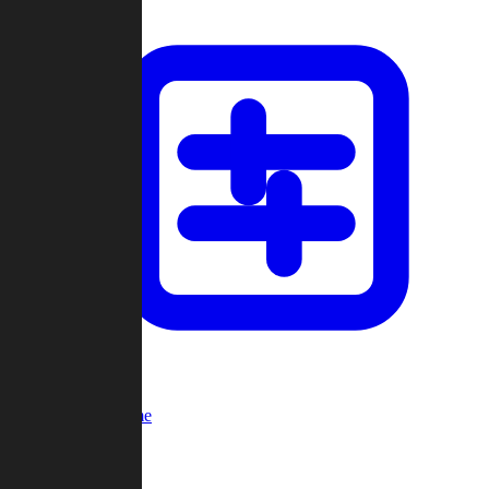
Custom Game
Multi-Player