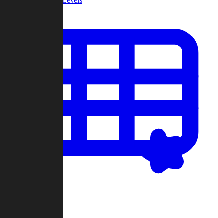
Community Levels
My Levels