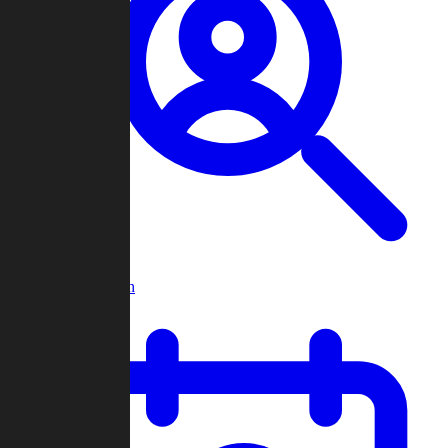
Player Search