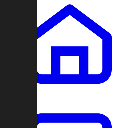
Clans