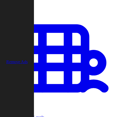
Play
Remove Ads