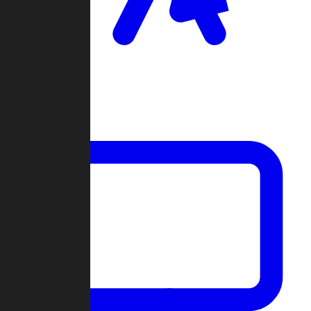
Clan Wars
Community