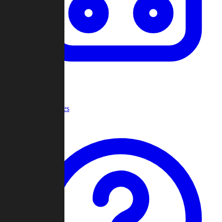
Recent Games
Help