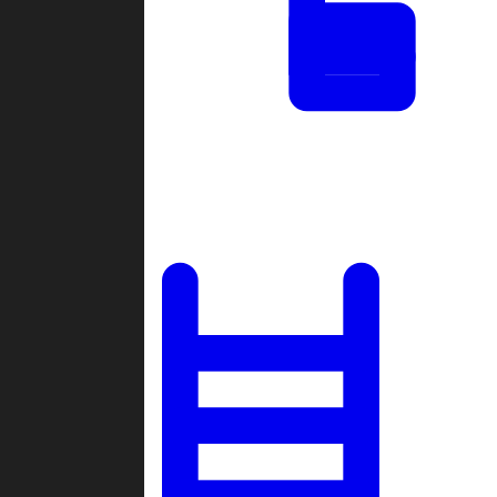
Tournaments