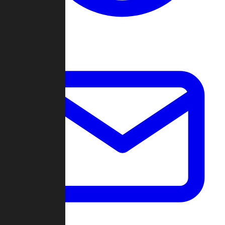
Change Log