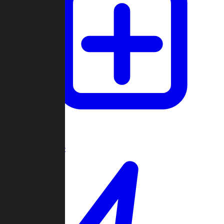
Create Game