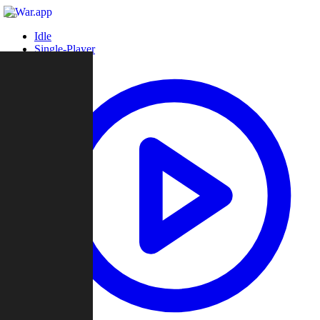
Idle
Single-Player