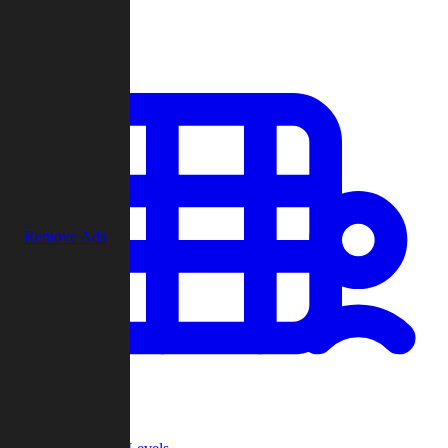
Play
Remove Ads