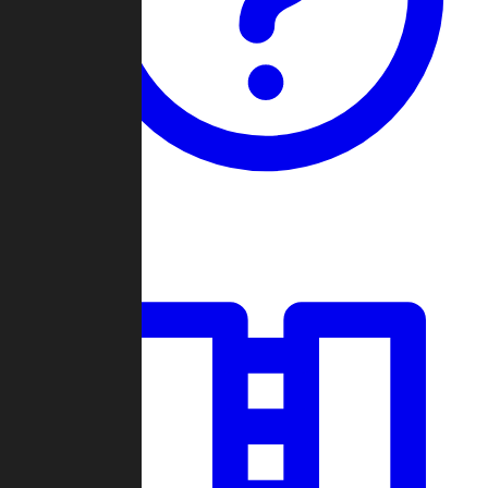
Guides