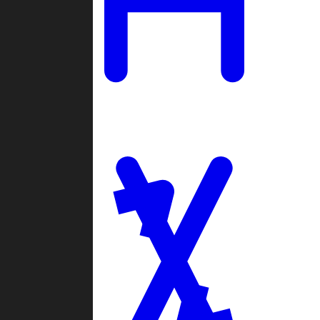
Ladders