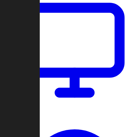
Dashboard