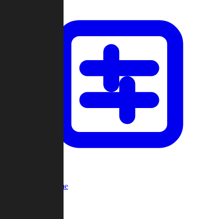
Custom Game
Multi-Player