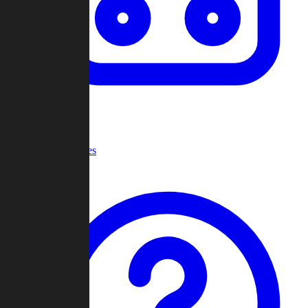
Recent Games
Help