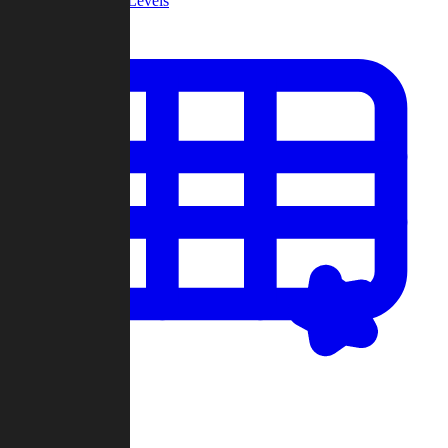
Community Levels
My Levels