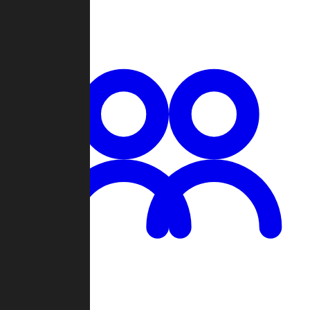
Chat
Groups