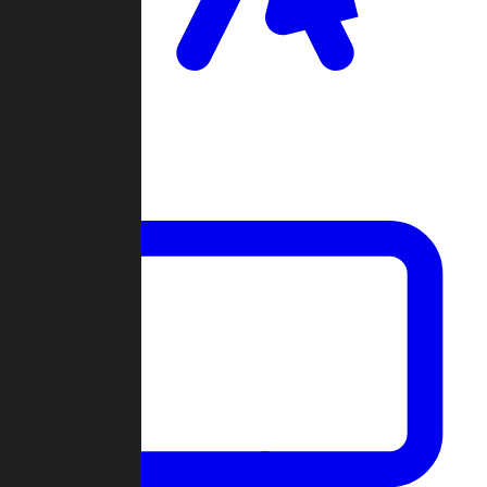
Clan Wars
Community