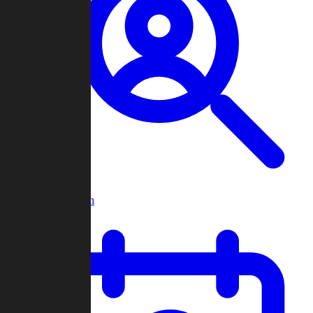
Player Search