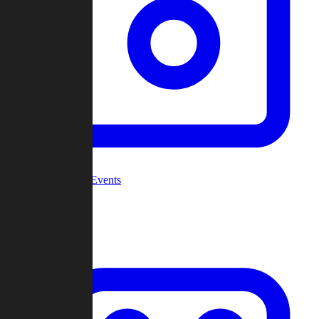
Community Events