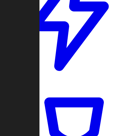
Quickmatch