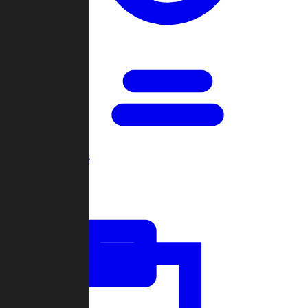
Open Games