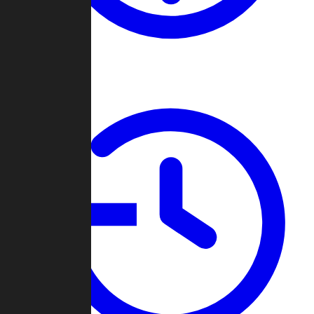
About