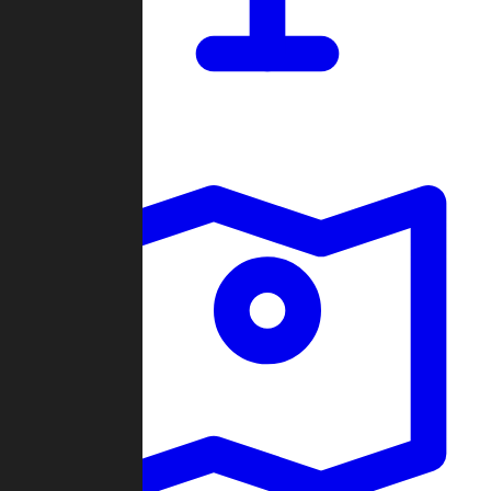
Dashboard