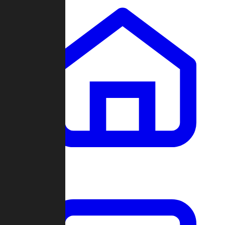
Clans