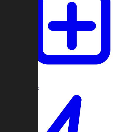
Create Game