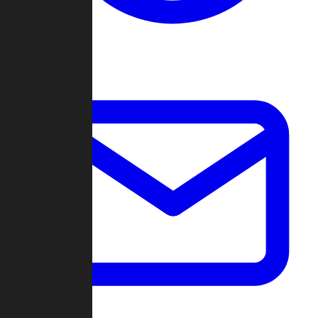
Change Log