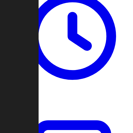
Past Games