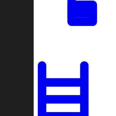
Tournaments