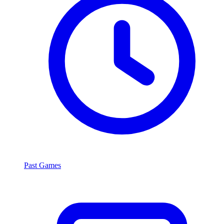
Past Games