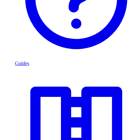
Guides