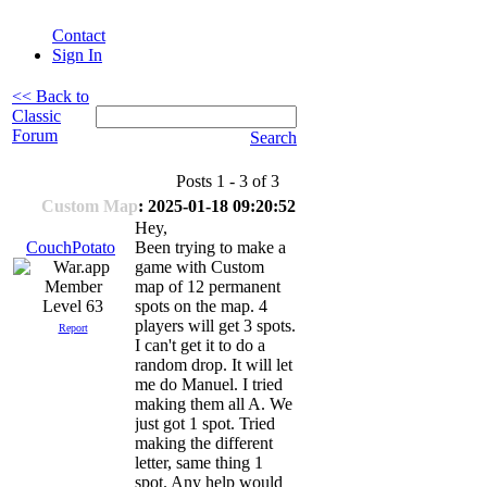
Contact
Sign In
<< Back to
Classic
Forum
Search
Posts 1 - 3 of 3
Custom Map
: 2025-01-18 09:20:52
Hey,
CouchPotato
Been trying to make a
game with Custom
map of 12 permanent
Level 63
spots on the map. 4
players will get 3 spots.
Report
I can't get it to do a
random drop. It will let
me do Manuel. I tried
making them all A. We
just got 1 spot. Tried
making the different
letter, same thing 1
spot. Any help would