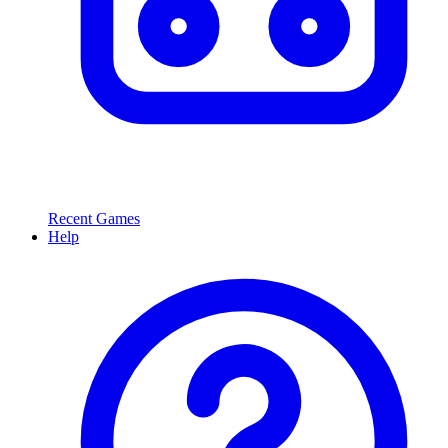
Recent Games
Help