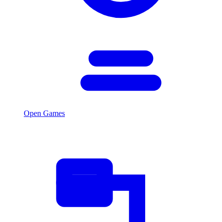
Open Games