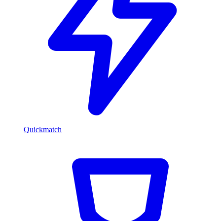
Quickmatch