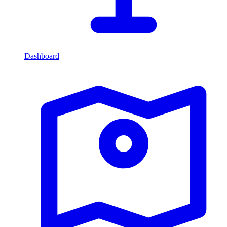
Dashboard