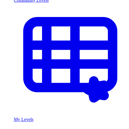
Community Levels
My Levels