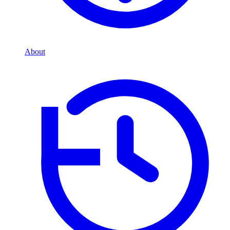
About