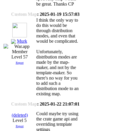
be great. Thanks CP
Custom Map
: 2025-01-19 15:57:03
I think the only way to
do this would be
through distribution
modes, and even that
Murk
would be complicated.
Unfortunately,
distribution modes are
Level 57
made by the map-
Report
maker, and not by the
template-maker. So
there's no way for you
to add such a
distribution mode to an
existing map.
Custom Map
: 2025-01-22 21:07:01
Could maybe try using
(deleted)
the crate game api and
Level 5
overriding template
Report
settings