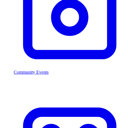
Community Events