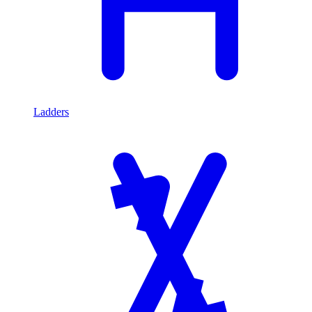
Ladders