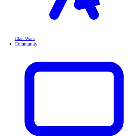
Clan Wars
Community