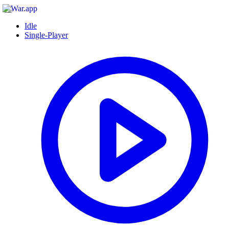
Idle
Single-Player