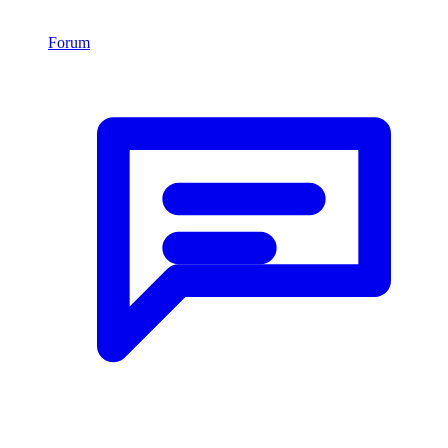
Forum