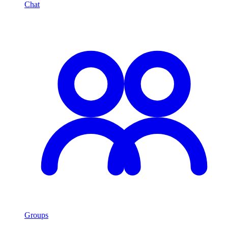
Chat
Groups