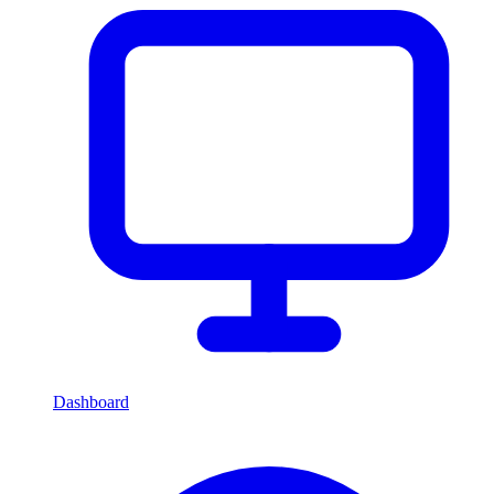
Dashboard