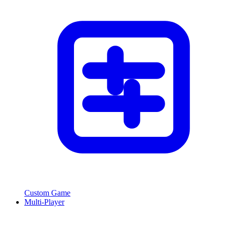
Custom Game
Multi-Player