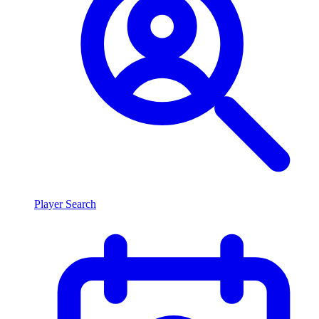
Player Search