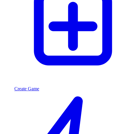
Create Game