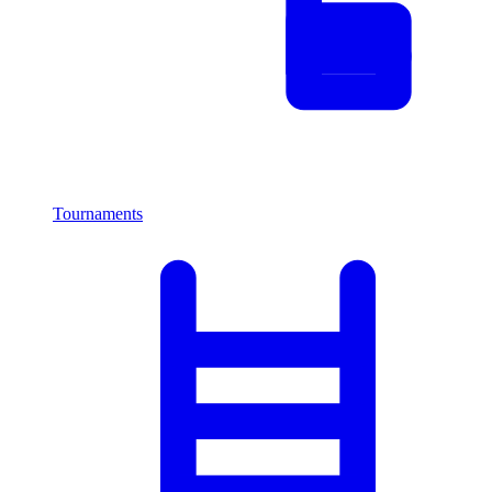
Tournaments