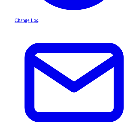
Change Log