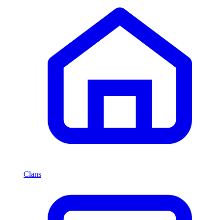
Clans