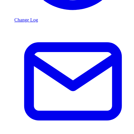
Change Log