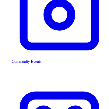
Community Events