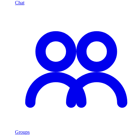
Chat
Groups