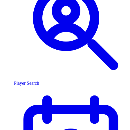
Player Search