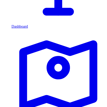
Dashboard