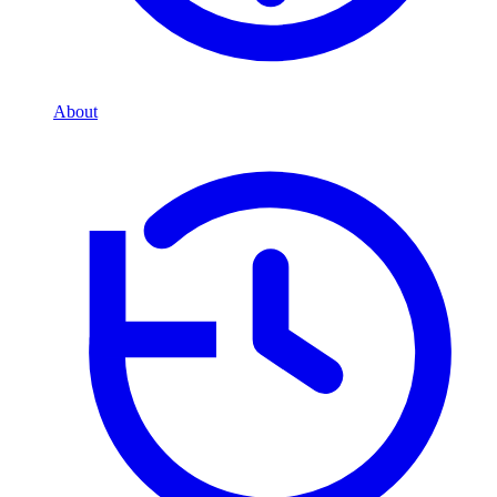
About