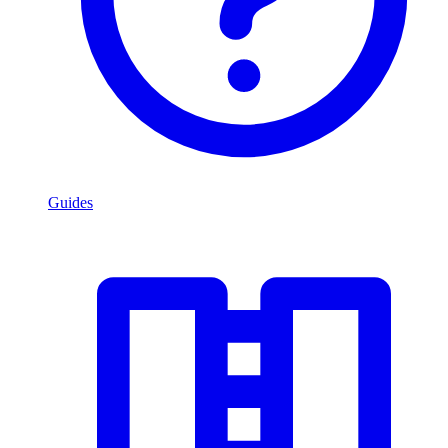
Guides