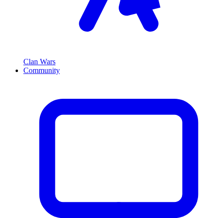
Clan Wars
Community