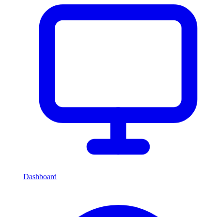
Dashboard