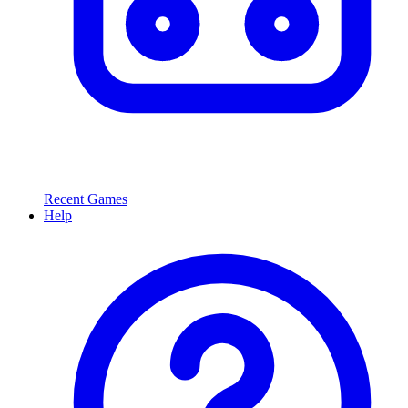
Recent Games
Help