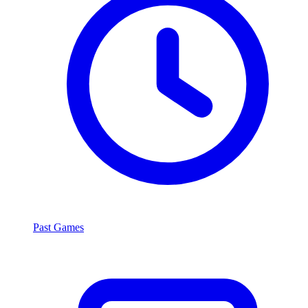
Past Games