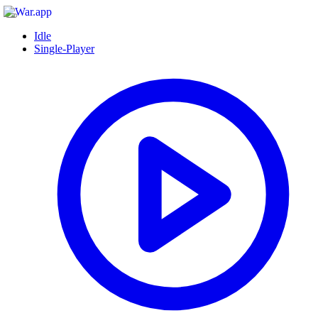
Idle
Single-Player