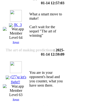
01-14 12:57:03
What a smart move to
make!
JK_3
Can't wait for the
sequel "The art of
winning"
Level 64
Report
The art of making predictions
: 2025-
01-14 12:59:09
You are in your
opponent's head and
(ง︡'-'︠)ง let's
you counter, what you
fight!!
have seen there.
Level 63
Report