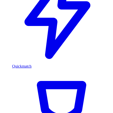
Quickmatch