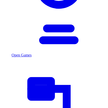
Open Games