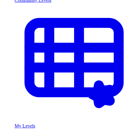
Community Levels
My Levels