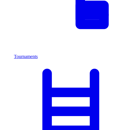
Tournaments