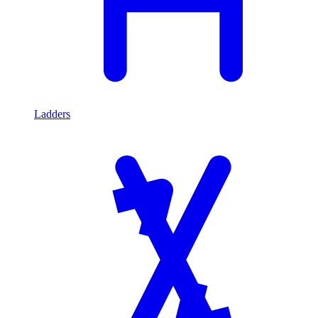
Ladders