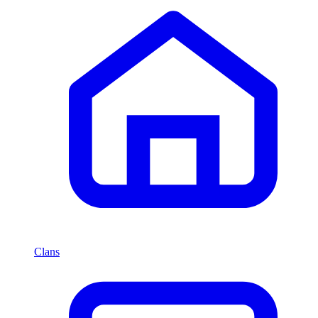
Clans