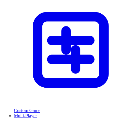
Custom Game
Multi-Player