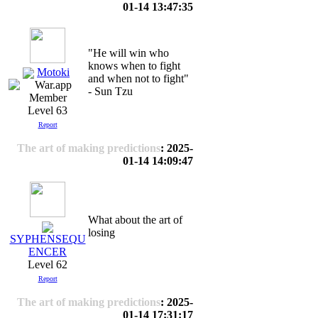
01-14 13:47:35
"He will win who
knows when to fight
Motoki
and when not to fight"
- Sun Tzu
Level 63
Report
The art of making predictions
: 2025-
01-14 14:09:47
What about the art of
losing
SYPHENSEQU
ENCER
Level 62
Report
The art of making predictions
: 2025-
01-14 17:31:17