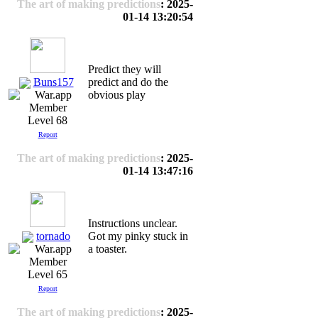
The art of making predictions
: 2025-
01-14 13:20:54
Predict they will
Buns157
predict and do the
obvious play
Level 68
Report
The art of making predictions
: 2025-
01-14 13:47:16
Instructions unclear.
tornado
Got my pinky stuck in
a toaster.
Level 65
Report
The art of making predictions
: 2025-