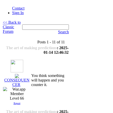
Contact
Sign In
<< Back to
Classic
Forum
Search
Posts 1 - 11 of 11
The art of making predictions
: 2025-
01-14 12:46:32
You think something
will happen and you
CONSEQUEN
counter it.
CER
Level 66
Report
The art of making predictions
: 2025-