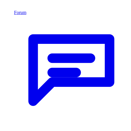
Forum