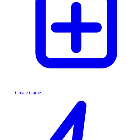
Create Game