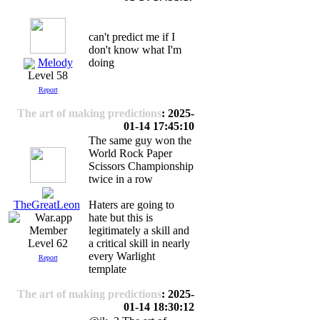
can't predict me if I
don't know what I'm
Melody
doing
Level 58
Report
The art of making predictions
: 2025-
01-14 17:45:10
The same guy won the
World Rock Paper
Scissors Championship
twice in a row
Haters are going to
TheGreatLeon
hate but this is
legitimately a skill and
a critical skill in nearly
Level 62
every Warlight
Report
template
The art of making predictions
: 2025-
01-14 18:30:12