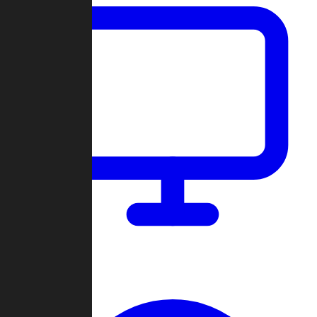
Dashboard