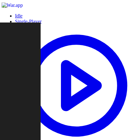
Idle
Single-Player