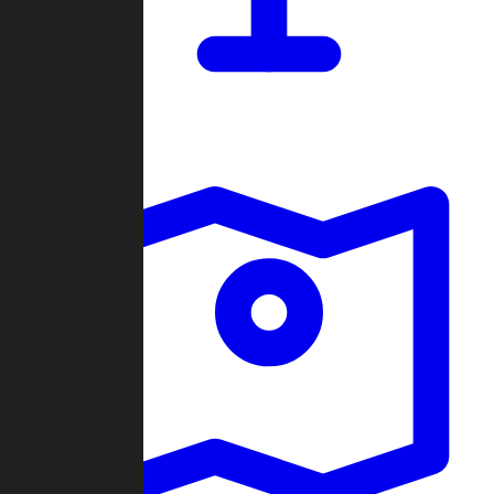
Dashboard