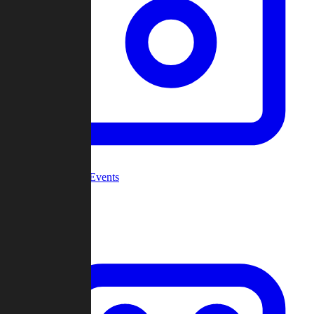
Community Events