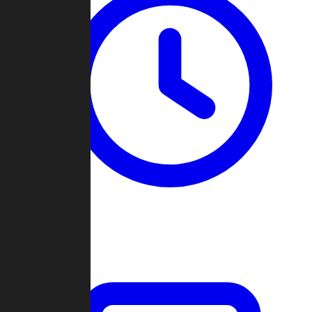
Past Games