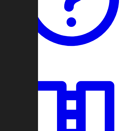
Guides