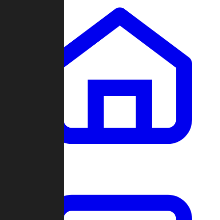
Clans