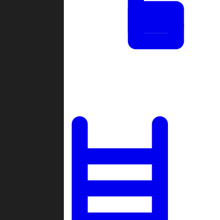
Tournaments