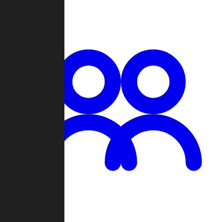
Chat
Groups