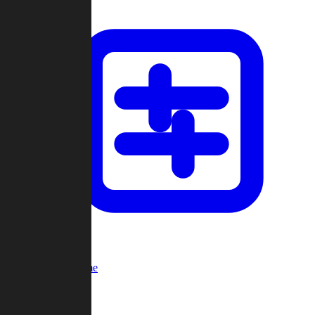
Custom Game
Multi-Player