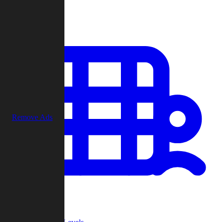
Play
Remove Ads