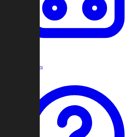
Recent Games
Help