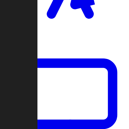
Clan Wars
Community