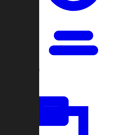
Open Games