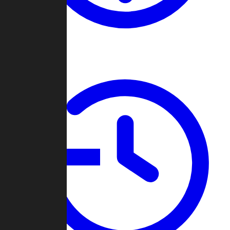
About