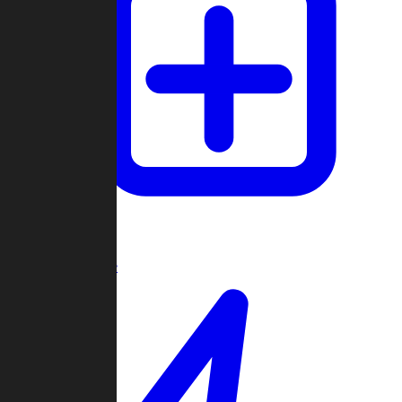
Create Game