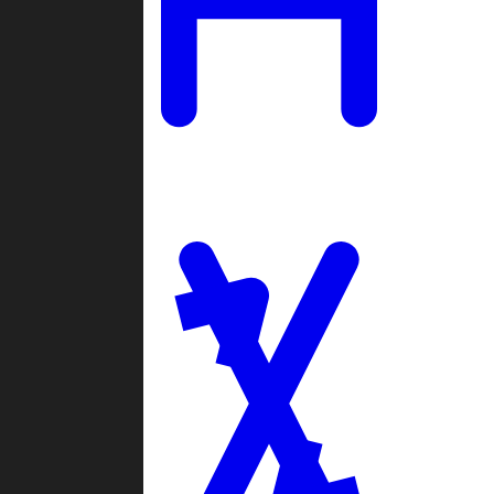
Ladders