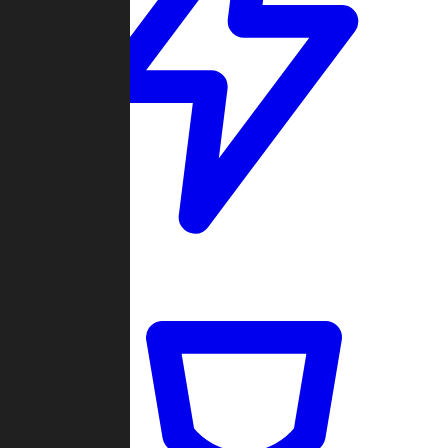
Quickmatch