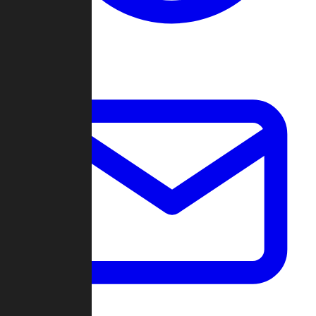
Change Log