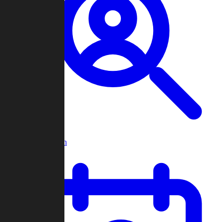
Player Search