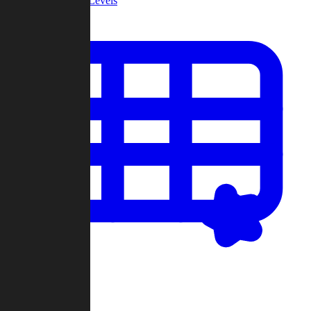
Community Levels
My Levels