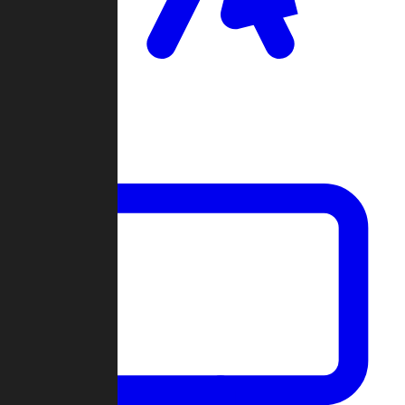
Clan Wars
Community