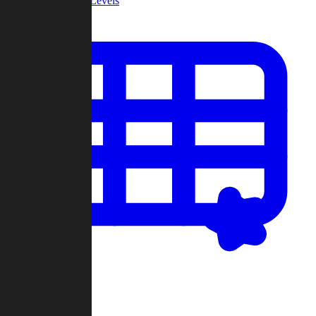
Community Levels
My Levels