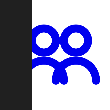
Chat
Groups