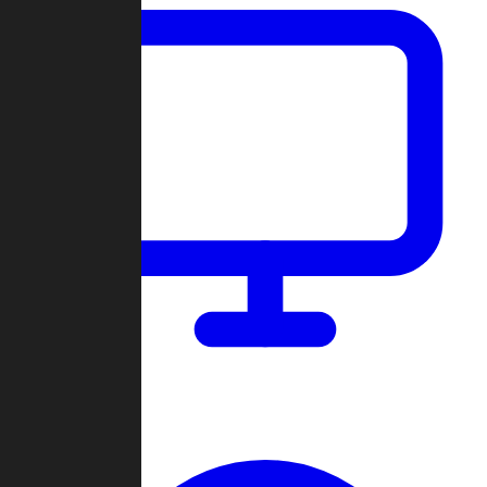
Dashboard