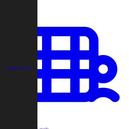
Play
Remove Ads