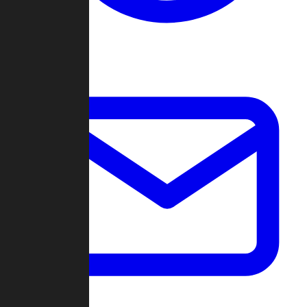
Change Log