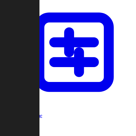
Custom Game
Multi-Player