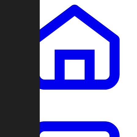
Clans