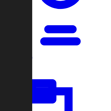
Open Games