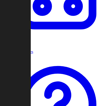
Recent Games
Help