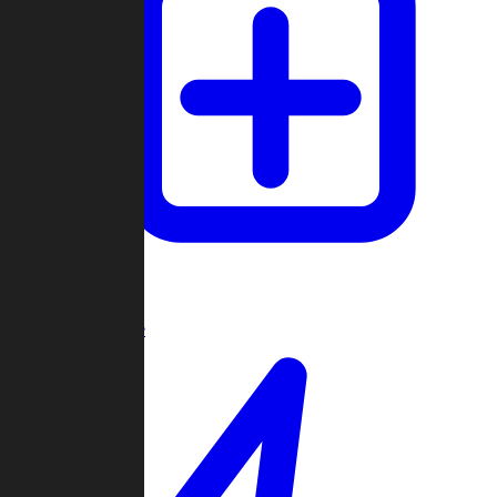
Create Game