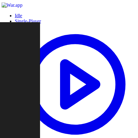
Idle
Single-Player