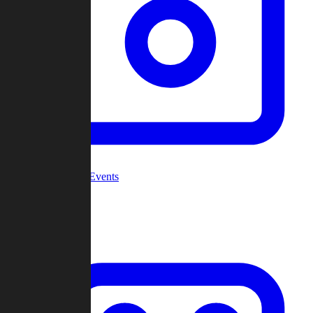
Community Events