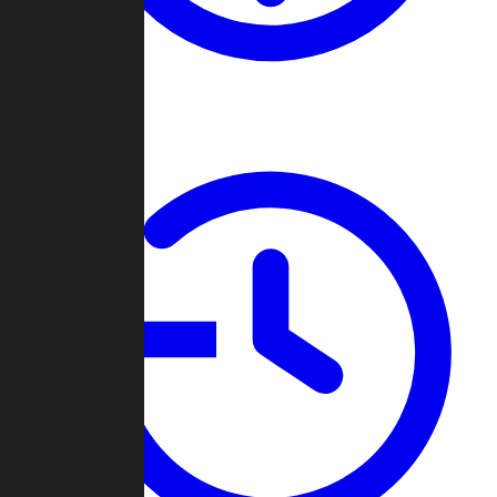
About