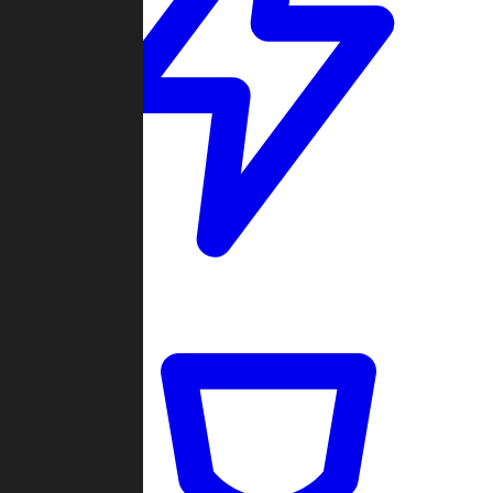
Quickmatch