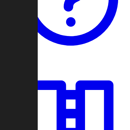
Guides