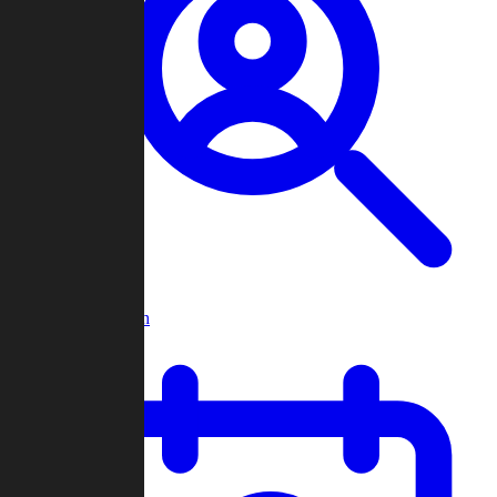
Player Search