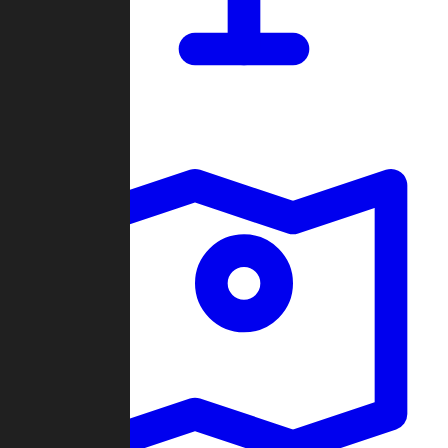
Dashboard