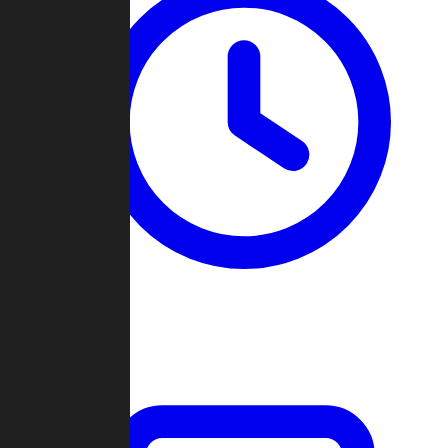
Past Games