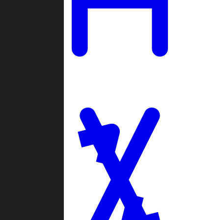
Ladders