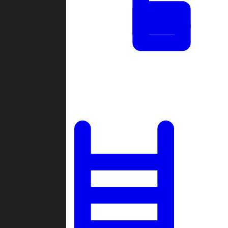
Tournaments