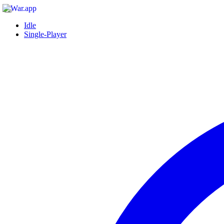
Idle
Single-Player