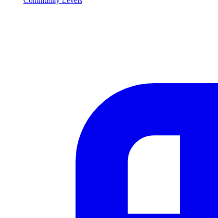
Community Levels