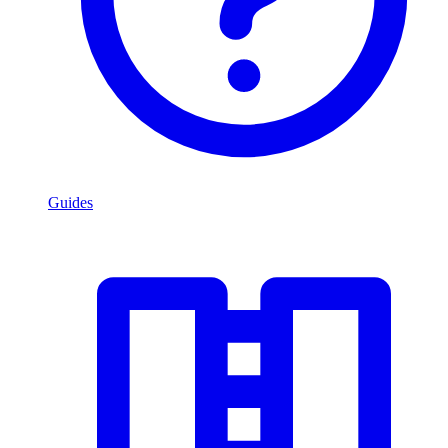
Guides