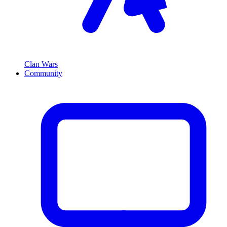
Clan Wars
Community