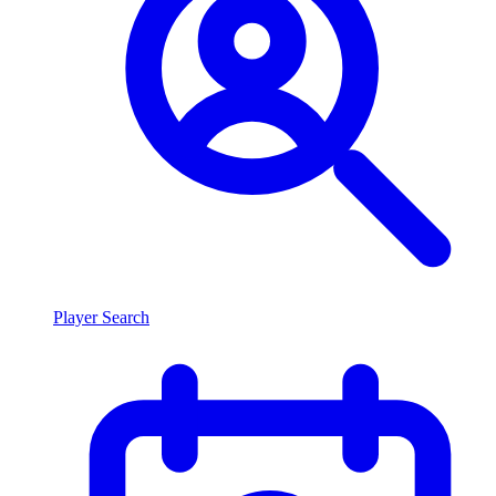
Player Search