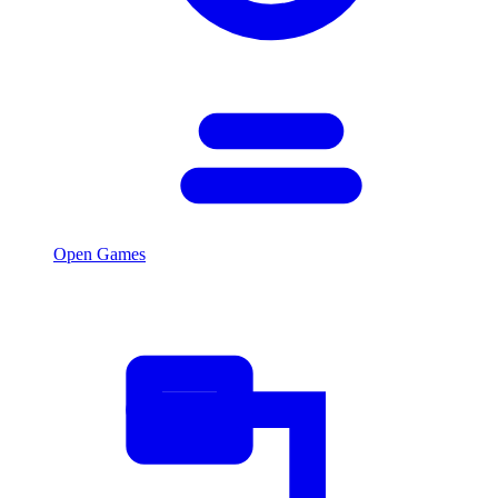
Open Games