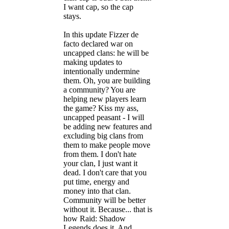
I want cap, so the cap
stays.
In this update Fizzer de
facto declared war on
uncapped clans: he will be
making updates to
intentionally undermine
them. Oh, you are building
a community? You are
helping new players learn
the game? Kiss my ass,
uncapped peasant - I will
be adding new features and
excluding big clans from
them to make people move
from them. I don't hate
your clan, I just want it
dead. I don't care that you
put time, energy and
money into that clan.
Community will be better
without it. Because... that is
how Raid: Shadow
Legends does it. And