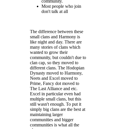
community.
Most people who join
don't talk at all
The difference between these
small clans and Harmony is
like night and day. There are
many stories of clans which
wanted to grow their
community, but couldn't due to
clan cap, so they moved to
different clans. The Hodopian
Dynasty moved to Harmony,
Neets and Excel moved to
Prime, Fancy dot moved to
The Last Alliance and etc.
Excel in particular even had
multiple small clans, but this
still wasn't enough. To put it
simply big clans are the best at
maintaining larger
communities and bigger
communities is what all the