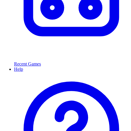
Recent Games
Help