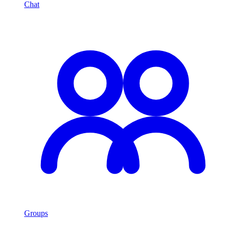
Chat
Groups