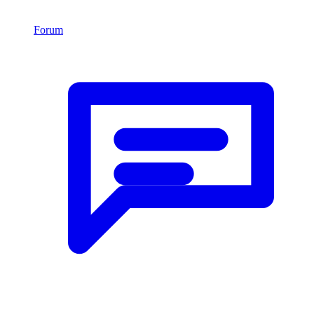
Forum