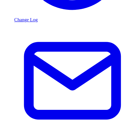
Change Log