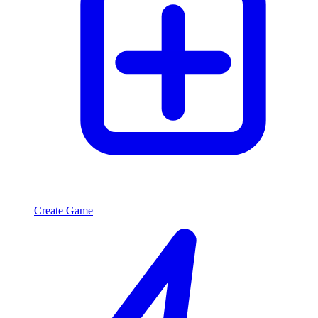
Create Game