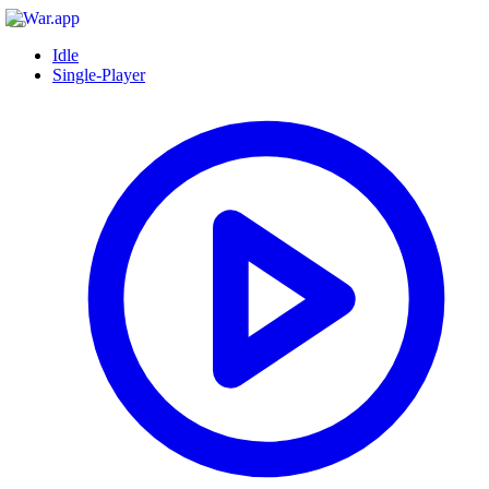
Idle
Single-Player