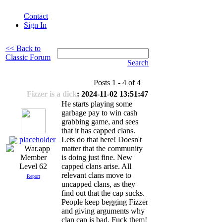
Contact
Sign In
<< Back to
Classic Forum
Search
Posts 1 - 4 of 4
Fizzer is a dick
: 2024-11-02 13:51:47
He starts playing some
garbage pay to win cash
grabbing game, and sees
that it has capped clans.
placeholder
Lets do that here! Doesn't
matter that the community
is doing just fine. New
capped clans arise. All
Level 62
relevant clans move to
Report
uncapped clans, as they
find out that the cap sucks.
People keep begging Fizzer
and giving arguments why
clan cap is bad. Fuck them!