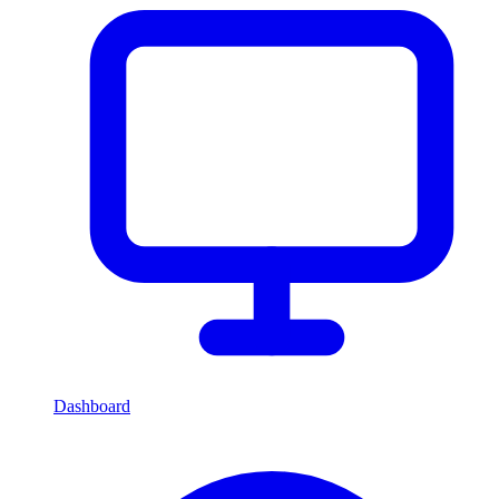
Dashboard