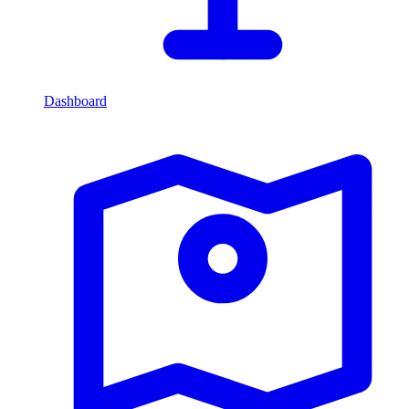
Dashboard