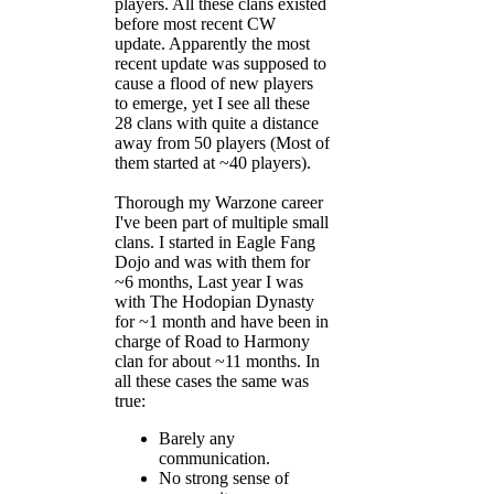
players. All these clans existed
before most recent CW
update. Apparently the most
recent update was supposed to
cause a flood of new players
to emerge, yet I see all these
28 clans with quite a distance
away from 50 players (Most of
them started at ~40 players).
Thorough my Warzone career
I've been part of multiple small
clans. I started in Eagle Fang
Dojo and was with them for
~6 months, Last year I was
with The Hodopian Dynasty
for ~1 month and have been in
charge of Road to Harmony
clan for about ~11 months. In
all these cases the same was
true:
Barely any
communication.
No strong sense of