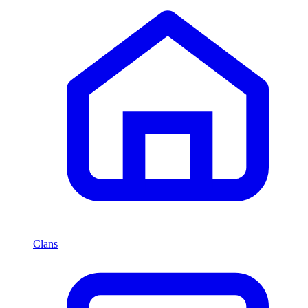
Clans