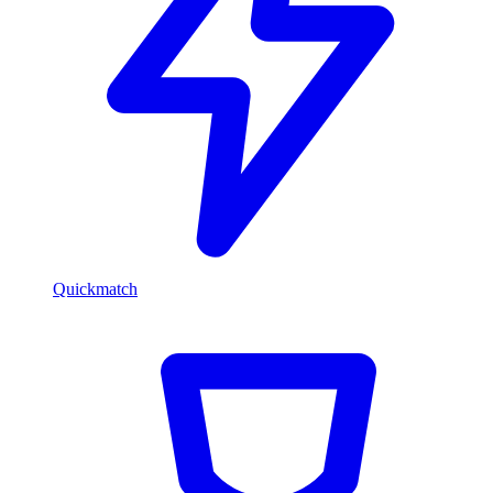
Quickmatch