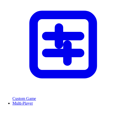
Custom Game
Multi-Player