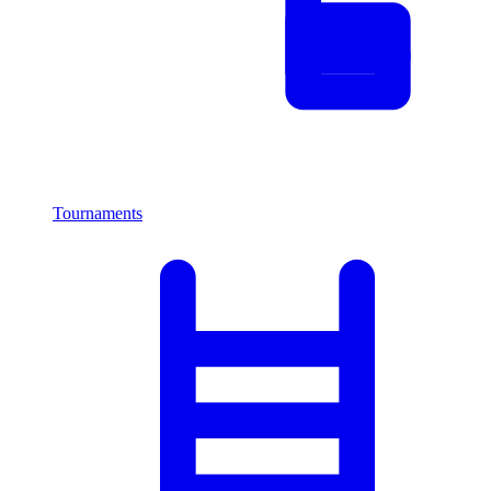
Tournaments