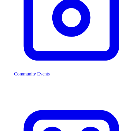
Community Events