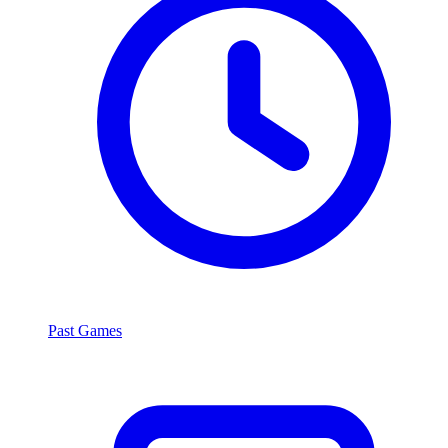
Past Games