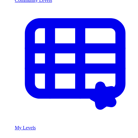
Community Levels
My Levels