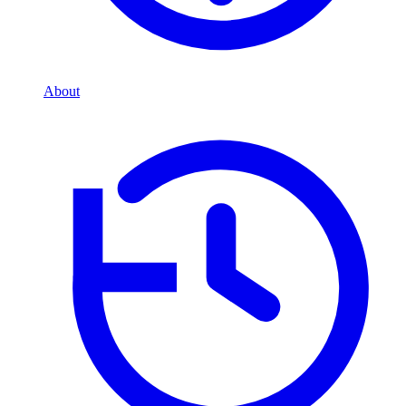
About