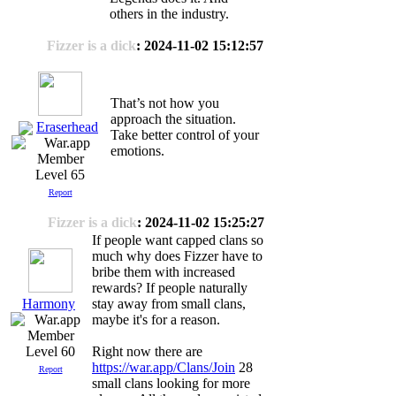
others in the industry.
Fizzer is a dick
: 2024-11-02 15:12:57
That’s not how you
approach the situation.
Eraserhead
Take better control of your
emotions.
Level 65
Report
Fizzer is a dick
: 2024-11-02 15:25:27
If people want capped clans so
much why does Fizzer have to
bribe them with increased
rewards? If people naturally
Harmony
stay away from small clans,
maybe it's for a reason.
Level 60
Right now there are
https://war.app/Clans/Join
28
Report
small clans looking for more