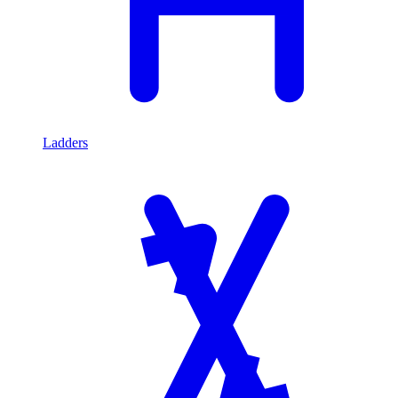
Ladders