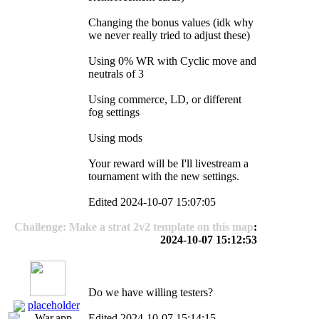
Changing the bonus values (idk why
we never really tried to adjust these)
Using 0% WR with Cyclic move and
neutrals of 3
Using commerce, LD, or different
fog settings
Using mods
Your reward will be I'll livestream a
tournament with the new settings.
Edited 2024-10-07 15:07:05
Challenge: Make a strat 2v2 template on this map
:
2024-10-07 15:12:53
Do we have willing testers?
placeholder
Edited 2024-10-07 15:14:15