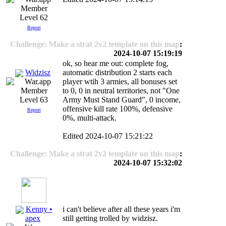
Level 62
Report
Challenge: Make a strat 2v2 template on this map
:
2024-10-07 15:19:19
ok, so hear me out: complete fog,
Widzisz
automatic distribution 2 starts each
player wtih 3 armies, all bonuses set
to 0, 0 in neutral territories, not "One
Army Must Stand Guard", 0 income,
Level 63
offensive kill rate 100%, defensive
Report
0%, multi-attack.
Edited 2024-10-07 15:21:22
Challenge: Make a strat 2v2 template on this map
:
2024-10-07 15:32:02
Kenny •
i can't believe after all these years i'm
still getting trolled by widzisz.
apex