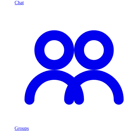
Chat
Groups