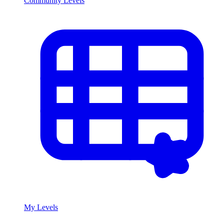
Community Levels
My Levels