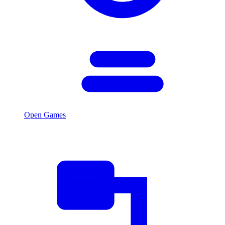
Open Games