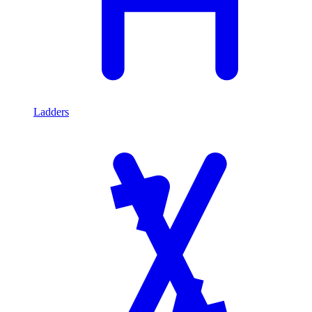
Ladders