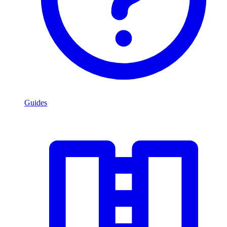
Guides