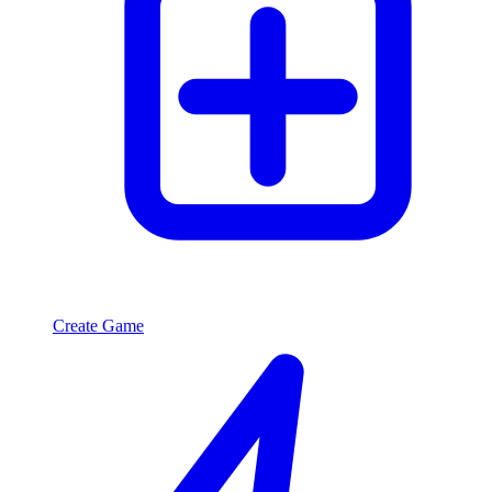
Create Game