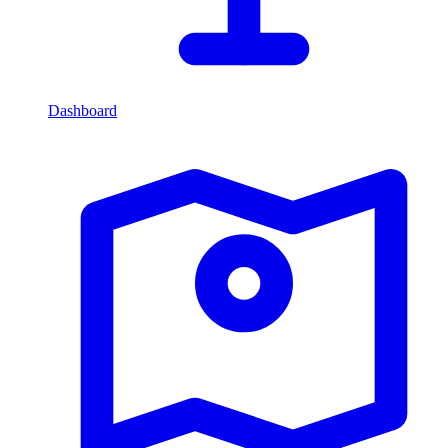
Dashboard