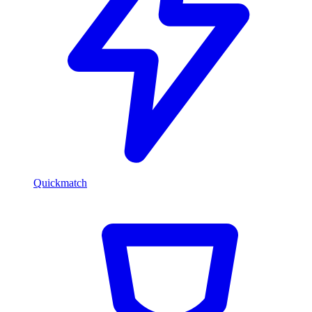
Quickmatch