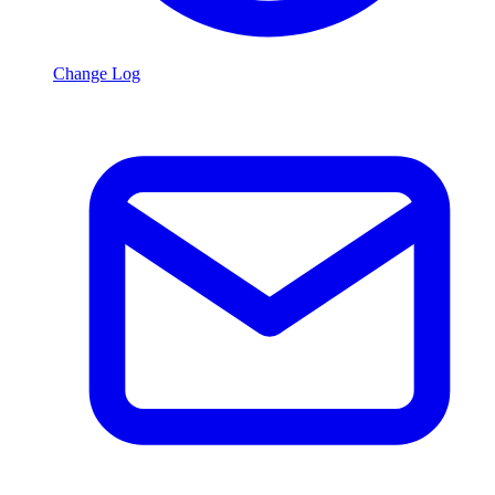
Change Log