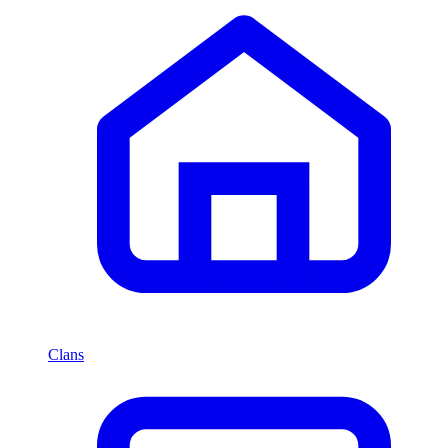
Clans