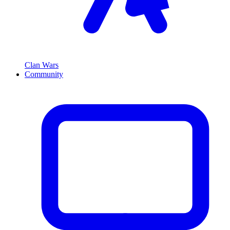
Clan Wars
Community