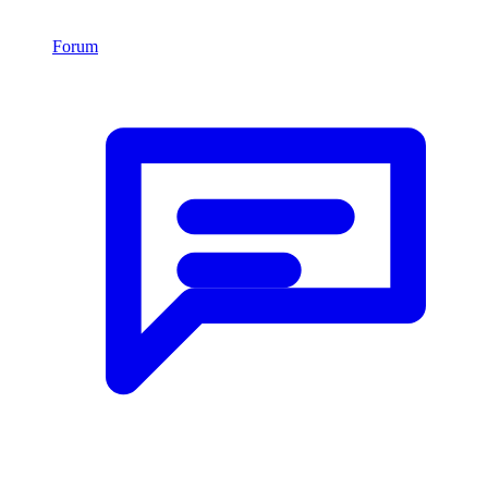
Forum