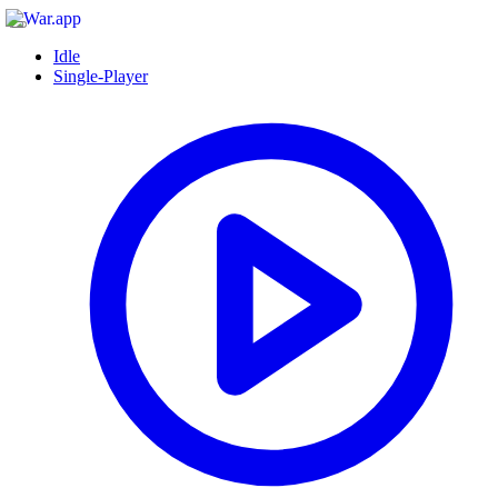
Idle
Single-Player