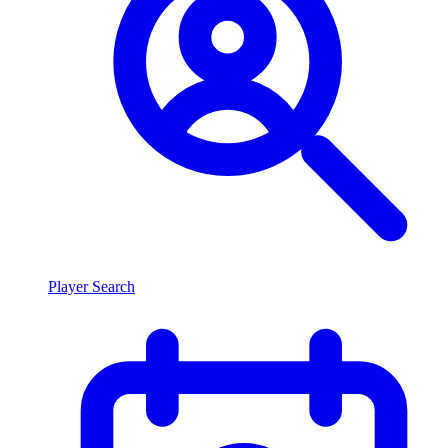
Player Search