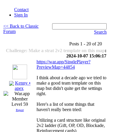
Contact
Sign In
<< Back to Classic
Forum
Search
Posts 1 - 20 of 20
Challenge: Make a strat 2v2 template on this map
:
2024-10-07 15:06:17
https://war.app/SinglePlayer?
PreviewMap=44854
I think about a decade ago we tried to
Kenny •
make a good team template on this
map but didn't quite get the settings
apex
right.
Here's a list of some things that
Level 59
haven't really been tried:
Report
Utilizing a card structure like original
2v2 ladder (Gift, OP, OD, Blockade,
Reinforcement cards)