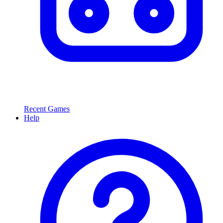
Recent Games
Help