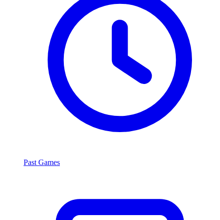
Past Games