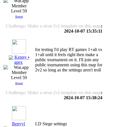
Level 59
Report
Challenge: Make a strat 2v2 template on this map
:
2024-10-07 15:35:11
for testing I'd play RT games 1+alt vs
1+alt until it feels right then make a
Kenny •
public tournament on it. I'll join any
apex
public tournaments using this map for
2v2 so long as the settings aren't troll
Level 59
Report
Challenge: Make a strat 2v2 template on this map
:
2024-10-07 15:38:24
Benyyl
LD Siege settings