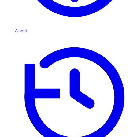
About