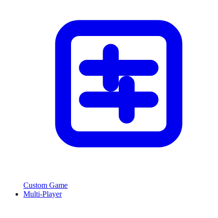
Custom Game
Multi-Player