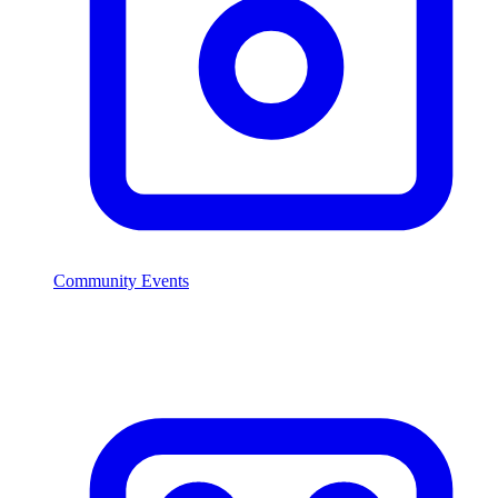
Community Events