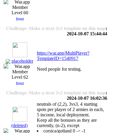
Level 60
Report
Challenge: Make a strat 2v2 template on this map
:
2024-10-07 15:44:44
https://war.app/MultiPlayer?
TemplateID=1540917
placeholder
Need people for testing.
Level 62
Report
Challenge: Make a strat 2v2 template on this map
:
2024-10-07 16:02:36
neutrals of (2,2), 3vs3, 4 starting
spots per player of 2 armies in each,
5 income, local deployment.
Keep all the bonuses as they are
(deleted)
currently, (n-2), except
corsica/gotland 0 -> -1