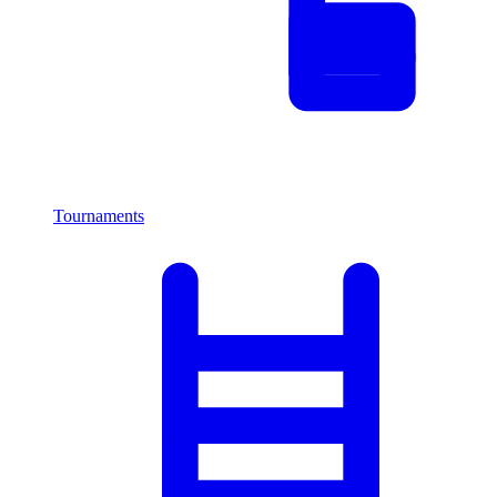
Tournaments