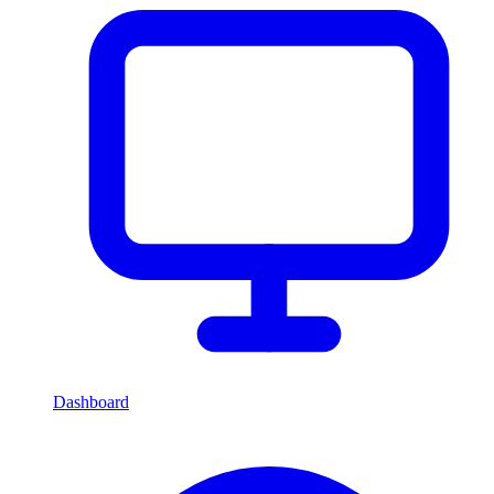
Dashboard