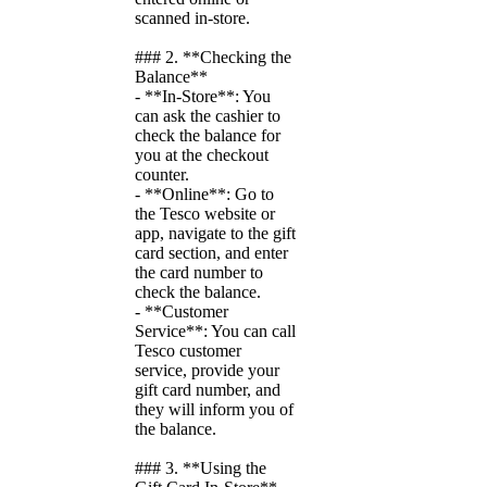
scanned in-store.
### 2. **Checking the
Balance**
- **In-Store**: You
can ask the cashier to
check the balance for
you at the checkout
counter.
- **Online**: Go to
the Tesco website or
app, navigate to the gift
card section, and enter
the card number to
check the balance.
- **Customer
Service**: You can call
Tesco customer
service, provide your
gift card number, and
they will inform you of
the balance.
### 3. **Using the