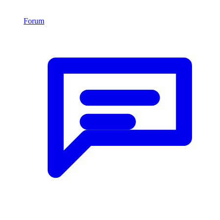
Forum