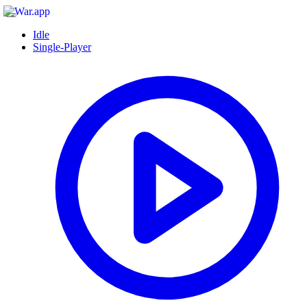
Idle
Single-Player