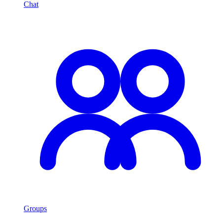
Chat
Groups