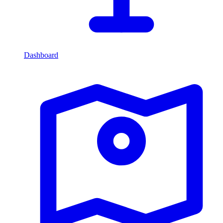
Dashboard