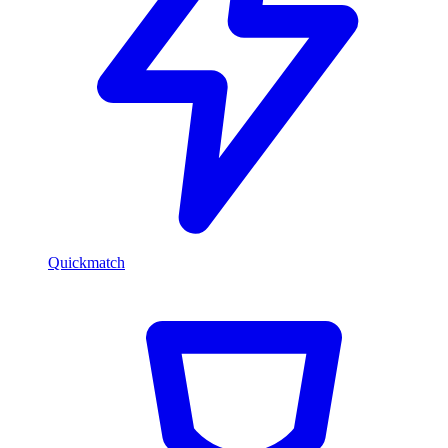
Quickmatch