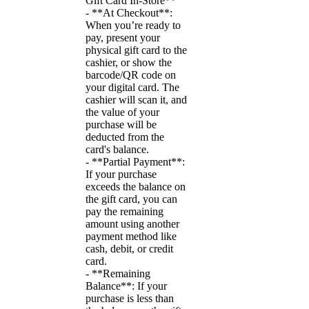
Gift Card In-Store**
- **At Checkout**:
When you’re ready to
pay, present your
physical gift card to the
cashier, or show the
barcode/QR code on
your digital card. The
cashier will scan it, and
the value of your
purchase will be
deducted from the
card's balance.
- **Partial Payment**:
If your purchase
exceeds the balance on
the gift card, you can
pay the remaining
amount using another
payment method like
cash, debit, or credit
card.
- **Remaining
Balance**: If your
purchase is less than