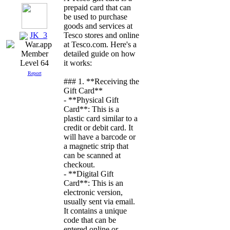
prepaid card that can
be used to purchase
goods and services at
JK_3
Tesco stores and online
at Tesco.com. Here's a
detailed guide on how
it works:
Level 64
Report
### 1. **Receiving the
Gift Card**
- **Physical Gift
Card**: This is a
plastic card similar to a
credit or debit card. It
will have a barcode or
a magnetic strip that
can be scanned at
checkout.
- **Digital Gift
Card**: This is an
electronic version,
usually sent via email.
It contains a unique
code that can be
entered online or