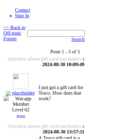
Contact
Sign In
<< Back to
Off-topic
Forum
Search
Posts 1 - 3 of 3
Question about gift card mechanics.
:
2024-08-30 10:09:49
I just got a gift card for
placeholder
Tesco. How does that
work?
Level 62
Report
Question about gift card mechanics.
:
2024-08-30 13:57:11
A Tesco gift card is a