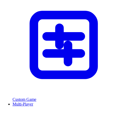
Custom Game
Multi-Player