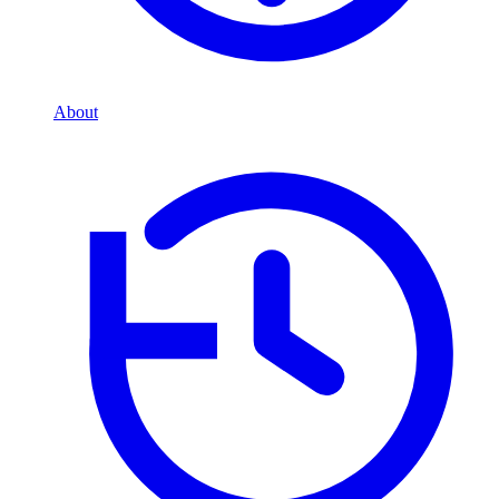
About