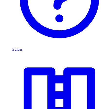
Guides