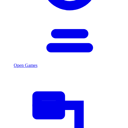
Open Games