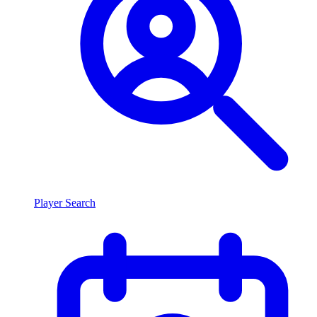
Player Search