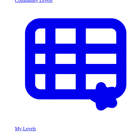
Community Levels
My Levels