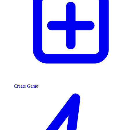
Create Game