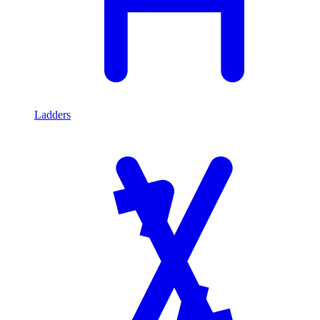
Ladders