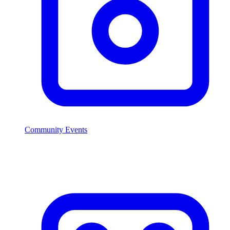
Community Events