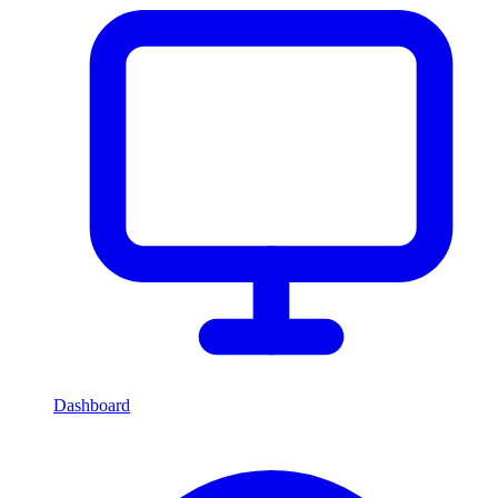
Dashboard