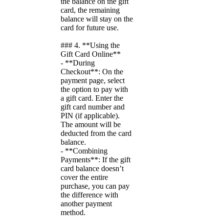
the balance on the gift
card, the remaining
balance will stay on the
card for future use.
### 4. **Using the
Gift Card Online**
- **During
Checkout**: On the
payment page, select
the option to pay with
a gift card. Enter the
gift card number and
PIN (if applicable).
The amount will be
deducted from the card
balance.
- **Combining
Payments**: If the gift
card balance doesn’t
cover the entire
purchase, you can pay
the difference with
another payment
method.