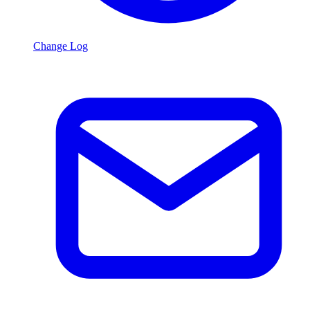
Change Log