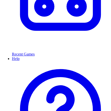
Recent Games
Help