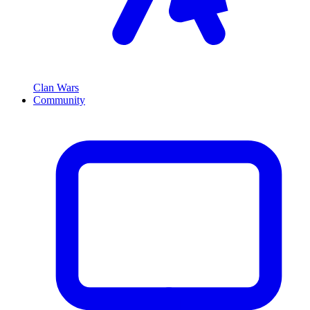
Clan Wars
Community