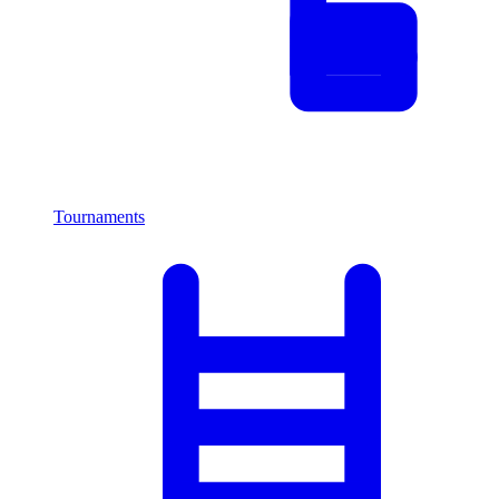
Tournaments