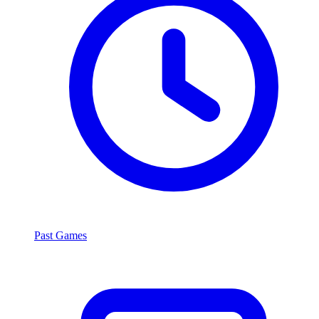
Past Games