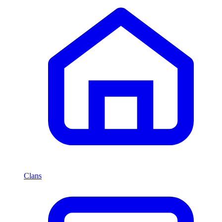
Clans