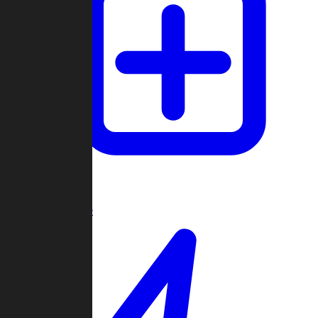
Create Game