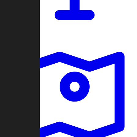
Dashboard