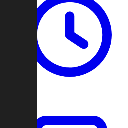
Past Games