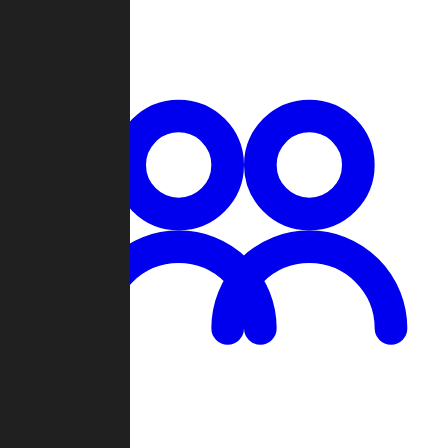
Chat
Groups