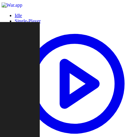
Idle
Single-Player