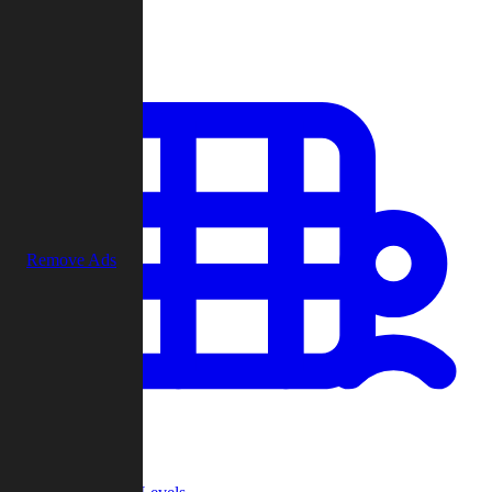
Play
Remove Ads