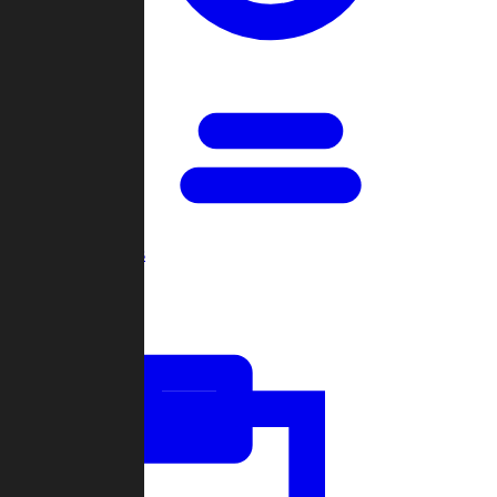
Open Games