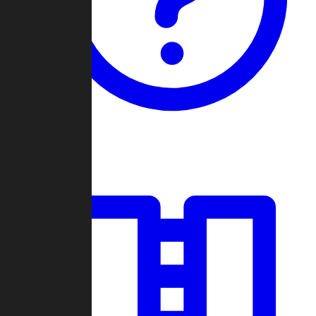
Guides