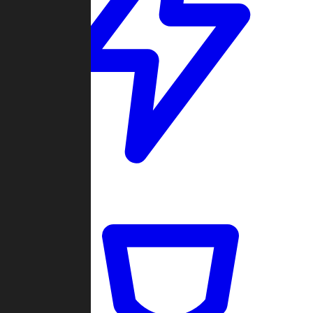
Quickmatch