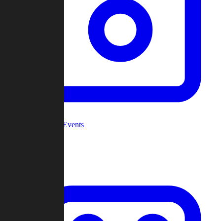
Community Events