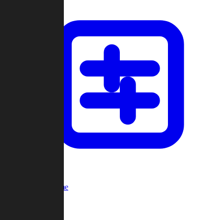
Custom Game
Multi-Player