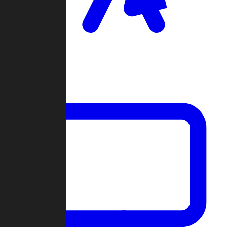
Clan Wars
Community