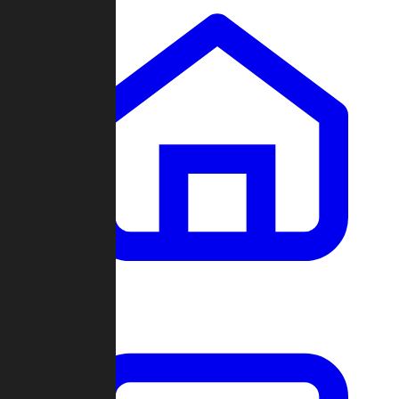
Clans