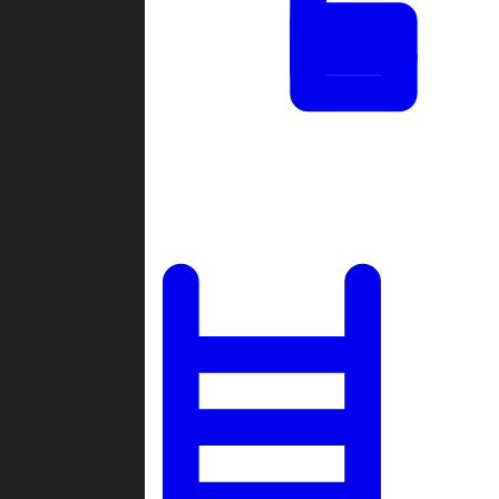
Tournaments