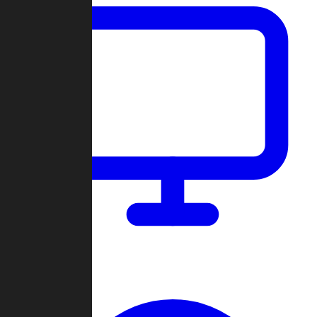
Dashboard