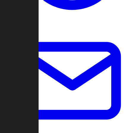
Change Log