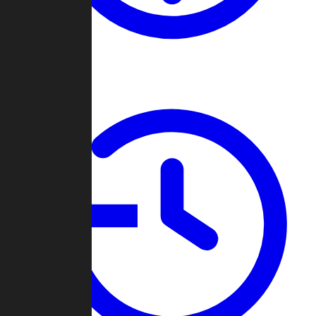
About