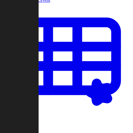
Community Levels
My Levels