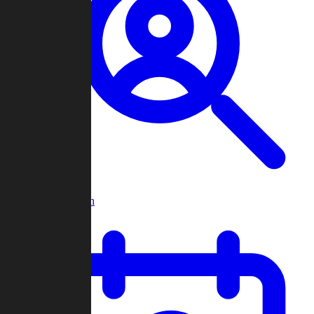
Player Search