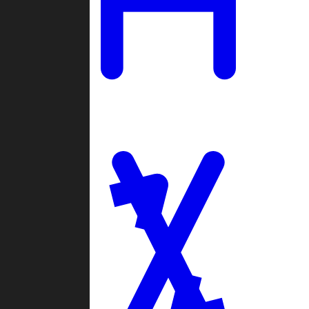
Ladders