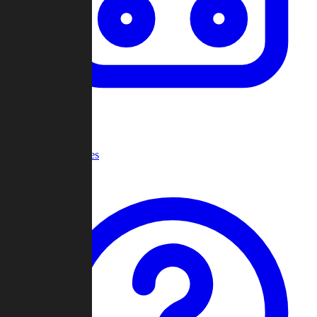
Recent Games
Help