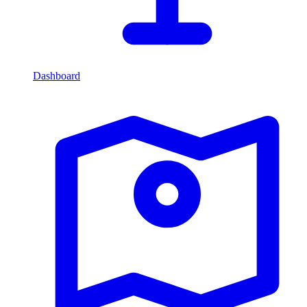
Dashboard