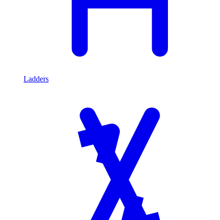
Ladders