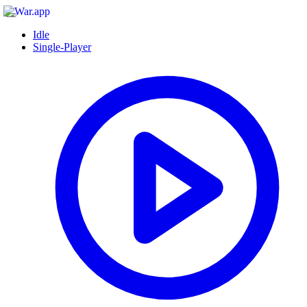
Idle
Single-Player