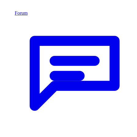
Forum