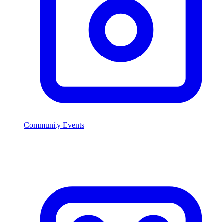
Community Events