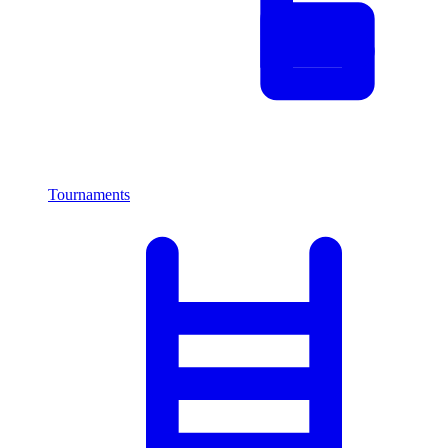
Tournaments