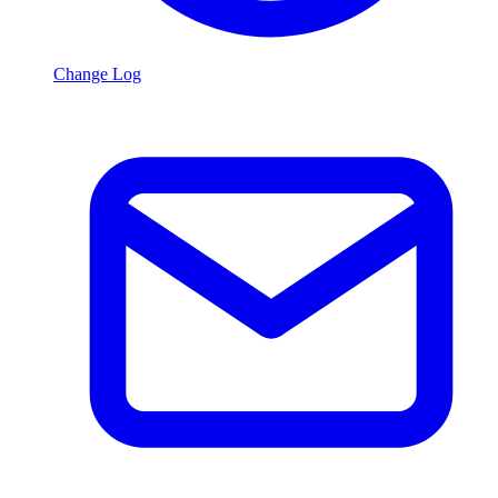
Change Log