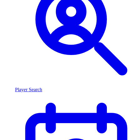
Player Search