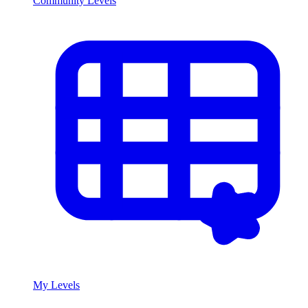
Community Levels
My Levels