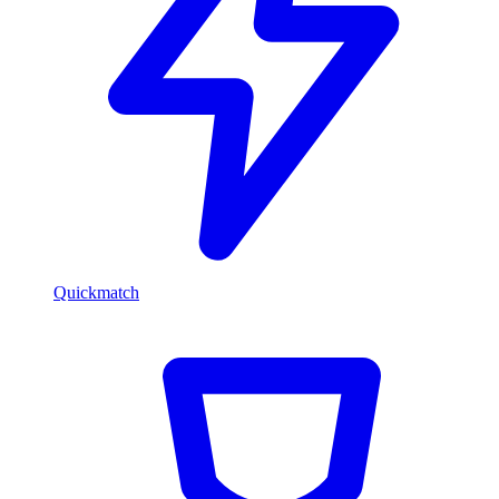
Quickmatch