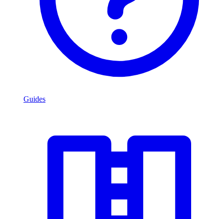
Guides