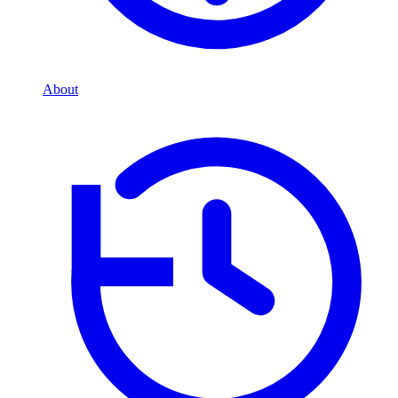
About