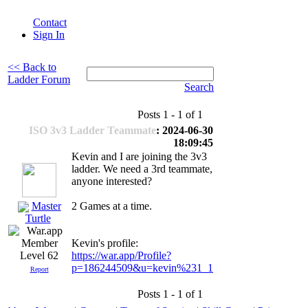
Contact
Sign In
<< Back to
Ladder Forum
Search
Posts 1 - 1 of 1
ISO 3v3 Ladder Teammate
: 2024-06-30
18:09:45
Kevin and I are joining the 3v3
ladder. We need a 3rd teammate,
anyone interested?
Master
2 Games at a time.
Turtle
Kevin's profile:
https://war.app/Profile?
Level 62
p=186244509&u=kevin%231_1
Report
Posts 1 - 1 of 1