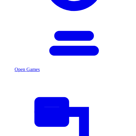
Open Games