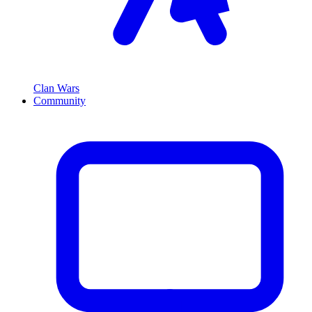
Clan Wars
Community