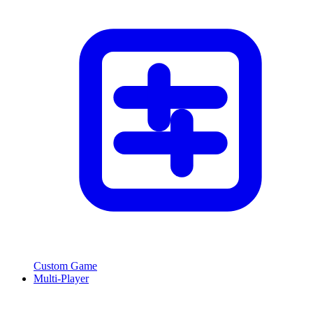
Custom Game
Multi-Player