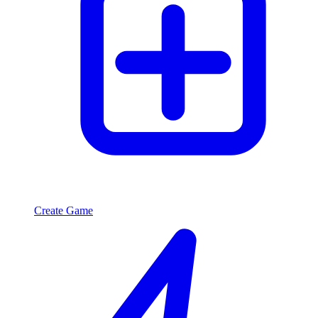
Create Game