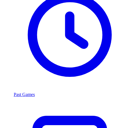
Past Games