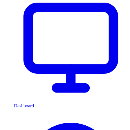
Dashboard