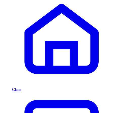
Clans