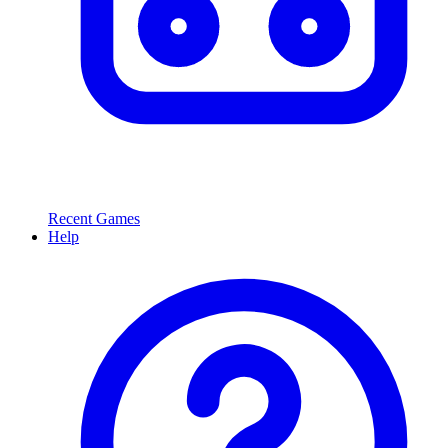
Recent Games
Help