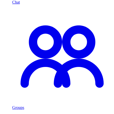
Chat
Groups