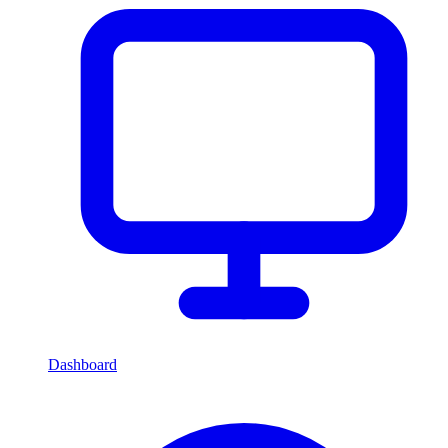
Dashboard