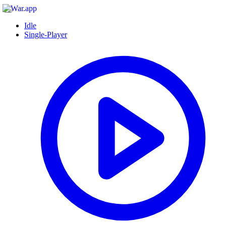
Idle
Single-Player