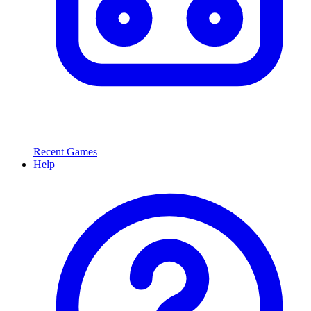
Recent Games
Help