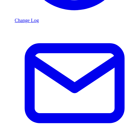
Change Log