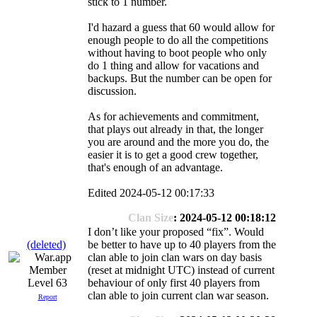
stick to 1 number.
I'd hazard a guess that 60 would allow for
enough people to do all the competitions
without having to boot people who only
do 1 thing and allow for vacations and
backups. But the number can be open for
discussion.
As for achievements and commitment,
that plays out already in that, the longer
you are around and the more you do, the
easier it is to get a good crew together,
that's enough of an advantage.
Edited 2024-05-12 00:17:33
Clan Size
: 2024-05-12 00:18:12
I don’t like your proposed “fix”. Would
(deleted)
be better to have up to 40 players from the
clan able to join clan wars on day basis
(reset at midnight UTC) instead of current
Level 63
behaviour of only first 40 players from
clan able to join current clan war season.
Report