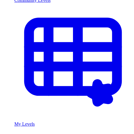
Community Levels
My Levels