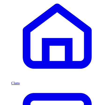
Clans