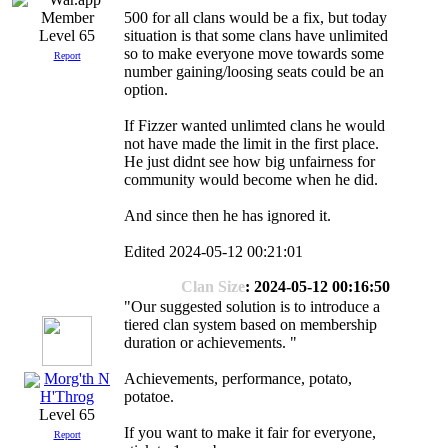
500 for all clans would be a fix, but today
situation is that some clans have unlimited
Level 65
so to make everyone move towards some
Report
number gaining/loosing seats could be an
option.
If Fizzer wanted unlimted clans he would
not have made the limit in the first place.
He just didnt see how big unfairness for
community would become when he did.
And since then he has ignored it.
Edited 2024-05-12 00:21:01
Clan Size
: 2024-05-12 00:16:50
"Our suggested solution is to introduce a
tiered clan system based on membership
duration or achievements. "
Morg'th N
Achievements, performance, potato,
potatoe.
H'Throg
Level 65
If you want to make it fair for everyone,
Report