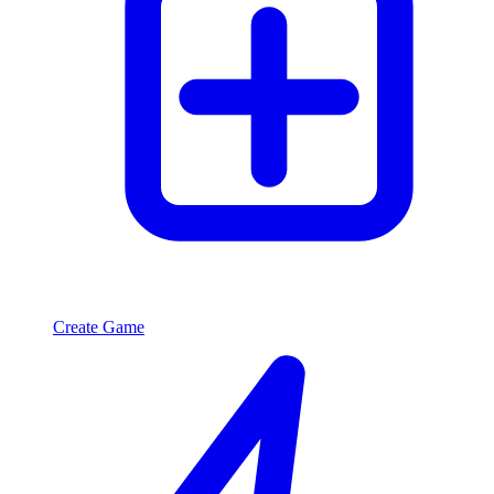
Create Game