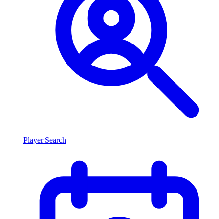
Player Search