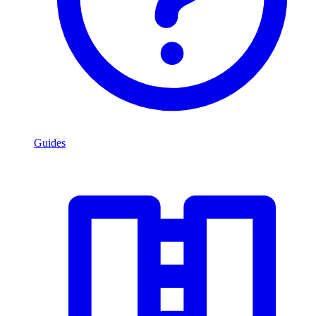
Guides