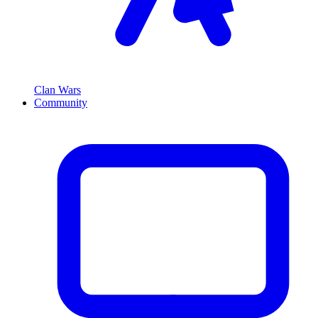
Clan Wars
Community