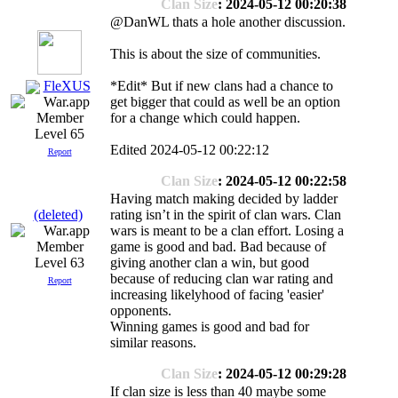
Clan Size
: 2024-05-12 00:20:38
@DanWL thats a hole another discussion.
This is about the size of communities.
FleXUS
*Edit* But if new clans had a chance to
get bigger that could as well be an option
for a change which could happen.
Level 65
Edited 2024-05-12 00:22:12
Report
Clan Size
: 2024-05-12 00:22:58
Having match making decided by ladder
(deleted)
rating isn’t in the spirit of clan wars. Clan
wars is meant to be a clan effort. Losing a
game is good and bad. Bad because of
Level 63
giving another clan a win, but good
because of reducing clan war rating and
Report
increasing likelyhood of facing 'easier'
opponents.
Winning games is good and bad for
similar reasons.
Clan Size
: 2024-05-12 00:29:28
If clan size is less than 40 maybe some