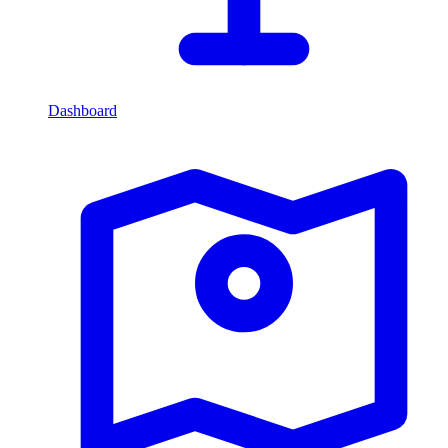
Dashboard