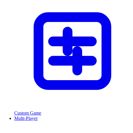
Custom Game
Multi-Player