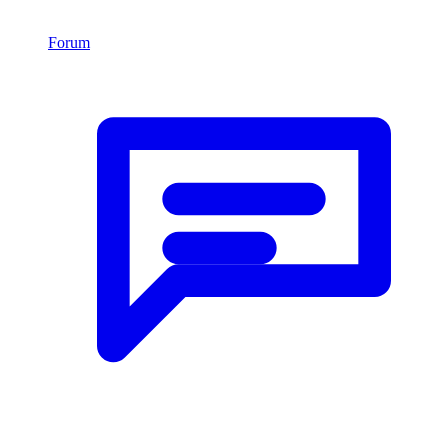
Forum