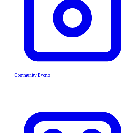
Community Events