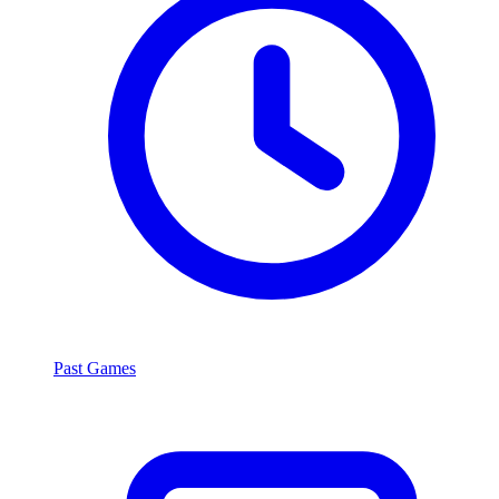
Past Games