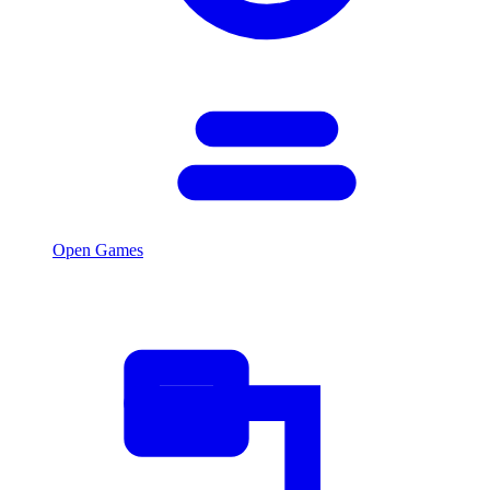
Open Games