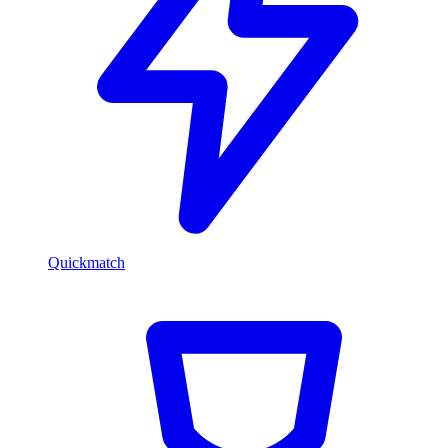
Quickmatch