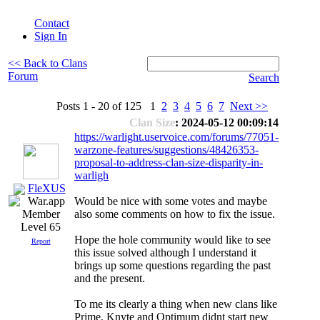
Contact
Sign In
<< Back to Clans
Forum
Search
Posts 1 - 20 of 125 1
2
3
4
5
6
7
Next >>
Clan Size
: 2024-05-12 00:09:14
https://warlight.uservoice.com/forums/77051-
warzone-features/suggestions/48426353-
proposal-to-address-clan-size-disparity-in-
warligh
FleXUS
Would be nice with some votes and maybe
also some comments on how to fix the issue.
Level 65
Hope the hole community would like to see
Report
this issue solved although I understand it
brings up some questions regarding the past
and the present.
To me its clearly a thing when new clans like
Prime, Knyte and Optimum didnt start new