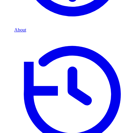
About