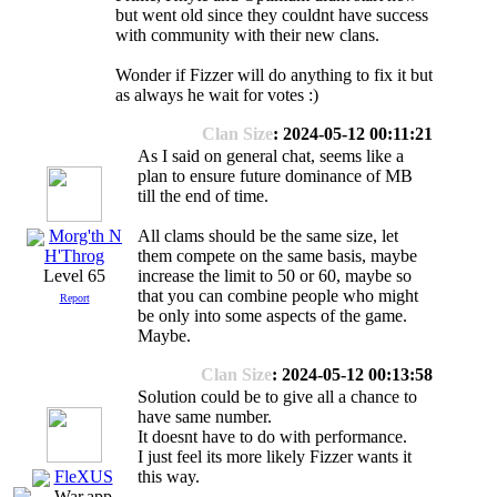
but went old since they couldnt have success
with community with their new clans.
Wonder if Fizzer will do anything to fix it but
as always he wait for votes :)
Clan Size
: 2024-05-12 00:11:21
As I said on general chat, seems like a
plan to ensure future dominance of MB
till the end of time.
Morg'th N
All clams should be the same size, let
them compete on the same basis, maybe
H'Throg
increase the limit to 50 or 60, maybe so
Level 65
that you can combine people who might
Report
be only into some aspects of the game.
Maybe.
Clan Size
: 2024-05-12 00:13:58
Solution could be to give all a chance to
have same number.
It doesnt have to do with performance.
I just feel its more likely Fizzer wants it
FleXUS
this way.