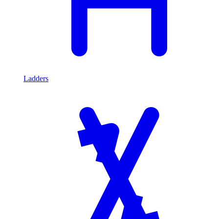
Ladders