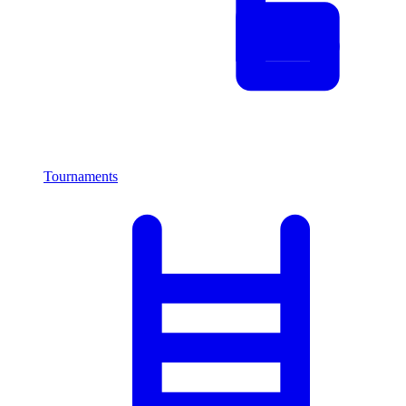
Tournaments