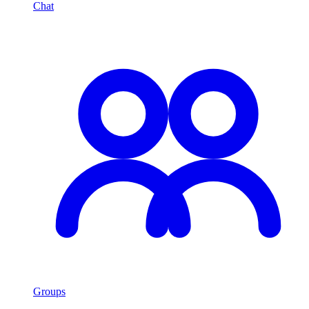
Chat
Groups