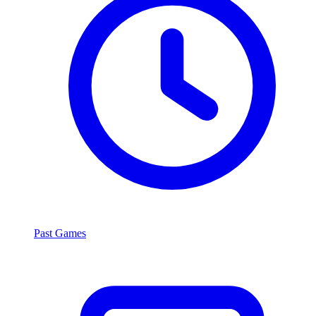
Past Games