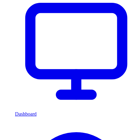
Dashboard