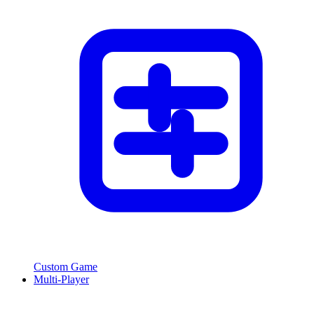
Custom Game
Multi-Player