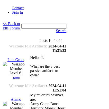
Contact
Sign In
<< Back to
Idle Forum
Search
Posts 1 - 4 of 4
Warzone Idle Artifacts
: 2024-04-11
11:31:33
Hello all,
I am Groot
What are the 3 best
passive artifacts to
Level 61
own?
Report
Warzone Idle Artifacts
: 2024-04-11
11:51:04
My favorites passives
Alamo
are:
Army Camp Boost
Territory Money Boost