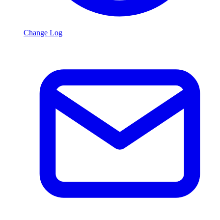
Change Log