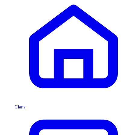
Clans