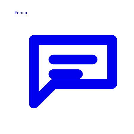
Forum