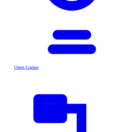
Open Games