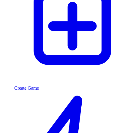
Create Game