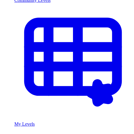
Community Levels
My Levels