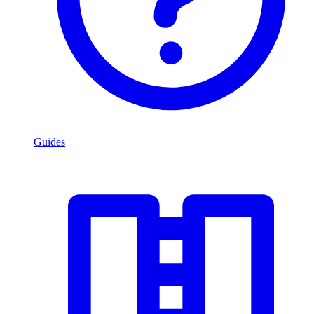
Guides