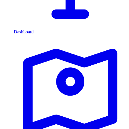
Dashboard