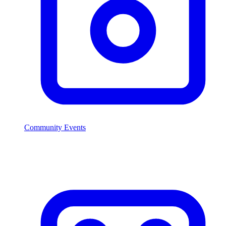
Community Events