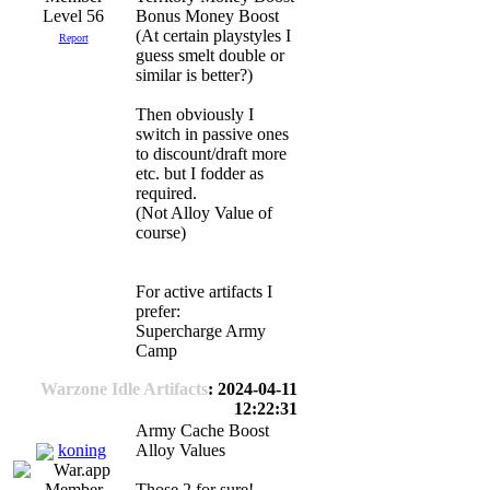
Level 56
Bonus Money Boost
(At certain playstyles I
Report
guess smelt double or
similar is better?)
Then obviously I
switch in passive ones
to discount/draft more
etc. but I fodder as
required.
(Not Alloy Value of
course)
For active artifacts I
prefer:
Supercharge Army
Camp
Warzone Idle Artifacts
: 2024-04-11
12:22:31
Army Cache Boost
koning
Alloy Values
Those 2 for sure!