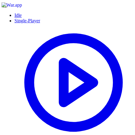
Idle
Single-Player