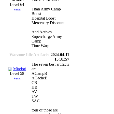
Level 64
Than Army Camp
Report
Boost
Hospital Boost
Mercenary Discount
And Actives
Supercharge Army
Camp
Time Warp
Warzone Idle Artifacts
: 2024-04-11
15:31:57
The seven best artifacts
Mindori
are :
ACampB
Level 58
ACacheB
Report
CB
HB
AV
TW
SAC
four of those are