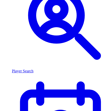
Player Search