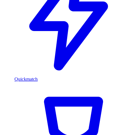
Quickmatch