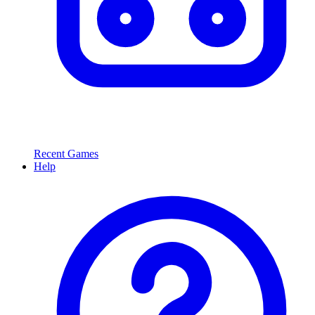
Recent Games
Help