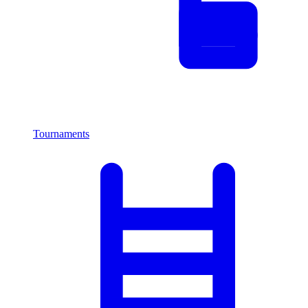
Tournaments