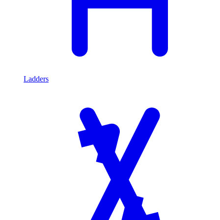
Ladders