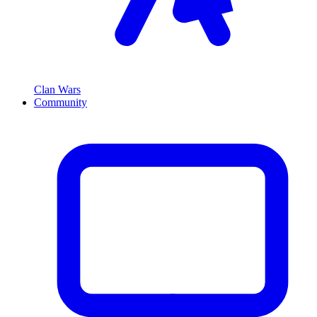
Clan Wars
Community