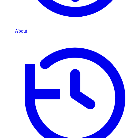
About