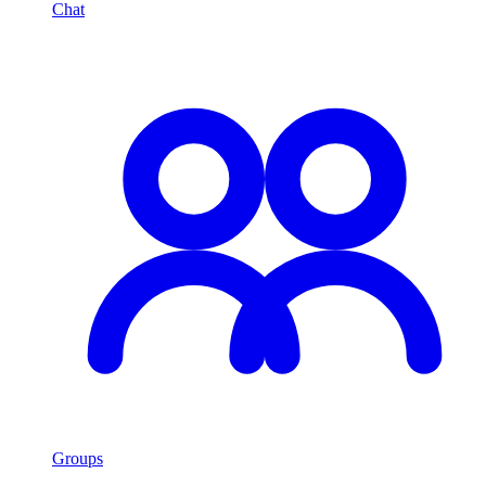
Chat
Groups