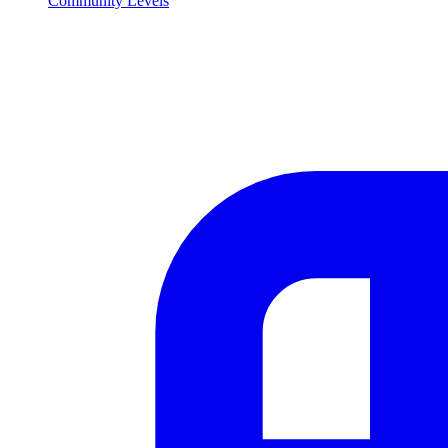
Community Levels