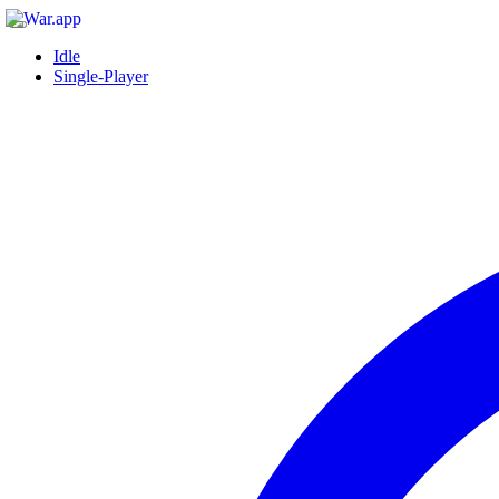
Idle
Single-Player