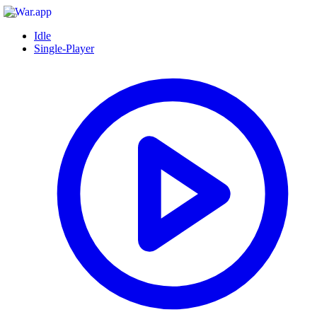
Idle
Single-Player