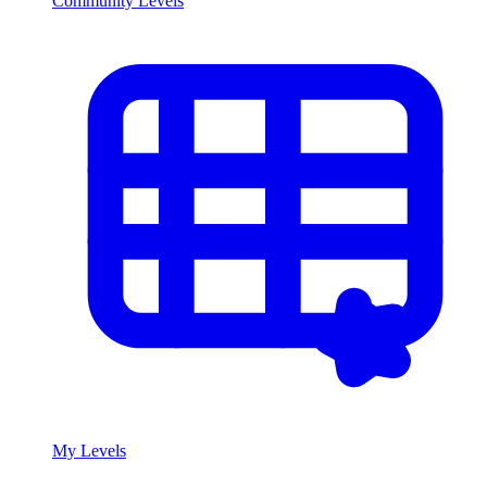
Community Levels
My Levels