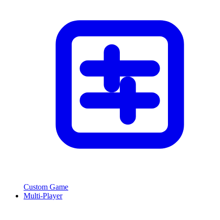
Custom Game
Multi-Player