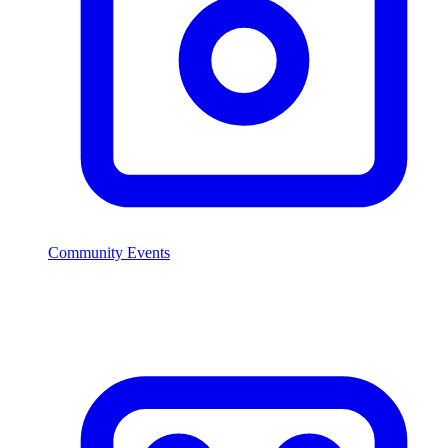
Community Events