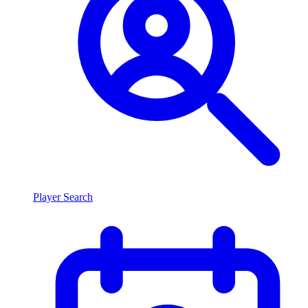
Player Search