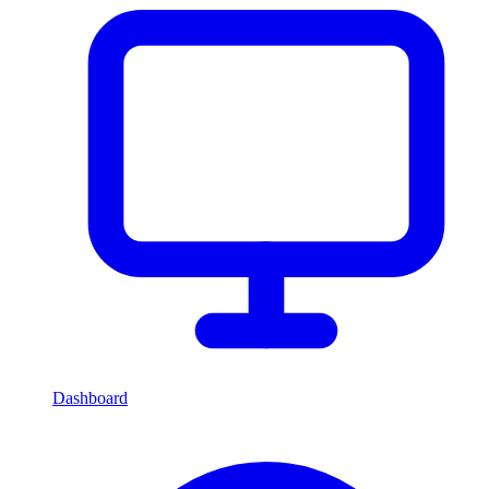
Dashboard