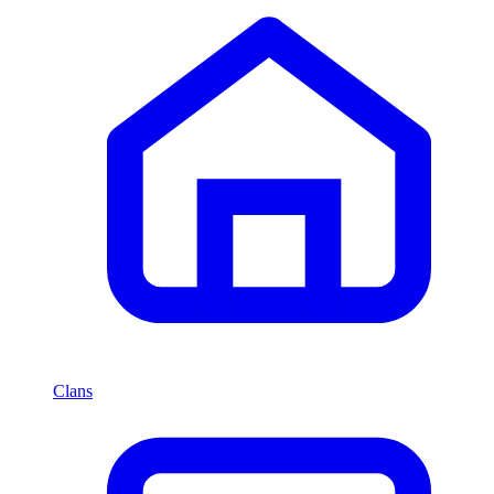
Clans