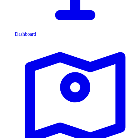
Dashboard