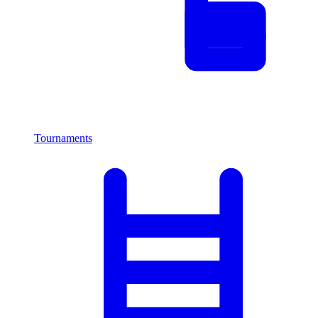
Tournaments