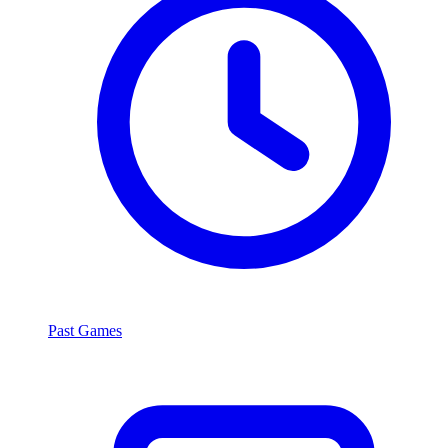
Past Games