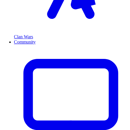
Clan Wars
Community