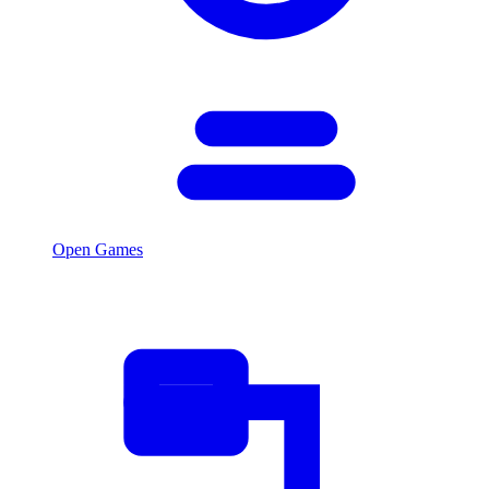
Open Games