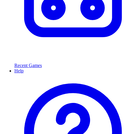
Recent Games
Help