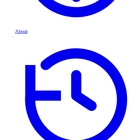
About