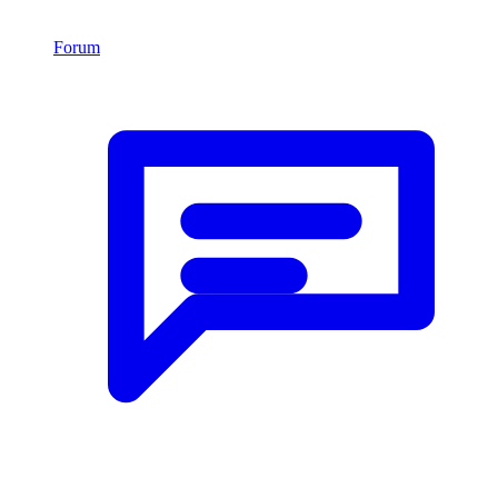
Forum