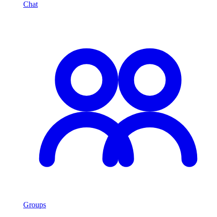
Chat
Groups