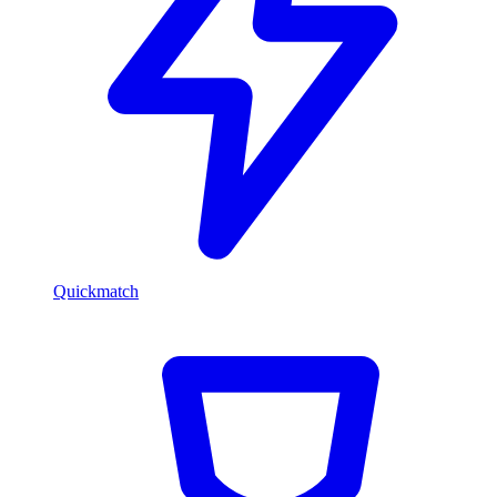
Quickmatch