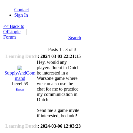
Contact
Sign In
<< Back to
Off-topic
Forum
Search
Posts 1 - 3 of 3
Learning Dutch
: 2024-03-03 22:21:15
Hey, would any
players fluent in Dutch
be interested in a
SupplyAndCom
Warzone game where
mand
we can also use the
Level 59
chat for me to practice
Report
my communication in
Dutch.
Send me a game invite
if interested, bedankt!
Learning Dutch
: 2024-03-06 12:03:23