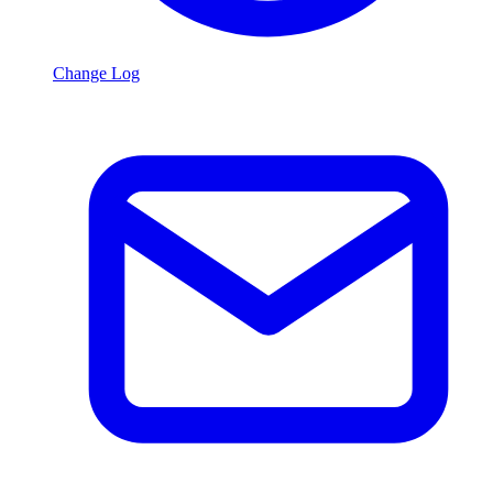
Change Log