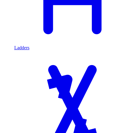
Ladders