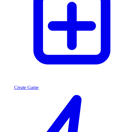
Create Game