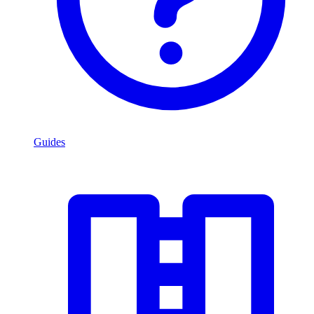
Guides