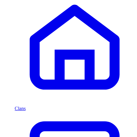
Clans