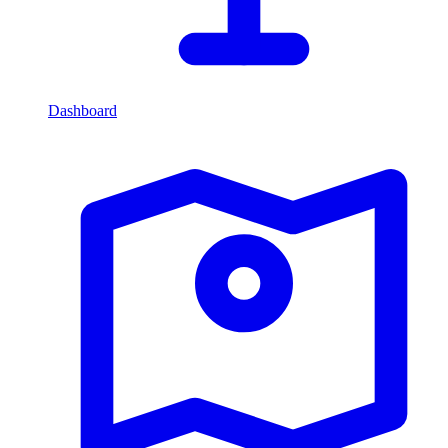
Dashboard