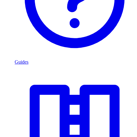
Guides