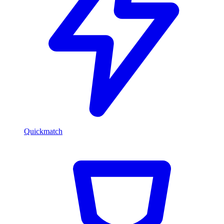
Quickmatch