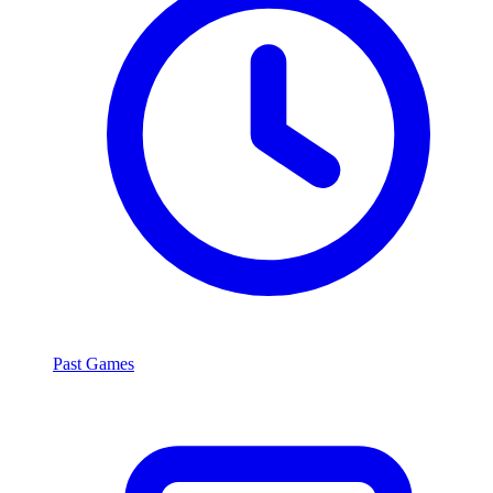
Past Games