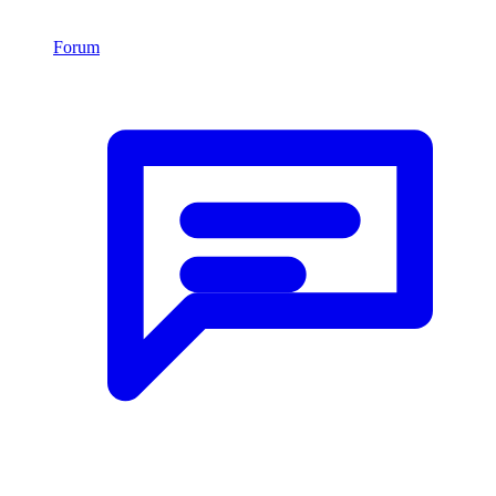
Forum