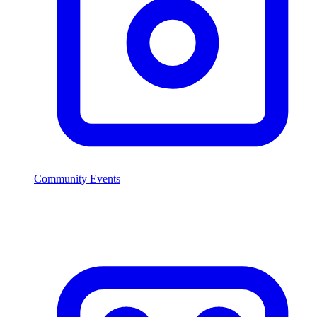
Community Events