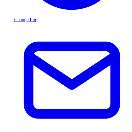
Change Log