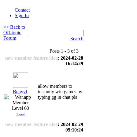
Contact
Sign In
<< Back to
Off-topic
Forum
Search
Posts 1 - 3 of 3
new member feature idea
: 2024-02-28
16:14:29
allow members to
Benyyl
instantly win games by
typing gg in chat pls
Level 60
Report
new member feature idea
: 2024-02-29
05:10:24