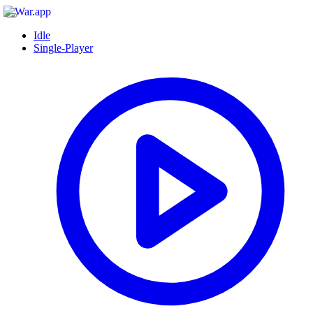
Idle
Single-Player