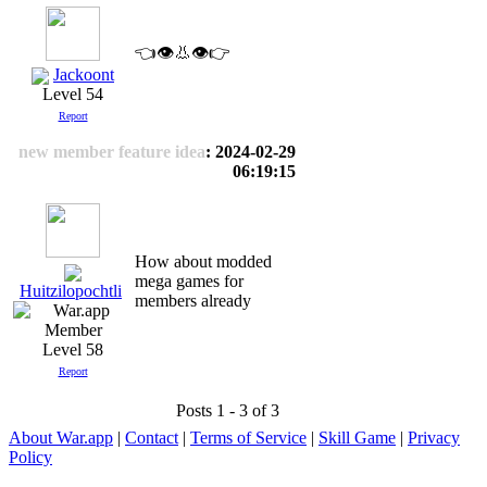
👈👁️👃👁️👉
Jackoont
Level 54
Report
new member feature idea
: 2024-02-29
06:19:15
How about modded
mega games for
Huitzilopochtli
members already
Level 58
Report
Posts 1 - 3 of 3
About War.app
|
Contact
|
Terms of Service
|
Skill Game
|
Privacy
Policy