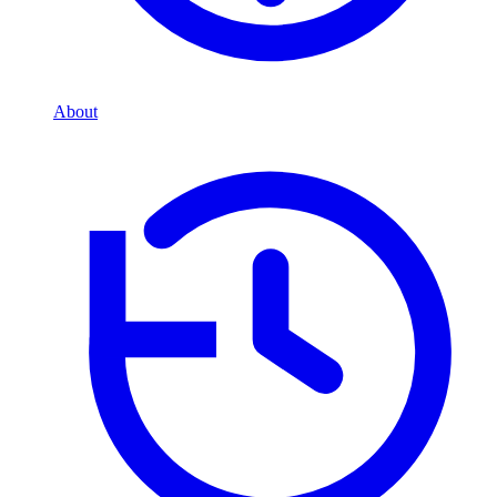
About