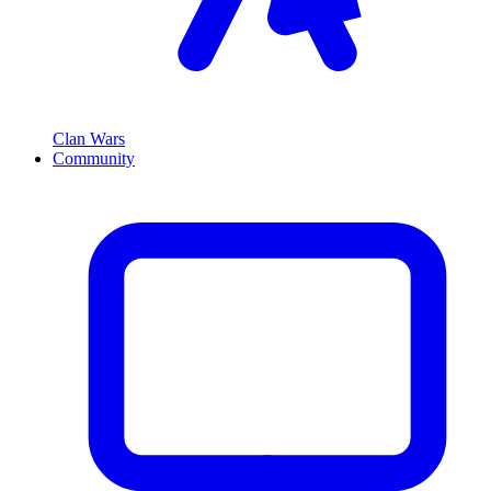
Clan Wars
Community