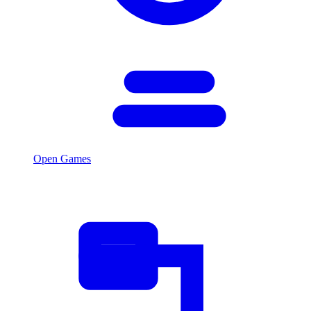
Open Games