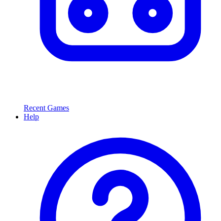
Recent Games
Help