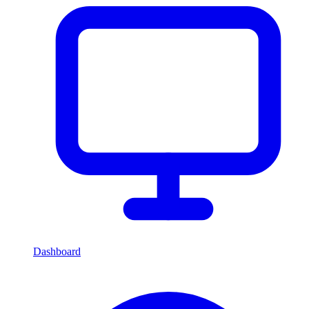
Dashboard