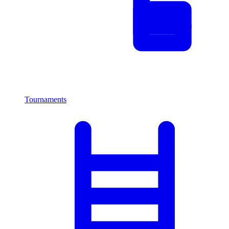
Tournaments