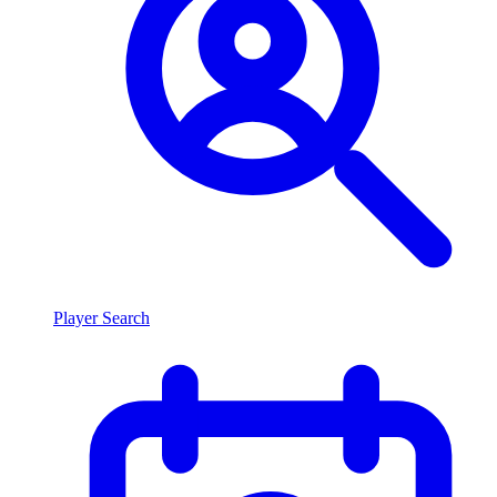
Player Search