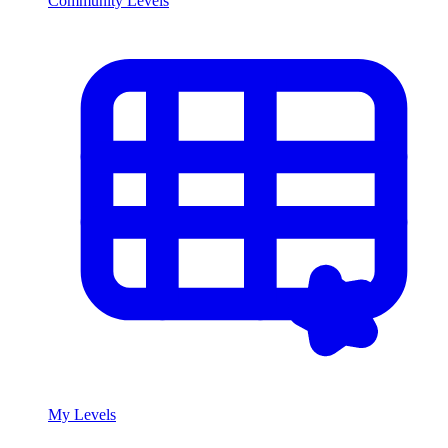
Community Levels
My Levels