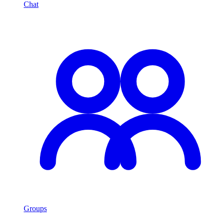
Chat
Groups