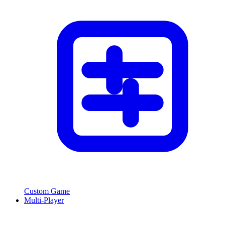
Custom Game
Multi-Player