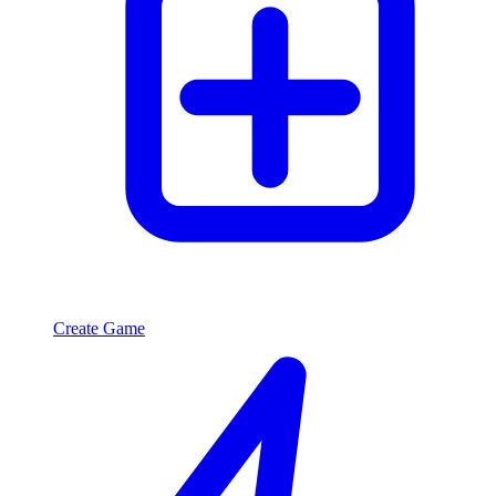
Create Game