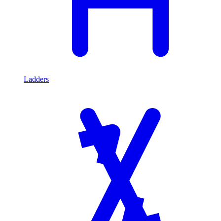
Ladders