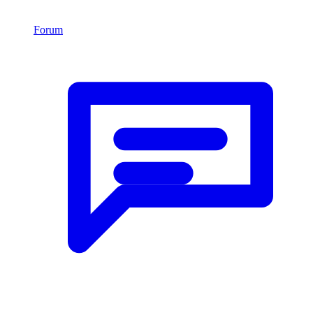
Forum