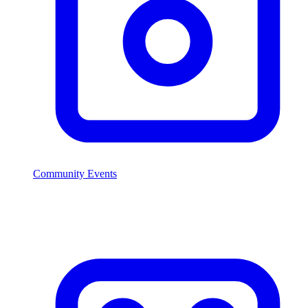
Community Events