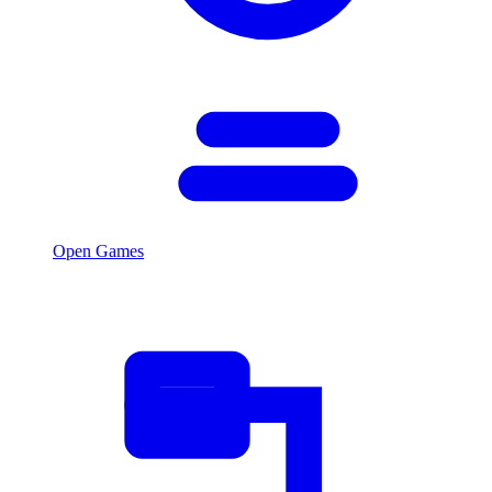
Open Games