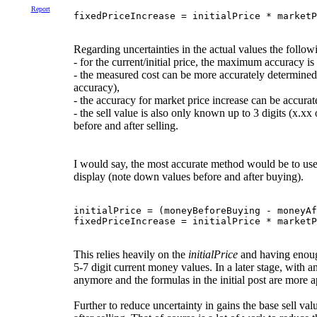
Report
fixedPriceIncrease = initialPrice * marketP
Regarding uncertainties in the actual values the followi
- for the current/initial price, the maximum accuracy is
- the measured cost can be more accurately determine
accuracy),
- the accuracy for market price increase can be accurat
- the sell value is also only known up to 3 digits (x.
before and after selling.
I would say, the most accurate method would be to use 
display (note down values before and after buying).
initialPrice = (moneyBeforeBuying - moneyAf
This relies heavily on the
initialPrice
and having enough
5-7 digit current money values. In a later stage, with
anymore and the formulas in the initial post are more ap
Further to reduce uncertainty in gains the base sell va