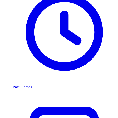
Past Games