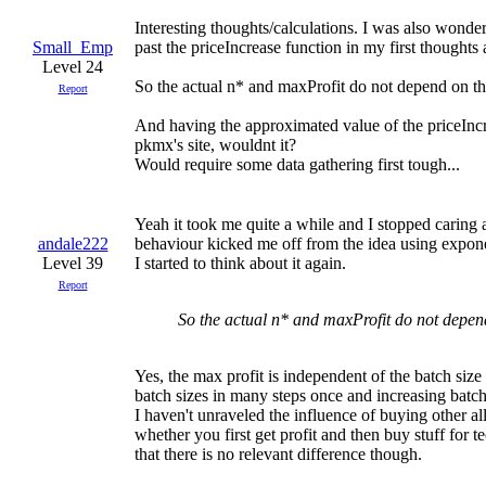
Interesting thoughts/calculations. I was also wonde
Small_Emp
past the priceIncrease function in my first thoughts a
Level 24
So the actual n* and maxProfit do not depend on the 
Report
And having the approximated value of the priceIncr
pkmx's site, wouldnt it?
Would require some data gathering first tough...
Yeah it took me quite a while and I stopped caring
andale222
behaviour kicked me off from the idea using expone
Level 39
I started to think about it again.
Report
So the actual n* and maxProfit do not depend 
Yes, the max profit is independent of the batch size
batch sizes in many steps once and increasing batch 
I haven't unraveled the influence of buying other al
whether you first get profit and then buy stuff for 
that there is no relevant difference though.