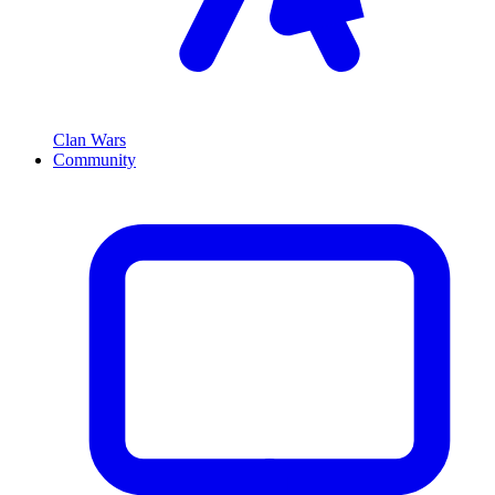
Clan Wars
Community