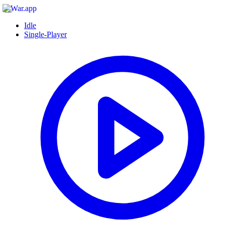
Idle
Single-Player