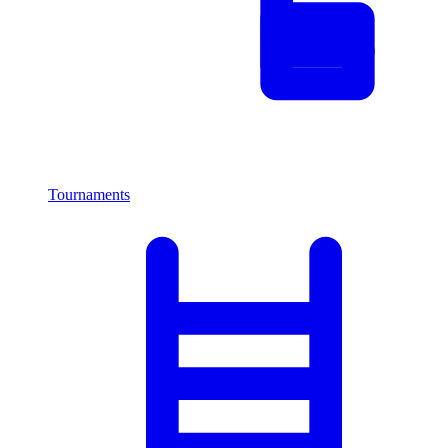
Tournaments