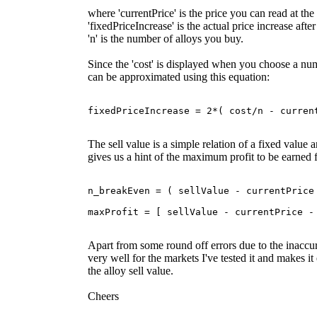
where 'currentPrice' is the price you can read at the
'fixedPriceIncrease' is the actual price increase afte
'n' is the number of alloys you buy.
Since the 'cost' is displayed when you choose a numb
can be approximated using this equation:
The sell value is a simple relation of a fixed value a
gives us a hint of the maximum profit to be earned 
n_breakEven = ( sellValue - currentPrice 
Apart from some round off errors due to the inaccura
very well for the markets I've tested it and makes i
the alloy sell value.
Cheers