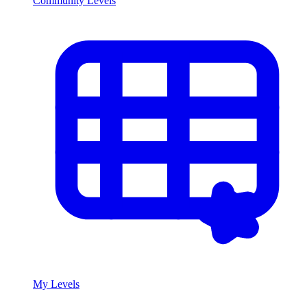
Community Levels
My Levels