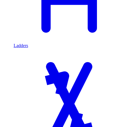
Ladders