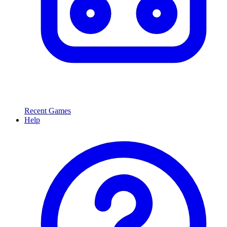
Recent Games
Help