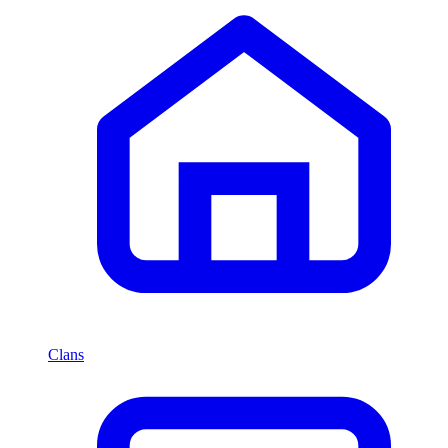
Clans