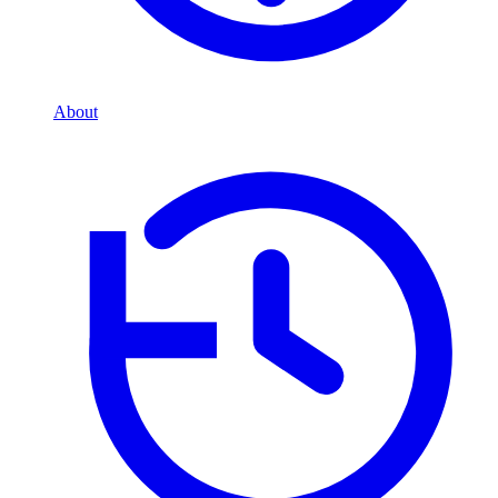
About