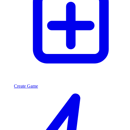
Create Game