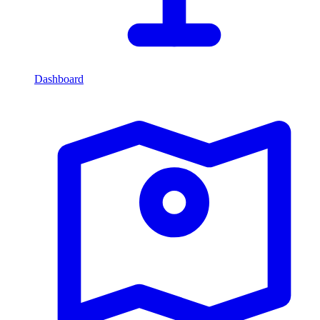
Dashboard