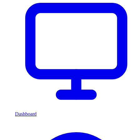
Dashboard