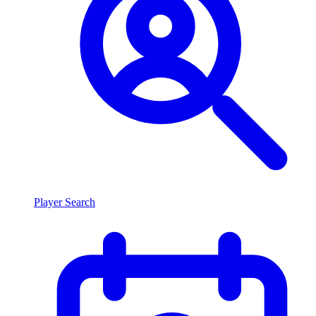
Player Search