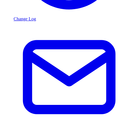
Change Log