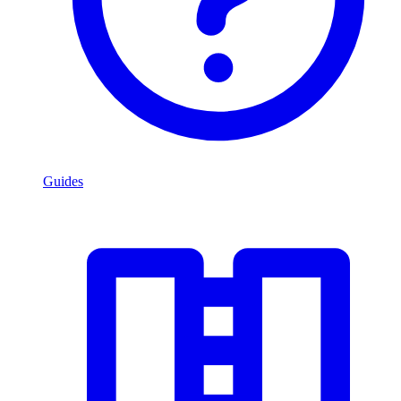
Guides