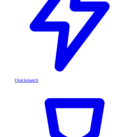
Quickmatch