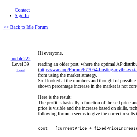
Contact
Sign In
<< Back to Idle Forum
Hi everyone,
andale222
Level 39
reading an older post, where the optimal AP distri
(
https://war.app/Forum/677054-busting-myths-wzi
Report
from using the market strategy.
So I looked at the numbers and thought of possible 
shown percentage increase in the market is not corre
Here is the result:
The profit is basically a function of the sell price an
price is visible and the increase based on skills, tech
following formula seems to give the correct results