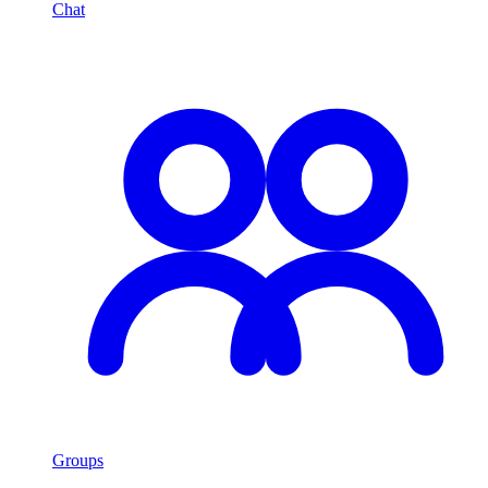
Chat
Groups