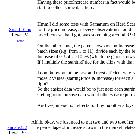
Having these priceIncrease number in fact would be 
start to collect some data here.
Hmm I did some tests with Samarium on Hard Scandi
Small_Emp
for the priceIncrease, as every observation should 
Level 24
priceIncrease that i got, was something around 8.9 
Report
On the other hand, the game shows me an Increase o
batch sizes (e.g. from 1 to 11), divide each by the b
Increase of 0.324512105% (which the game shows
If I multiply the startingPrice for the alloy with tha
I dont know what the best and most efficient way is
those 2 values (startingPrice & Increase) for each 
right?
So the easiest data would be to just note each star
Getting more precise data would otherwise require 
And yes, interaction effects for buying other alloys
Ahhh, okay, we just need to put two and two together h
andale222
The percentage of increase shown in the market relates
Level 39