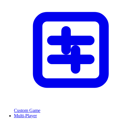
Custom Game
Multi-Player