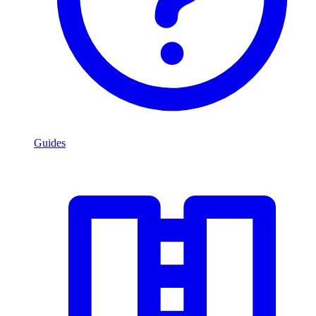
Guides