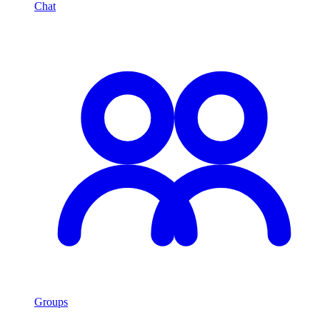
Chat
Groups