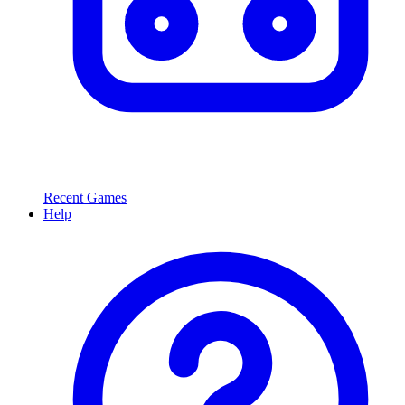
Recent Games
Help