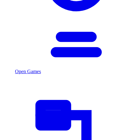
Open Games