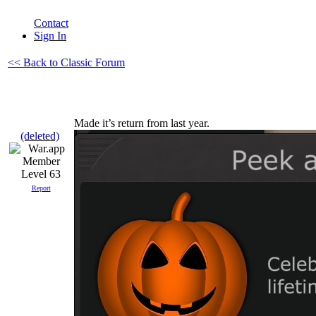
Contact
Sign In
<< Back to Classic Forum
Made it’s return from last year.
(deleted)
Level 63
Report