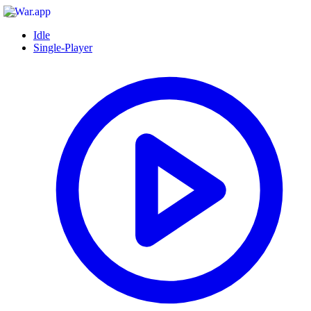
Idle
Single-Player