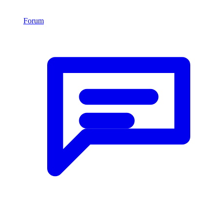
Forum