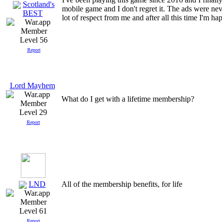
Scotland's
mobile game and I don't regret it. The ads were nev
BEST
lot of respect from me and after all this time I'm h
Level 56
Report
Lord Mayhem
What do I get with a lifetime membership?
Level 29
Report
LND
All of the membership benefits, for life
Level 61
Report