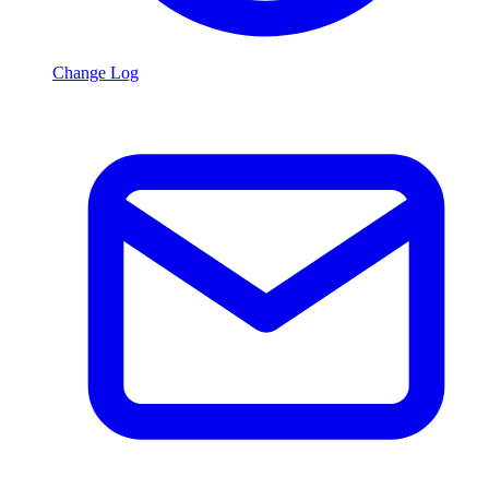
Change Log