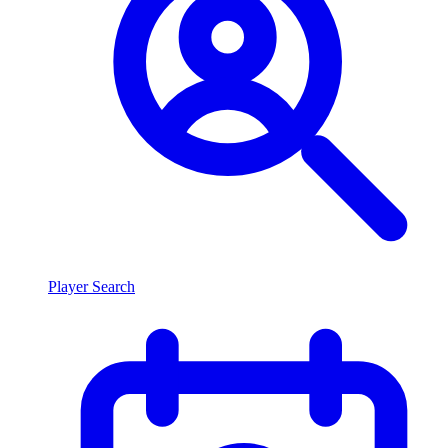
Player Search