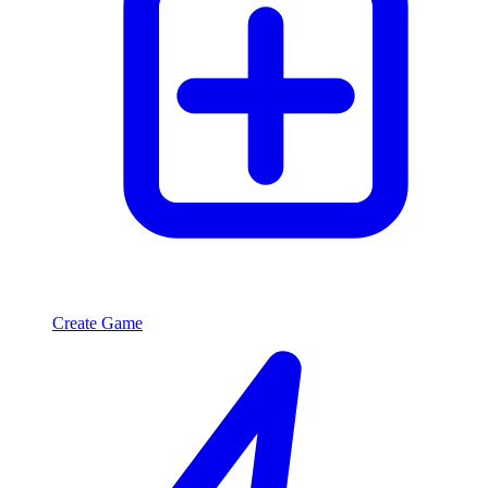
Create Game