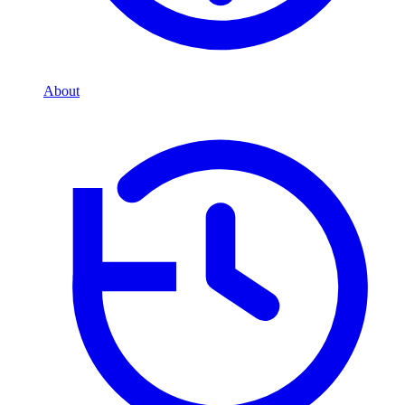
About