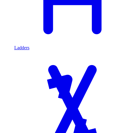
Ladders