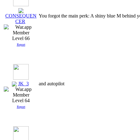
You forgot the main perk: A shiny blue M behind 
CONSEQUEN
CER
Level 66
Report
JK_3
and autopilot
Level 64
Report