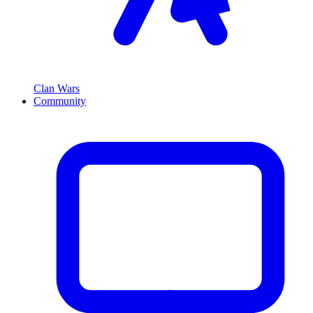
Clan Wars
Community