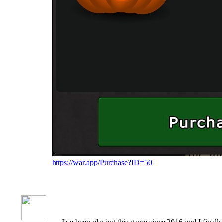
https://war.app/Purchase?ID=50
I've been playing this game since 2016 and I finally