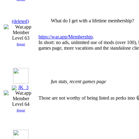
What do I get with a lifetime membership?
(deleted)
https://war.app/Membership
.
Level 63
In short: no ads, unlimited use of mods (over 100)
Report
games page, more vacations and the standalone clie
fun stats, recent games page
JK_3
Those are not worthy of being listed as perks imo 
Level 64
Report