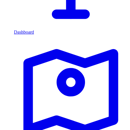
Dashboard