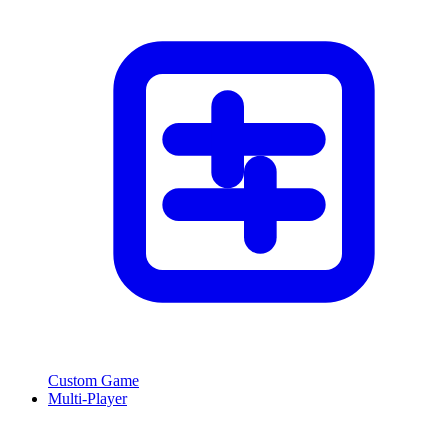
Custom Game
Multi-Player