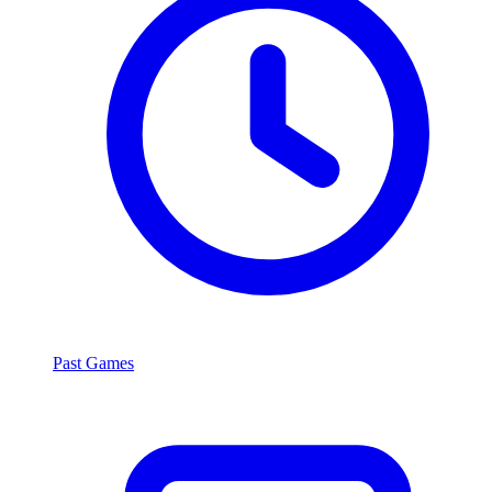
Past Games