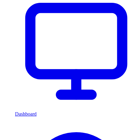
Dashboard