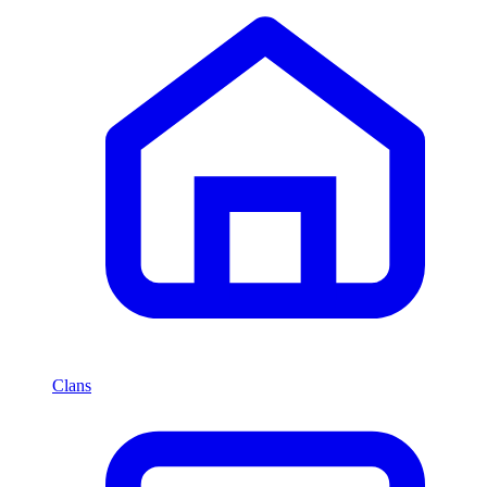
Clans