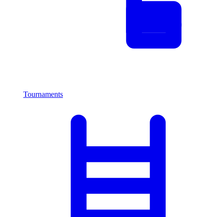
Tournaments