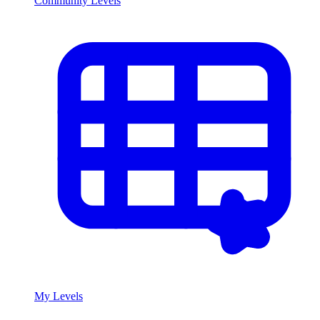
Community Levels
My Levels