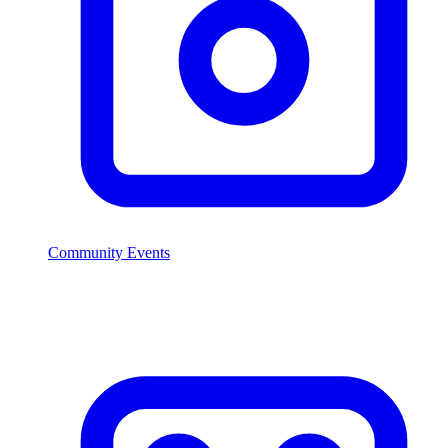
Community Events