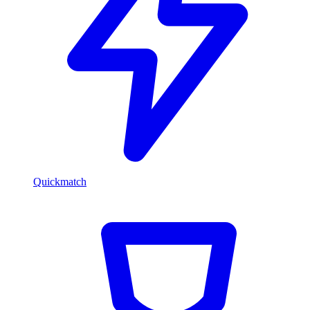
Quickmatch