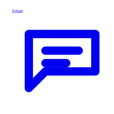
Forum