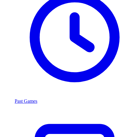
Past Games