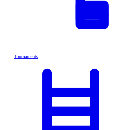
Tournaments