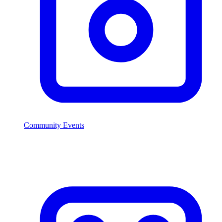
Community Events