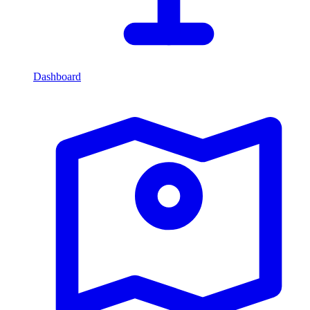
Dashboard