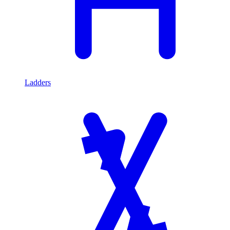
Ladders