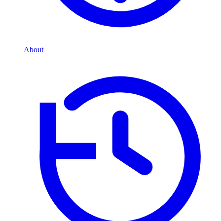
About