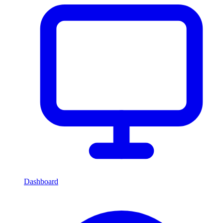
Dashboard