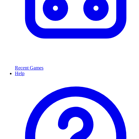
Recent Games
Help