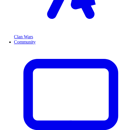
Clan Wars
Community