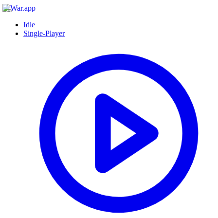
Idle
Single-Player