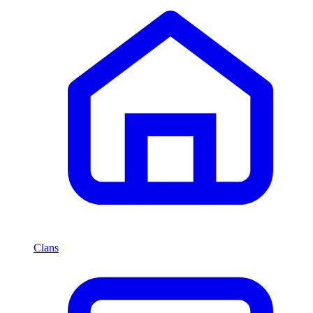
Clans