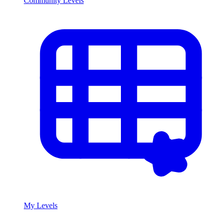
Community Levels
My Levels