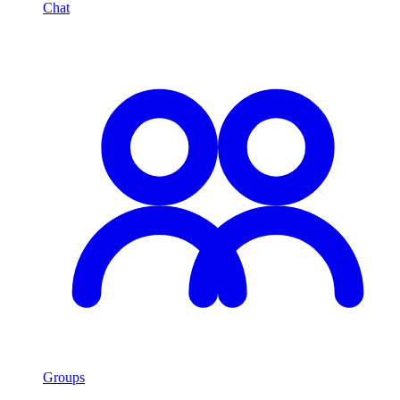
Chat
Groups