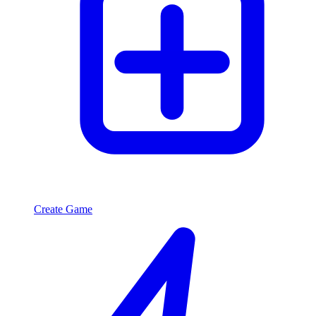
Create Game