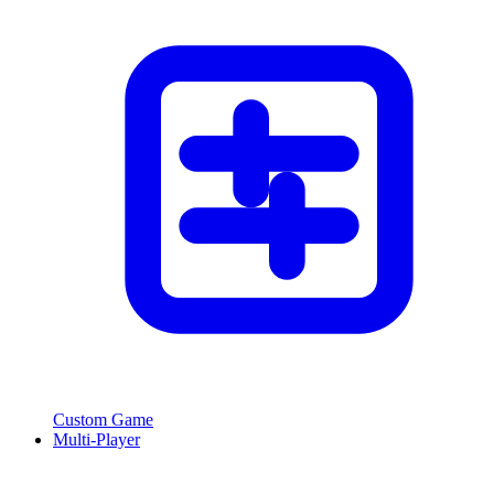
Custom Game
Multi-Player