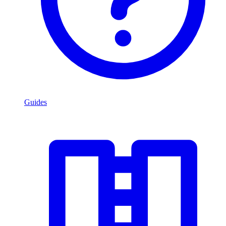
Guides