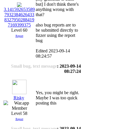
but] I don't think there's
anything wrong with
3.141592653589
that?
7932384626433
8327950288419
also bug reports are to
7169399375
be submitted directly to
Level 60
fizzer using the report
Report
bug
Edited 2023-09-14
08:24:57
Small bug, text message
: 2023-09-14
08:27:24
Yes, you might be right.
Risky
Maybe I was too quick
posting this
Level 58
Report
Small bug, text message
: 2023-09-14