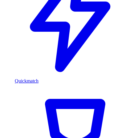
Quickmatch