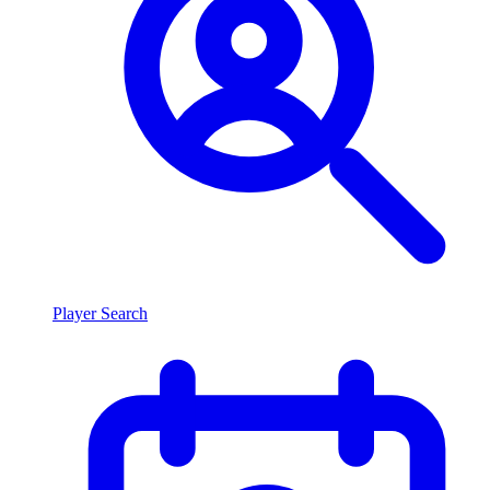
Player Search