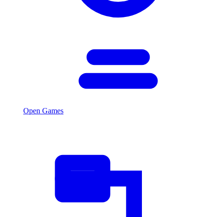
Open Games