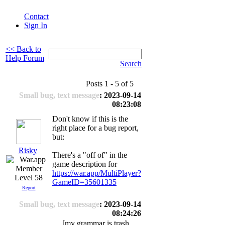
Contact
Sign In
<< Back to
Help Forum
Search
Posts 1 - 5 of 5
Small bug, text message
: 2023-09-14
08:23:08
Don't know if this is the
right place for a bug report,
but:
Risky
There's a "off of" in the
game description for
https://war.app/MultiPlayer?
Level 58
GameID=35601335
Report
Small bug, text message
: 2023-09-14
08:24:26
[my grammar is trash