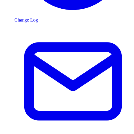
Change Log