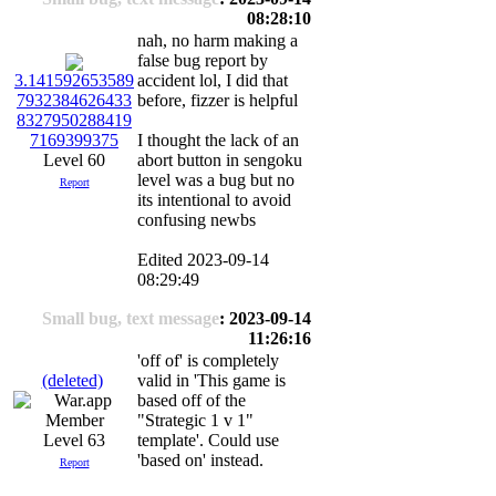
08:28:10
nah, no harm making a
false bug report by
accident lol, I did that
3.141592653589
before, fizzer is helpful
7932384626433
8327950288419
I thought the lack of an
7169399375
abort button in sengoku
Level 60
level was a bug but no
Report
its intentional to avoid
confusing newbs
Edited 2023-09-14
08:29:49
Small bug, text message
: 2023-09-14
11:26:16
'off of' is completely
(deleted)
valid in 'This game is
based off of the
"Strategic 1 v 1"
Level 63
template'. Could use
'based on' instead.
Report