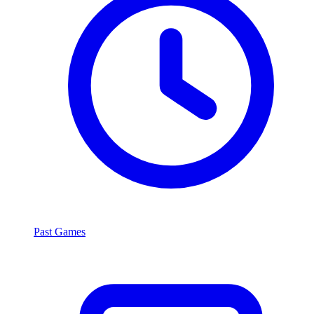
Past Games