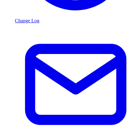
Change Log