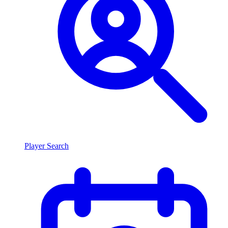
Player Search