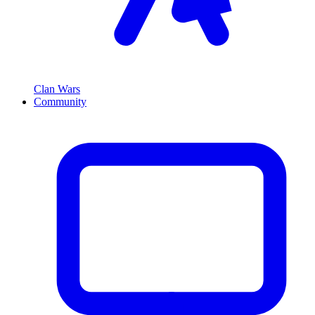
Clan Wars
Community