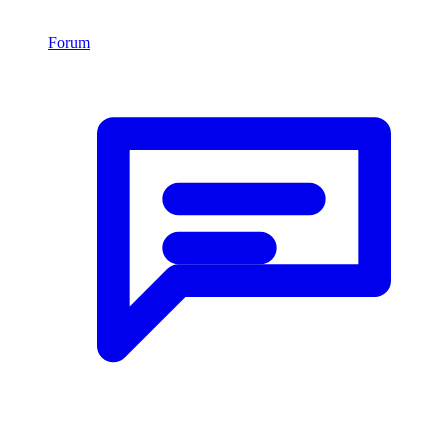
Forum