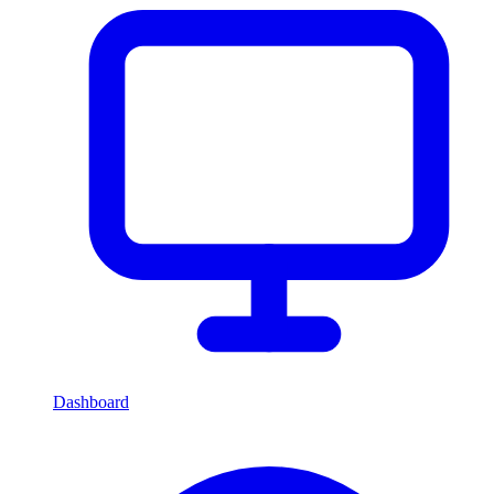
Dashboard