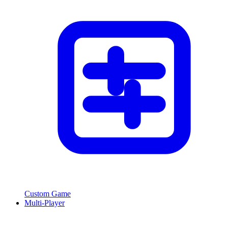
Custom Game
Multi-Player