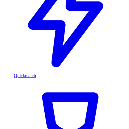
Quickmatch