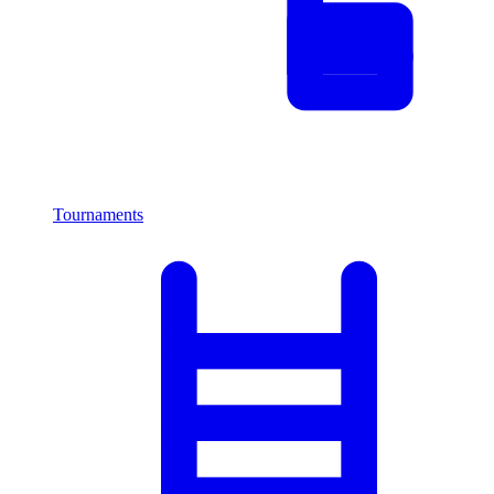
Tournaments