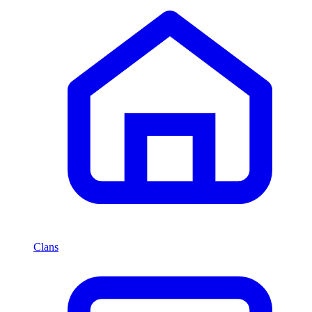
Clans