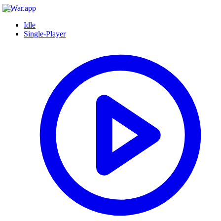
Idle
Single-Player