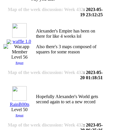
Map of the week discussion: Week 432
: 2023-05-
19 23:12:25
Alexander's Empire has been on
there for like 4 weeks lol
waffle 1.0
Also there's 3 maps composed of
squares for some reason
Level 56
Report
Map of the week discussion: Week 432
: 2023-05-
20 01:18:51
Hopefully Alexander's World gets
second again to set a new record
RainB00ts
Level 50
Report
Map of the week discussion: Week 432
: 2023-05-