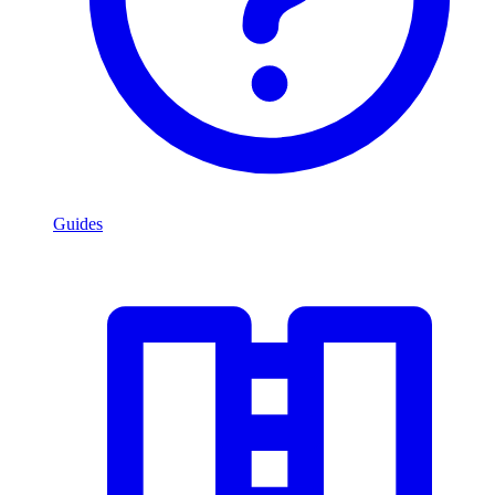
Guides