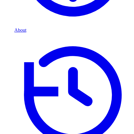
About