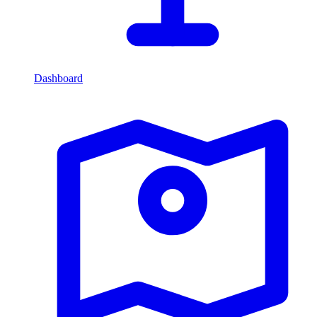
Dashboard