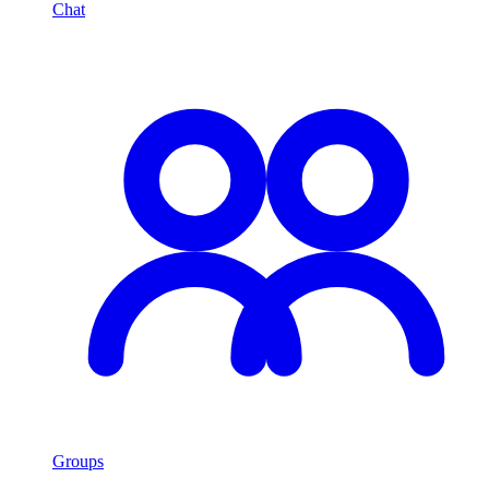
Chat
Groups