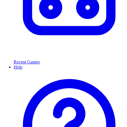
Recent Games
Help