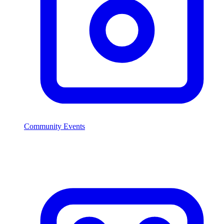
Community Events