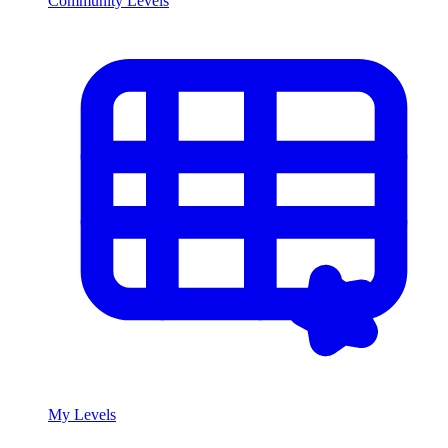
Community Levels
My Levels