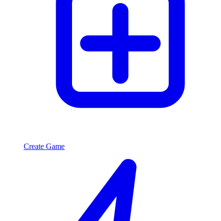
Create Game