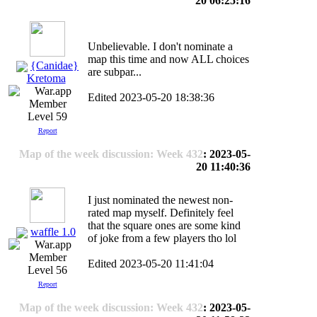
20 06:25:16
Unbelievable. I don't nominate a
map this time and now ALL choices
{Canidae}
are subpar...
Kretoma
Edited 2023-05-20 18:38:36
Level 59
Report
Map of the week discussion: Week 432
: 2023-05-
20 11:40:36
I just nominated the newest non-
rated map myself. Definitely feel
that the square ones are some kind
waffle 1.0
of joke from a few players tho lol
Edited 2023-05-20 11:41:04
Level 56
Report
Map of the week discussion: Week 432
: 2023-05-