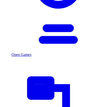
Open Games