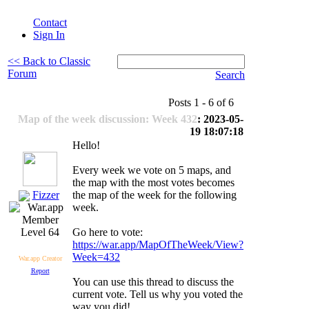
Contact
Sign In
<< Back to Classic
Forum
Search
Posts 1 - 6 of 6
Map of the week discussion: Week 432
: 2023-05-
19 18:07:18
Hello!
Every week we vote on 5 maps, and
the map with the most votes becomes
Fizzer
the map of the week for the following
week.
Go here to vote:
Level 64
https://war.app/MapOfTheWeek/View?
Week=432
War.app Creator
Report
You can use this thread to discuss the
current vote. Tell us why you voted the
way you did!