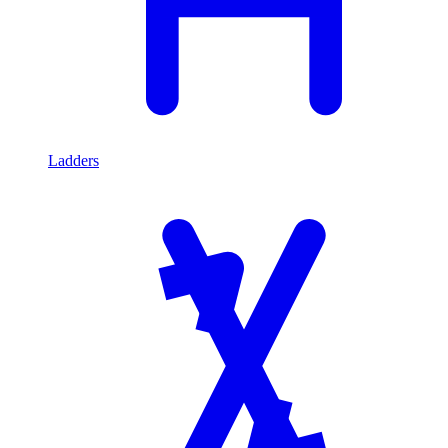
Ladders