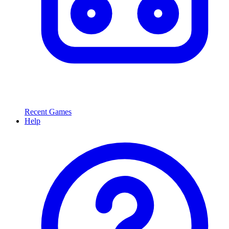
Recent Games
Help