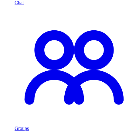
Chat
Groups