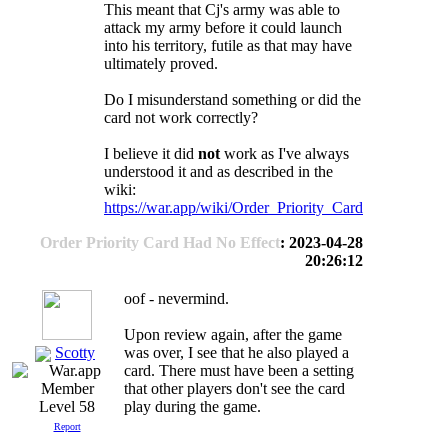
This meant that Cj's army was able to
attack my army before it could launch
into his territory, futile as that may have
ultimately proved.
Do I misunderstand something or did the
card not work correctly?
I believe it did
not
work as I've always
understood it and as described in the
wiki:
https://war.app/wiki/Order_Priority_Card
Order Priority Card Had No Effect
: 2023-04-28
20:26:12
oof - nevermind.
Upon review again, after the game
Scotty
was over, I see that he also played a
card. There must have been a setting
that other players don't see the card
play during the game.
Level 58
Report