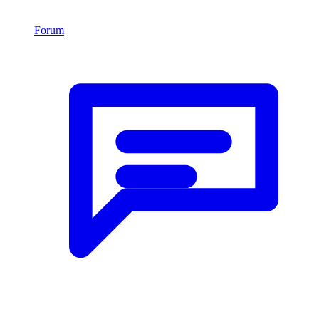
Forum