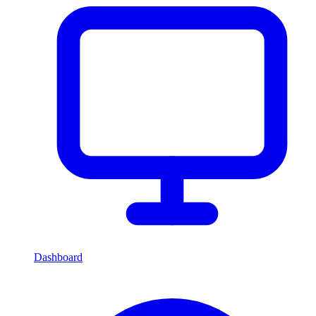
Dashboard