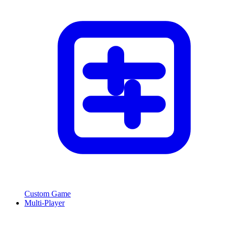
Custom Game
Multi-Player