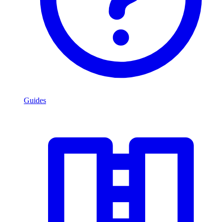
Guides