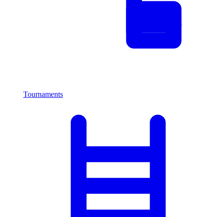
Tournaments