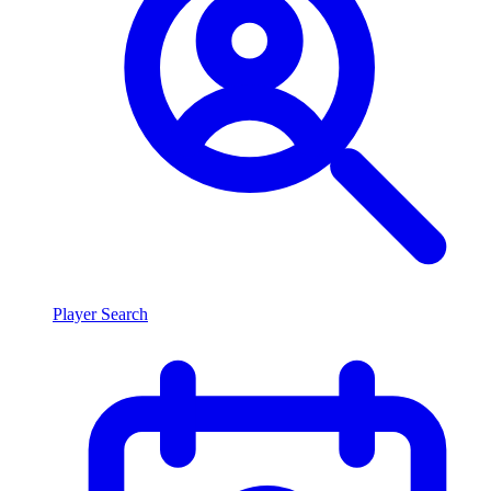
Player Search