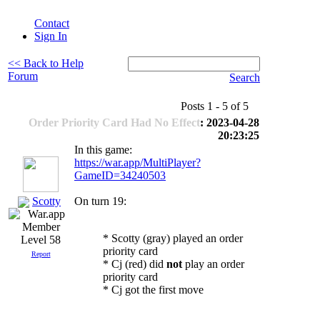
Contact
Sign In
<< Back to Help
Forum
Search
Posts 1 - 5 of 5
Order Priority Card Had No Effect
: 2023-04-28
20:23:25
In this game:
https://war.app/MultiPlayer?
GameID=34240503
Scotty
On turn 19:
* Scotty (gray) played an order
Level 58
priority card
Report
* Cj (red) did
not
play an order
priority card
* Cj got the first move