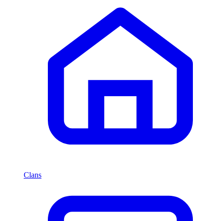
Clans