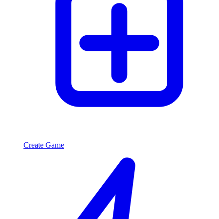
Create Game