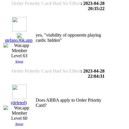
Order Priority Card Had No Effect
: 2023-04-28
20:35:22
yes, "visibility of opponents playing
cards: hidden"
stefano36k.app
Level 63
Report
Order Priority Card Had No Effect
: 2023-04-28
22:04:31
Does ABBA apply to Order Priority
(deleted)
Card?
Level 60
Report