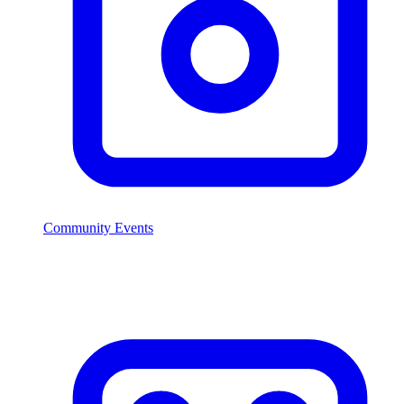
Community Events