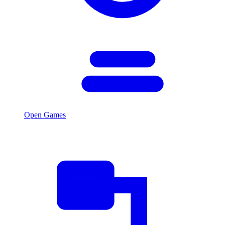
Open Games