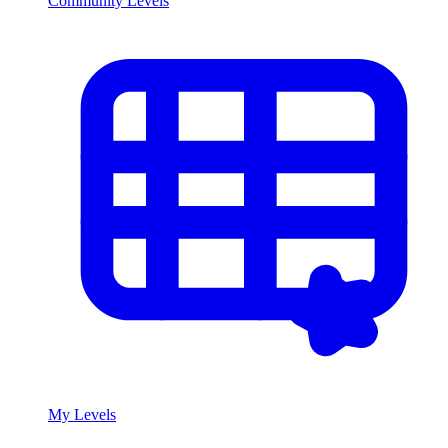
Community Levels
My Levels