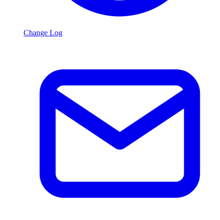
Change Log