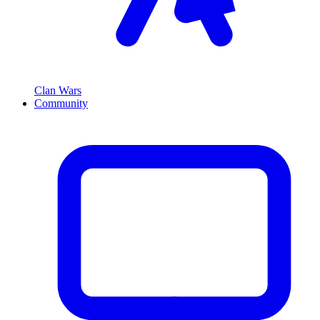
Clan Wars
Community