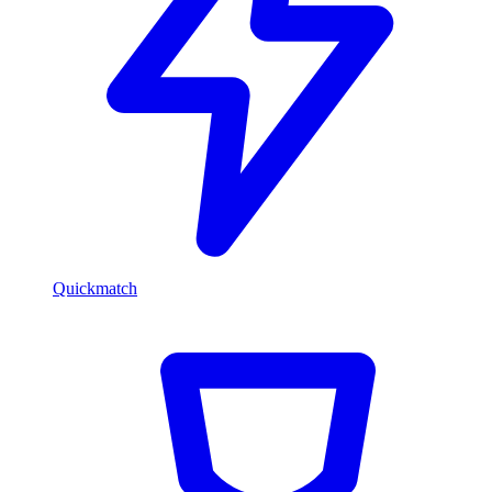
Quickmatch