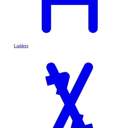
Ladders