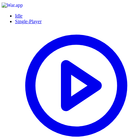
Idle
Single-Player