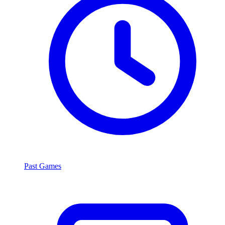
Past Games