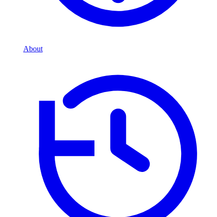
About