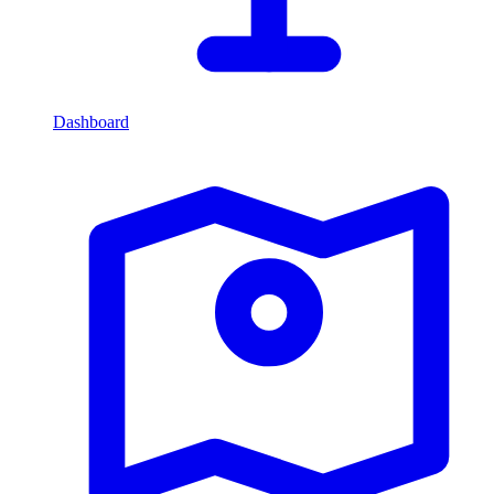
Dashboard