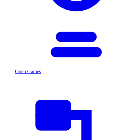
Open Games