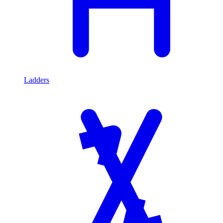
Ladders