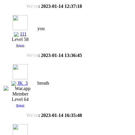
We're
: 2023-01-14 12:37:18
you
111
Level 58
Report
We're
: 2023-01-14 13:36:45
JK_3
breath
Level 64
Report
We're
: 2023-01-14 16:35:48