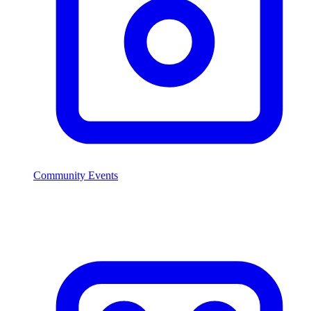
Community Events