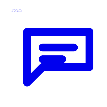
Forum