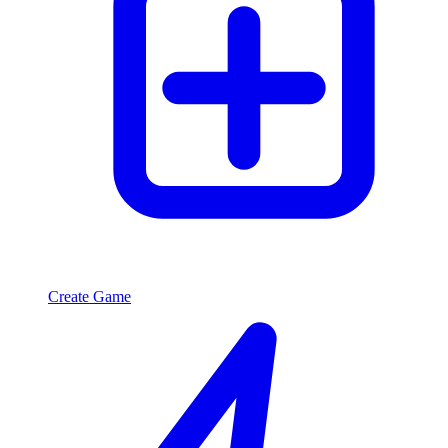
Create Game