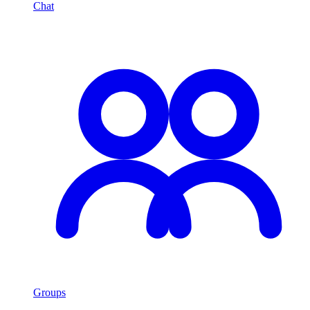
Chat
Groups