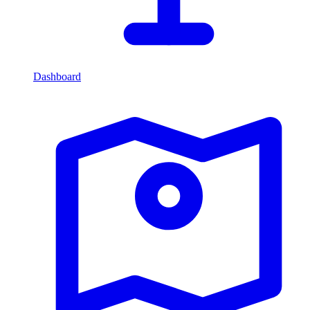
Dashboard