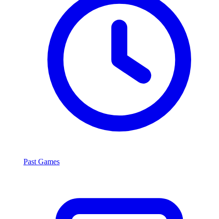
Past Games