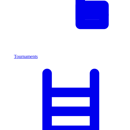
Tournaments