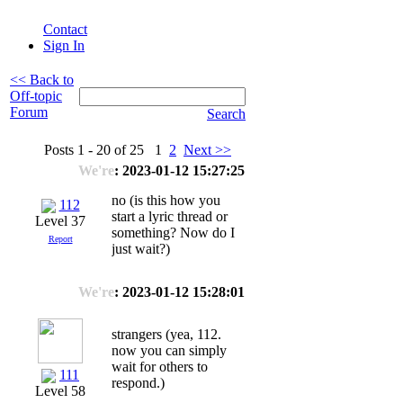
Contact
Sign In
<< Back to
Off-topic
Forum
Search
Posts 1 - 20 of 25 1
2
Next >>
We're
: 2023-01-12 15:27:25
no (is this how you
112
start a lyric thread or
Level 37
something? Now do I
Report
just wait?)
We're
: 2023-01-12 15:28:01
strangers (yea, 112.
now you can simply
wait for others to
111
respond.)
Level 58