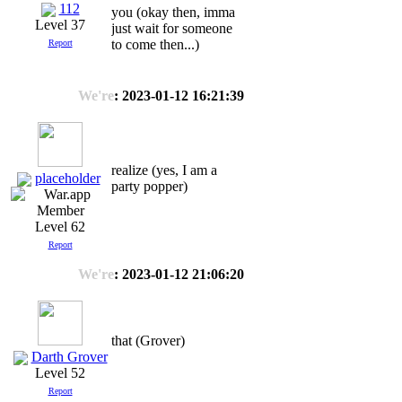
112
you (okay then, imma
Level 37
just wait for someone
to come then...)
Report
We're
: 2023-01-12 16:21:39
realize (yes, I am a
placeholder
party popper)
Level 62
Report
We're
: 2023-01-12 21:06:20
that (Grover)
Darth Grover
Level 52
Report