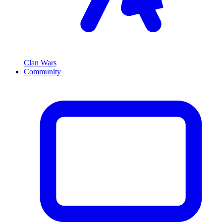
Clan Wars
Community