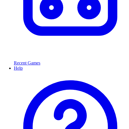
Recent Games
Help