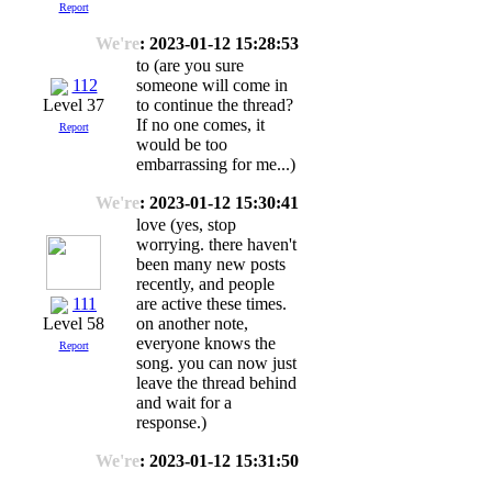
Report
We're
: 2023-01-12 15:28:53
to (are you sure
112
someone will come in
to continue the thread?
Level 37
If no one comes, it
Report
would be too
embarrassing for me...)
We're
: 2023-01-12 15:30:41
love (yes, stop
worrying. there haven't
been many new posts
recently, and people
111
are active these times.
on another note,
Level 58
everyone knows the
Report
song. you can now just
leave the thread behind
and wait for a
response.)
We're
: 2023-01-12 15:31:50