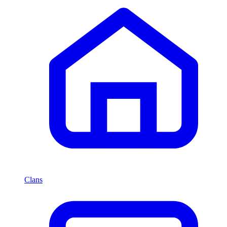
Clans