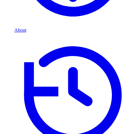
About