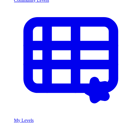
Community Levels
My Levels