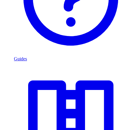
Guides