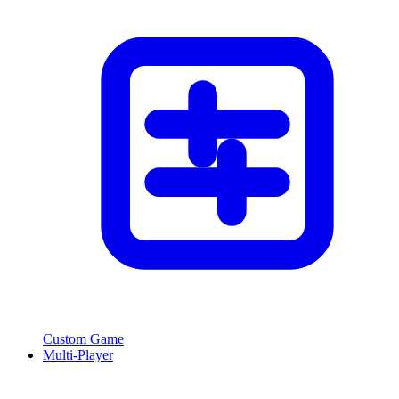
Custom Game
Multi-Player