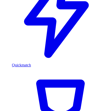
Quickmatch