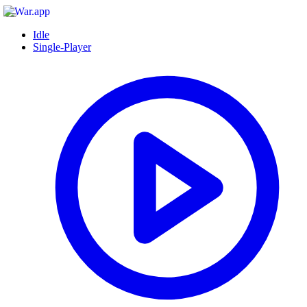
Idle
Single-Player