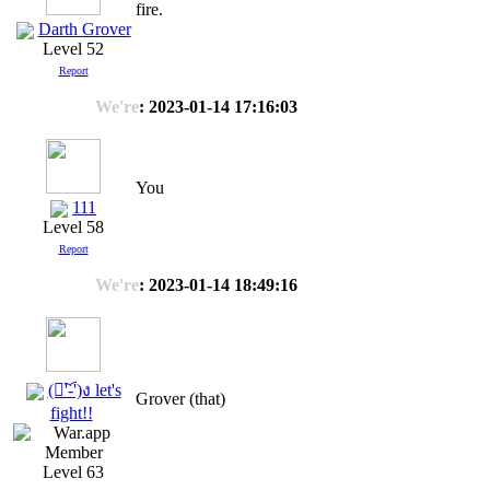
fire.
Darth Grover
Level 52
Report
We're
: 2023-01-14 17:16:03
You
111
Level 58
Report
We're
: 2023-01-14 18:49:16
(ง︡'-'︠)ง let's
Grover (that)
fight!!
Level 63