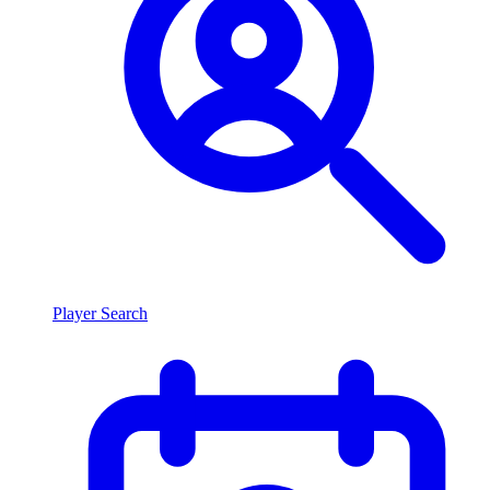
Player Search