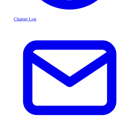
Change Log