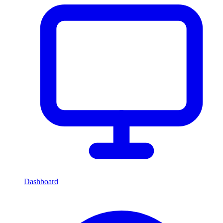
Dashboard