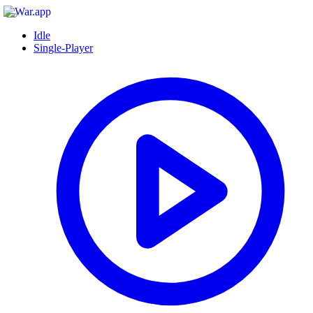
Idle
Single-Player