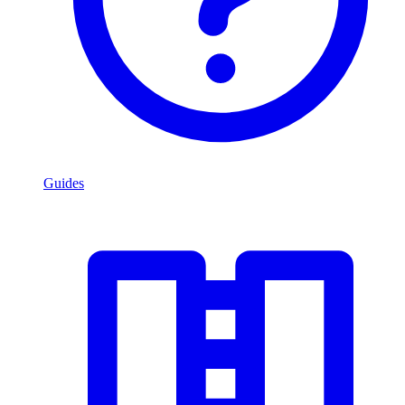
Guides