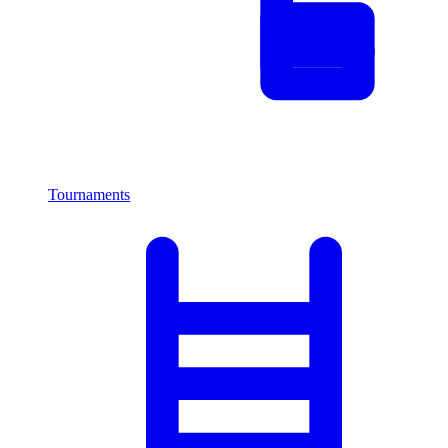
Tournaments