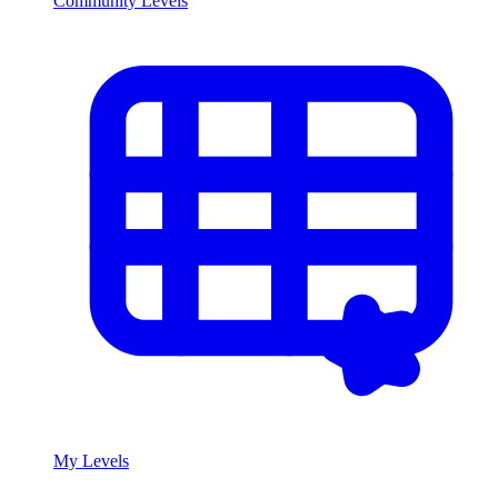
Community Levels
My Levels