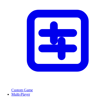
Custom Game
Multi-Player