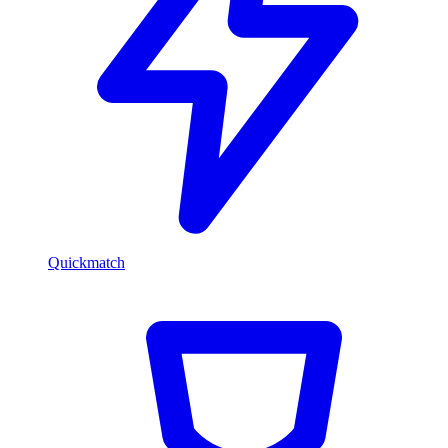
Quickmatch