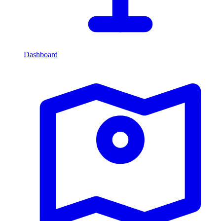
Dashboard