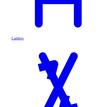
Ladders