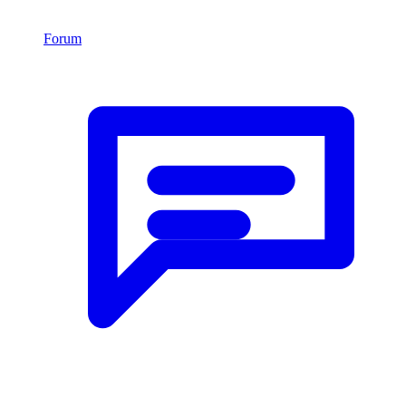
Forum