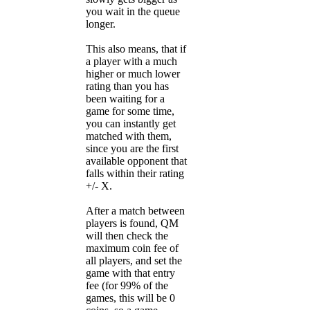
you wait in the queue
longer.
This also means, that if
a player with a much
higher or much lower
rating than you has
been waiting for a
game for some time,
you can instantly get
matched with them,
since you are the first
available opponent that
falls within their rating
+/- X.
After a match between
players is found, QM
will then check the
maximum coin fee of
all players, and set the
game with that entry
fee (for 99% of the
games, this will be 0