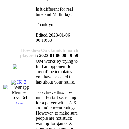
Is it different for real-
time and Multi-day?
Thank you.
Edited 2023-01-06
00:10:53
How does Quickmatch match
players?
: 2023-01-06 00:10:50
QM works by trying to
find an opponent for
any of the templates
you have selected that
JK_3
has about your rating.
To achieve this, it will
initially start searching
Level 64
for a player with +/- X
Report
around current ratings.
However, to make sure
people are not stuck
waiting for game, X
slowly gets bigger as