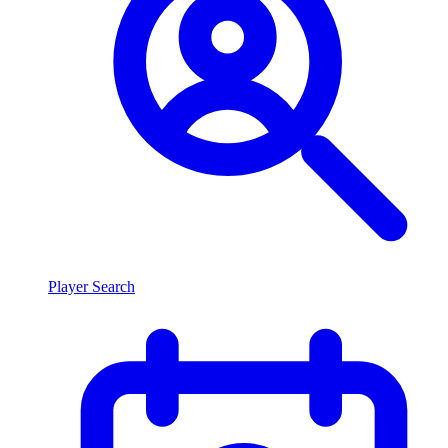
Player Search