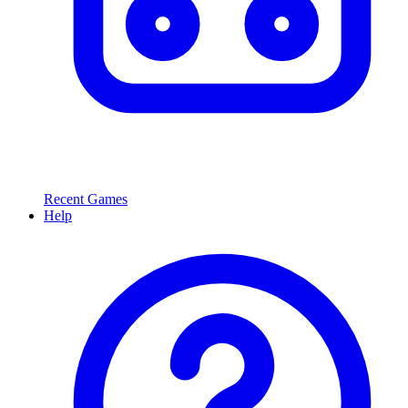
Recent Games
Help