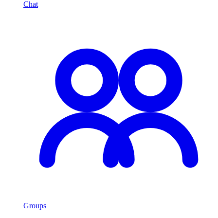
Chat
Groups