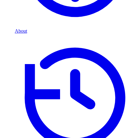
About