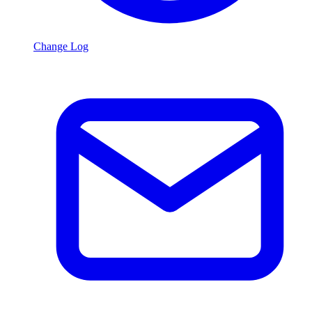
Change Log