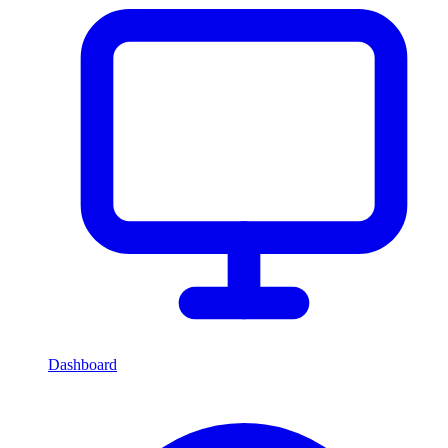
Dashboard