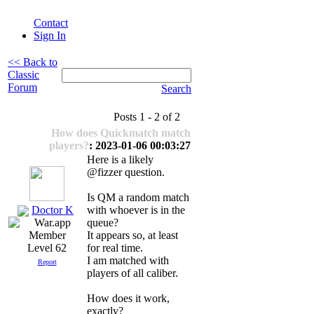
Contact
Sign In
<< Back to
Classic
Forum
Search
Posts 1 - 2 of 2
How does Quickmatch match
players?
: 2023-01-06 00:03:27
Here is a likely
@fizzer question.
Is QM a random match
Doctor K
with whoever is in the
queue?
It appears so, at least
for real time.
Level 62
I am matched with
Report
players of all caliber.
How does it work,
exactly?