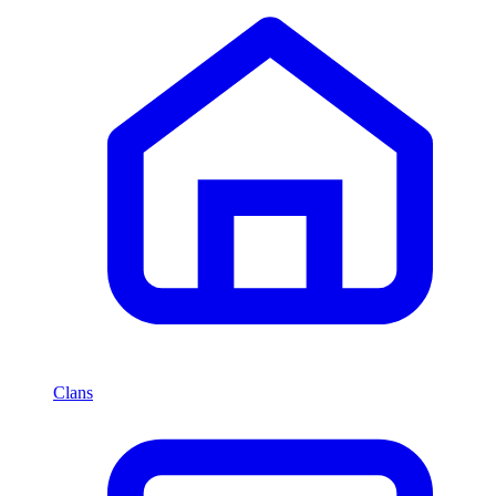
Clans