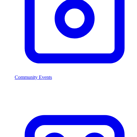
Community Events