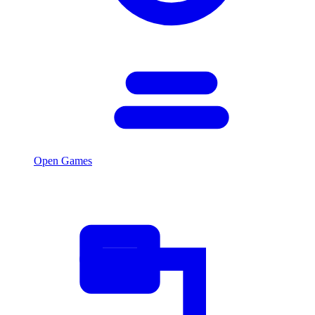
Open Games