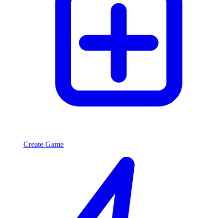
Create Game