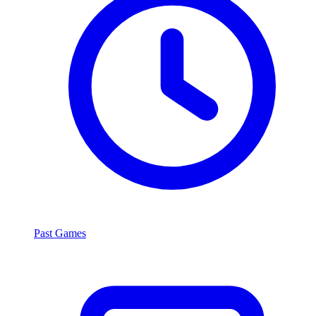
Past Games