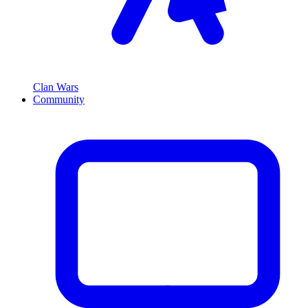
Clan Wars
Community