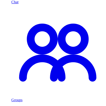
Chat
Groups