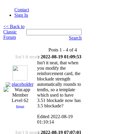
Contact
Sign In
<< Back to
Classic
Forum
Search
Posts 1 - 4 of 4
Isn't it neat
: 2022-08-19 01:09:53
Isn't it neat, that when
you modify the
reinforcement card, the
blockade strength
placeholder
automatically rounds to
tenths, so a template
which used to have
3.51 blockade now has
Level 62
3.5 blockade?
Report
Edited 2022-08-19
01:10:14
Isn't it neat
: 2022-08-19 07:07:01