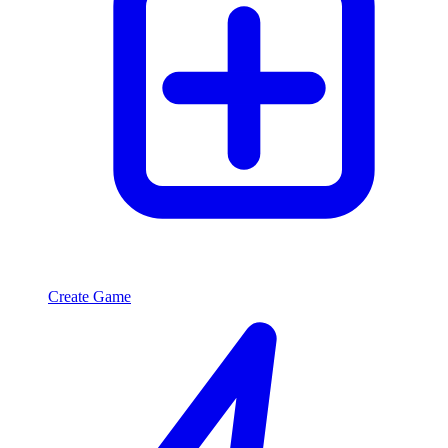
Create Game