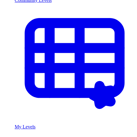
Community Levels
My Levels