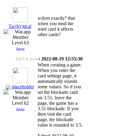
wdym exactly? that
when you mod the
Tac(ky)tical
reinf card it affects
other cards?
Level 63
Report
Isn't it neat
: 2022-08-19 12:55:30
When creating a game.
When you enter the
card settings page, it
automatically rounds
placeholder
some values. So if you
set the blockade card
on 3.51, leave the
page, the game has a
Level 62
3.51 blockade. If you
Report
then visit the card
page, the blockade
value is rounded to 3.5.
Edited 2022-08-19