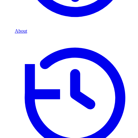
About