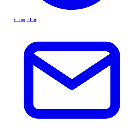
Change Log