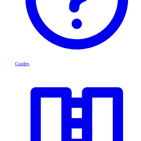
Guides