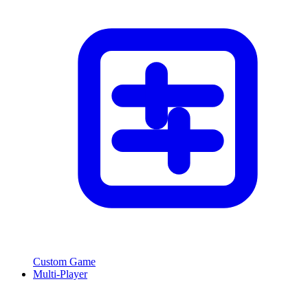
Custom Game
Multi-Player