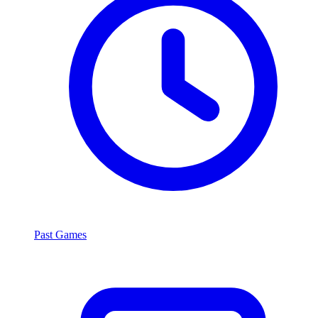
Past Games