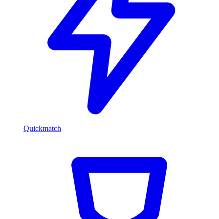
Quickmatch