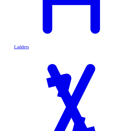
Ladders