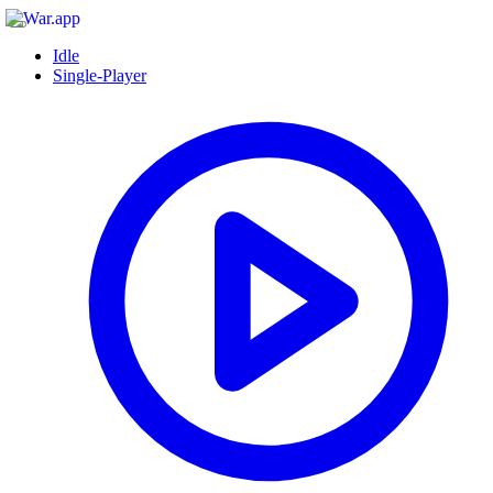
Idle
Single-Player