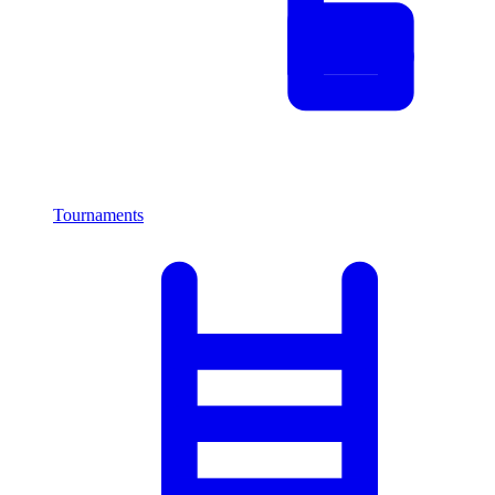
Tournaments