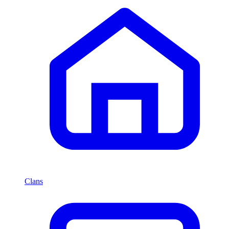
Clans