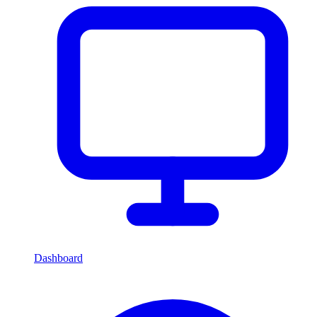
Dashboard