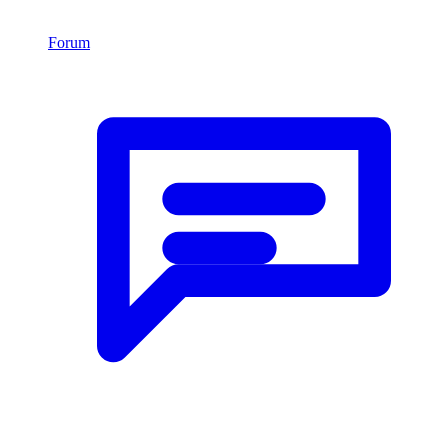
Forum