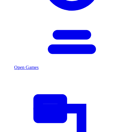
Open Games