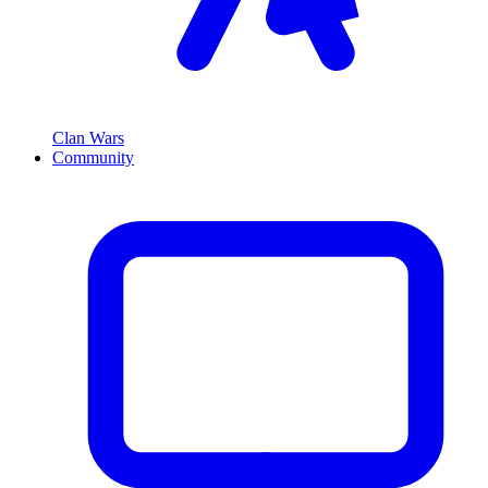
Clan Wars
Community