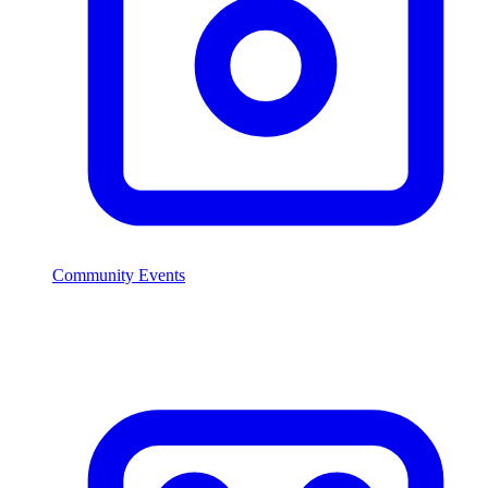
Community Events