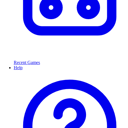
Recent Games
Help