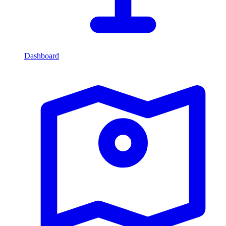
Dashboard