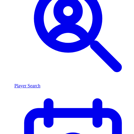
Player Search