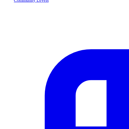
Community Levels