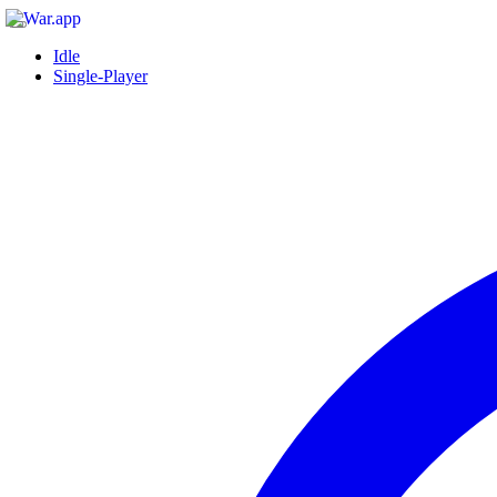
Idle
Single-Player