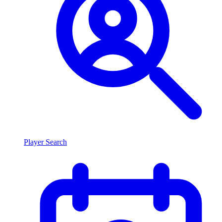
Player Search