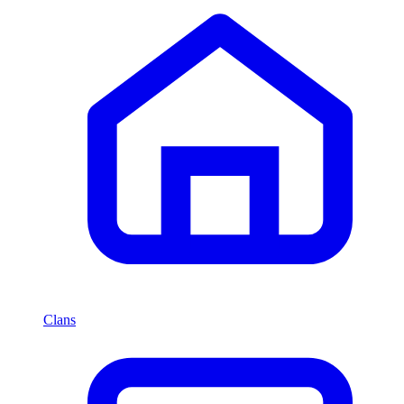
Clans