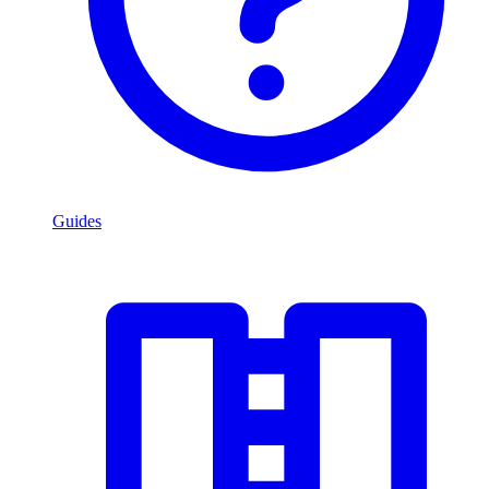
Guides