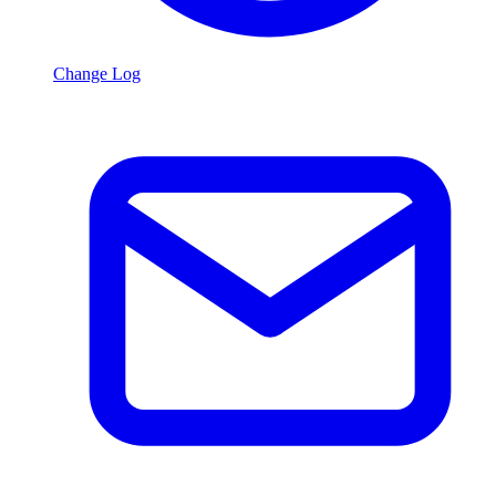
Change Log