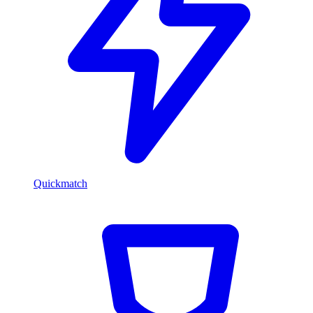
Quickmatch