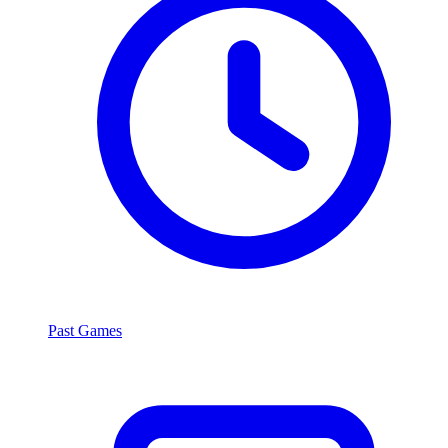
Past Games