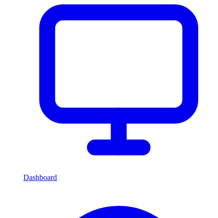
Dashboard