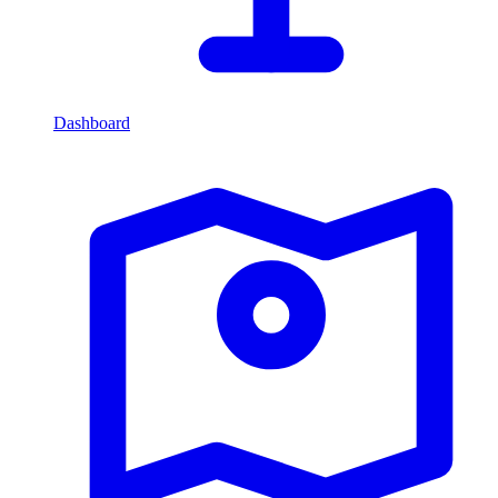
Dashboard