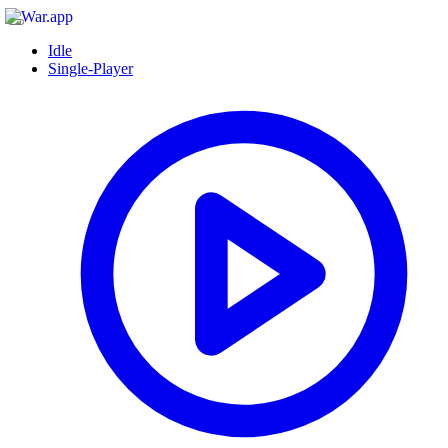
Idle
Single-Player