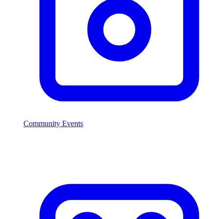
Community Events