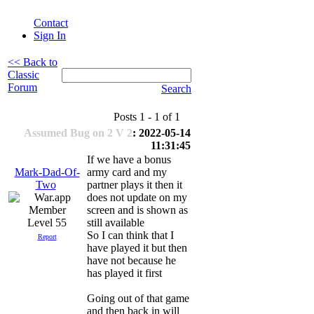
Contact
Sign In
<< Back to
Classic
Forum
Search
Posts 1 - 1 of 1
Assumed Bug on 2 V 2
: 2022-05-14
11:31:45
If we have a bonus
Mark-Dad-Of-
army card and my
Two
partner plays it then it
does not update on my
screen and is shown as
Level 55
still available
So I can think that I
Report
have played it but then
have not because he
has played it first
Going out of that game
and then back in will