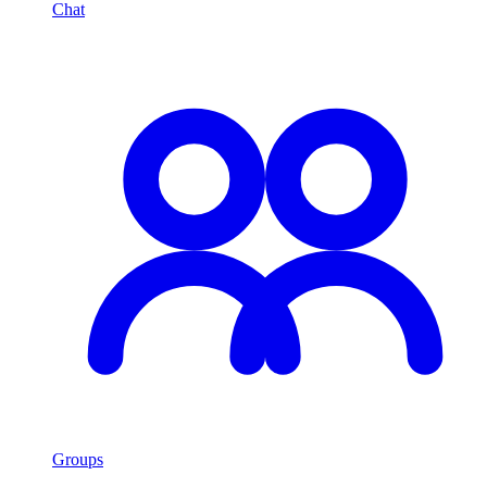
Chat
Groups