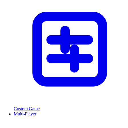
Custom Game
Multi-Player