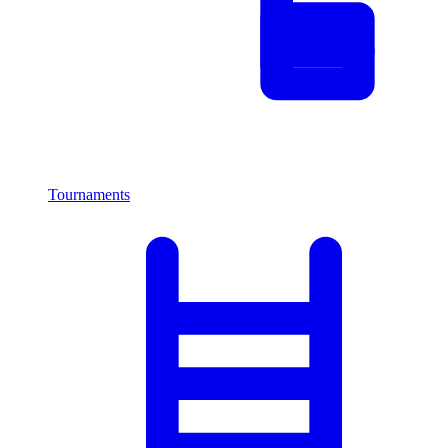
Tournaments