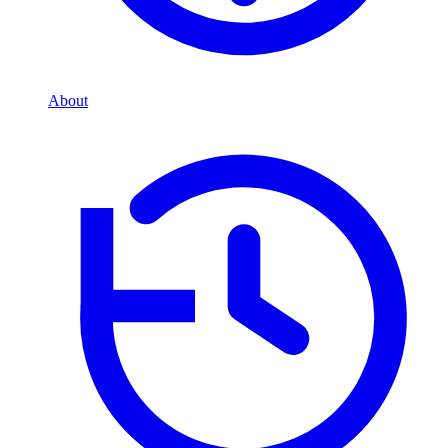
About