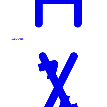
Ladders