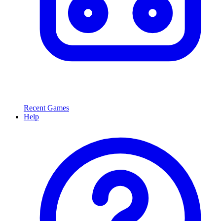
Recent Games
Help