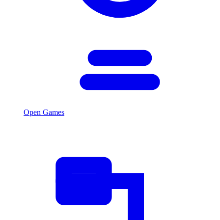
Open Games