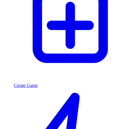
Create Game