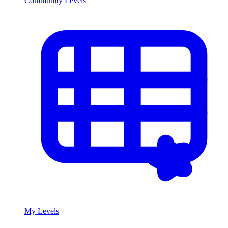
Community Levels
My Levels