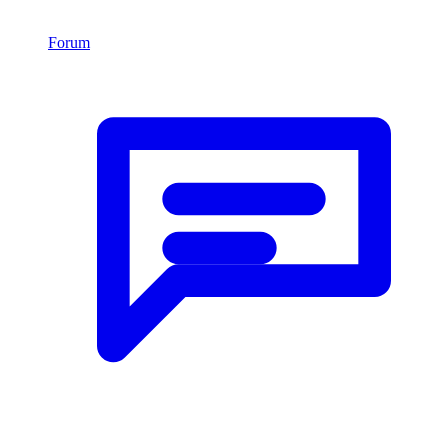
Forum