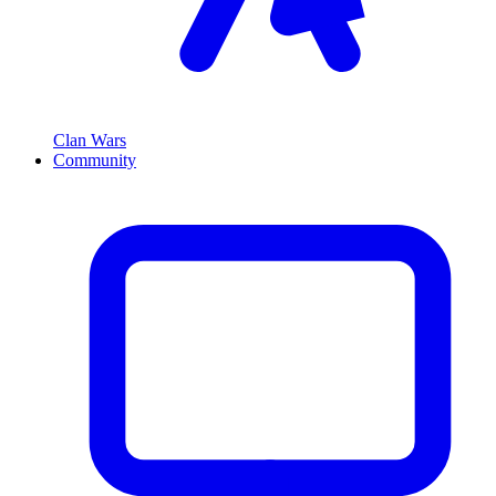
Clan Wars
Community