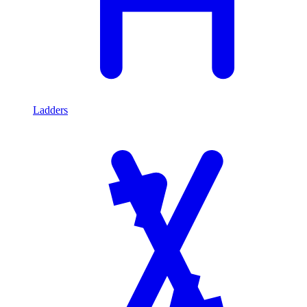
Ladders