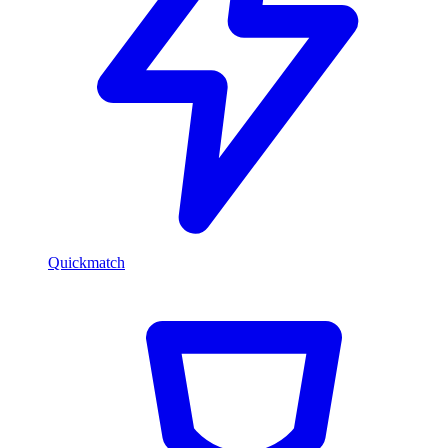
Quickmatch