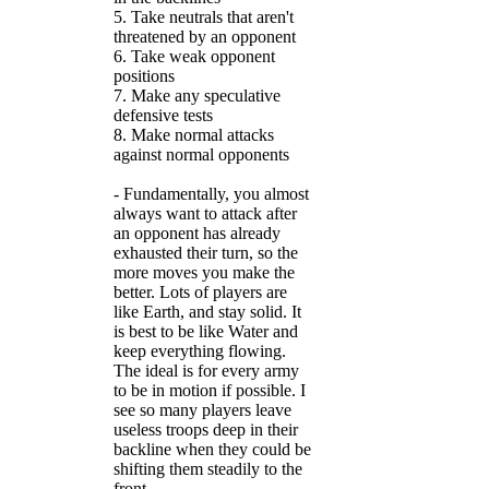
5. Take neutrals that aren't
threatened by an opponent
6. Take weak opponent
positions
7. Make any speculative
defensive tests
8. Make normal attacks
against normal opponents
- Fundamentally, you almost
always want to attack after
an opponent has already
exhausted their turn, so the
more moves you make the
better. Lots of players are
like Earth, and stay solid. It
is best to be like Water and
keep everything flowing.
The ideal is for every army
to be in motion if possible. I
see so many players leave
useless troops deep in their
backline when they could be
shifting them steadily to the
front.