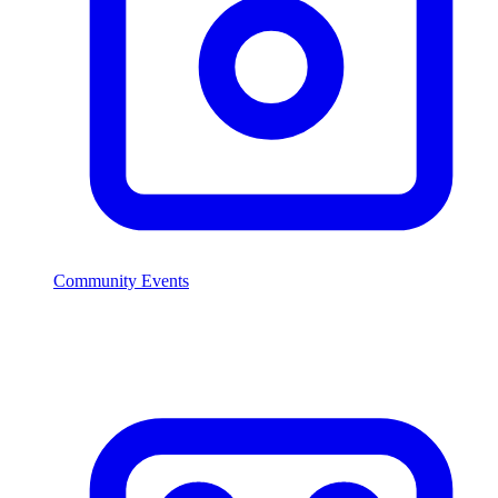
Community Events