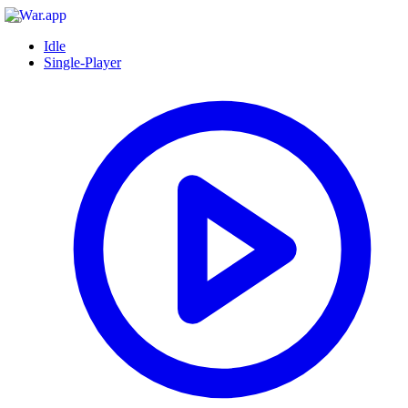
Idle
Single-Player