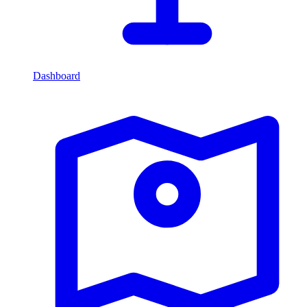
Dashboard