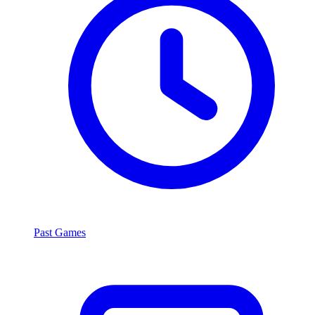
Past Games