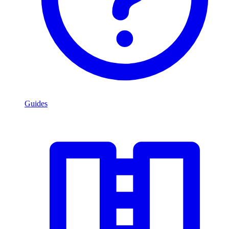
Guides