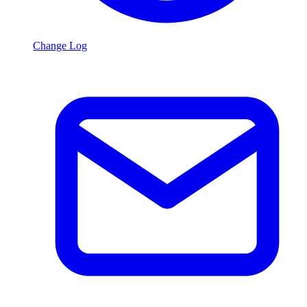
Change Log