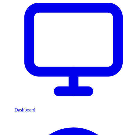
Dashboard