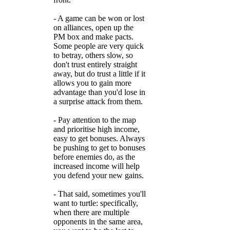
- A game can be won or lost
on alliances, open up the
PM box and make pacts.
Some people are very quick
to betray, others slow, so
don't trust entirely straight
away, but do trust a little if it
allows you to gain more
advantage than you'd lose in
a surprise attack from them.
- Pay attention to the map
and prioritise high income,
easy to get bonuses. Always
be pushing to get to bonuses
before enemies do, as the
increased income will help
you defend your new gains.
- That said, sometimes you'll
want to turtle: specifically,
when there are multiple
opponents in the same area,