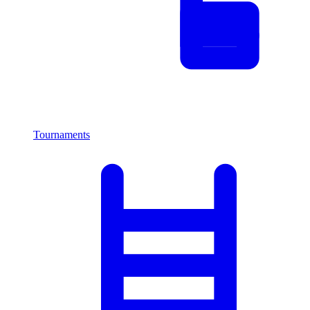
Tournaments