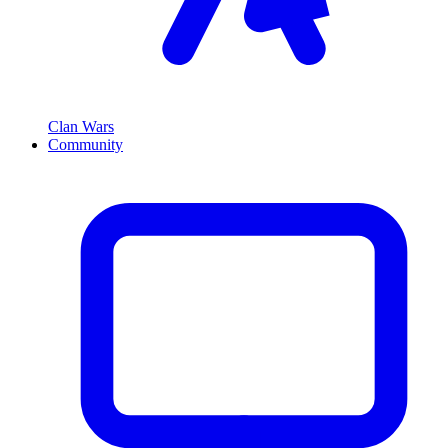
Clan Wars
Community