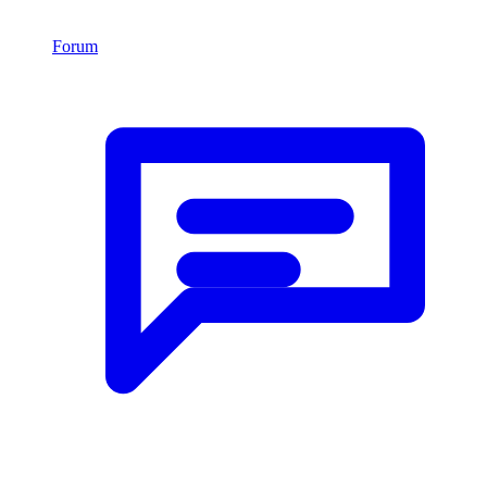
Forum