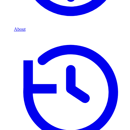
About