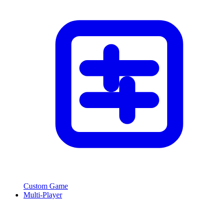
Custom Game
Multi-Player