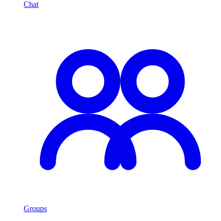
Chat
Groups