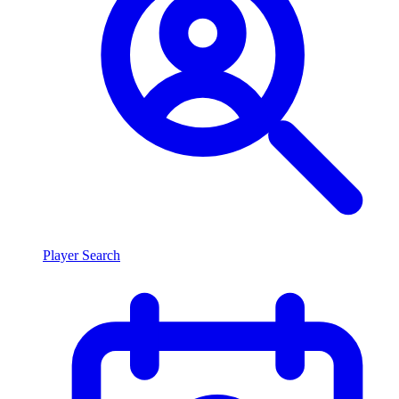
Player Search