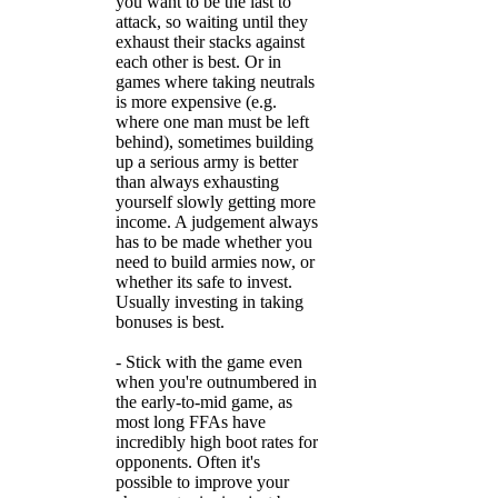
you want to be the last to
attack, so waiting until they
exhaust their stacks against
each other is best. Or in
games where taking neutrals
is more expensive (e.g.
where one man must be left
behind), sometimes building
up a serious army is better
than always exhausting
yourself slowly getting more
income. A judgement always
has to be made whether you
need to build armies now, or
whether its safe to invest.
Usually investing in taking
bonuses is best.
- Stick with the game even
when you're outnumbered in
the early-to-mid game, as
most long FFAs have
incredibly high boot rates for
opponents. Often it's
possible to improve your