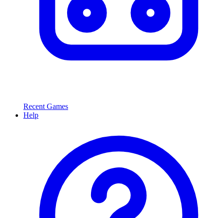
Recent Games
Help