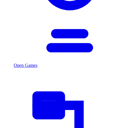
Open Games