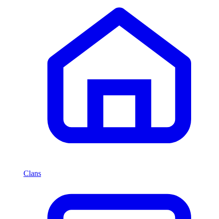
Clans