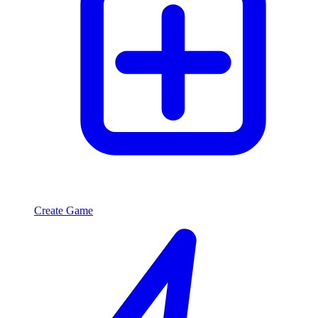
Create Game