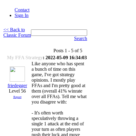
Contact
Sign In
<< Back to
Classic Forum
Search
Posts 1 - 5 of 5
My FFA Strategy
: 2022-05-09 16:34:03
Like anyone who has spent
a bunch of time on this
game, I've got strategy
opinions. I mostly play
friedegger
FFAs and I'm pretty good at
Level 56
them (overall 41% winrate
over all FFAs). Tell me what
Report
you disagree with:
- It's often worth
speculatively throwing a
single 1 attack at the end of
your turn as often players
push their luck and move