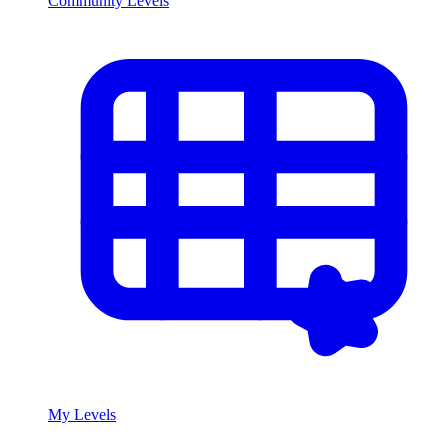
Community Levels
My Levels