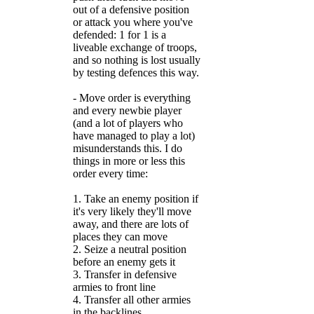
out of a defensive position
or attack you where you've
defended: 1 for 1 is a
liveable exchange of troops,
and so nothing is lost usually
by testing defences this way.
- Move order is everything
and every newbie player
(and a lot of players who
have managed to play a lot)
misunderstands this. I do
things in more or less this
order every time:
1. Take an enemy position if
it's very likely they'll move
away, and there are lots of
places they can move
2. Seize a neutral position
before an enemy gets it
3. Transfer in defensive
armies to front line
4. Transfer all other armies
in the backlines