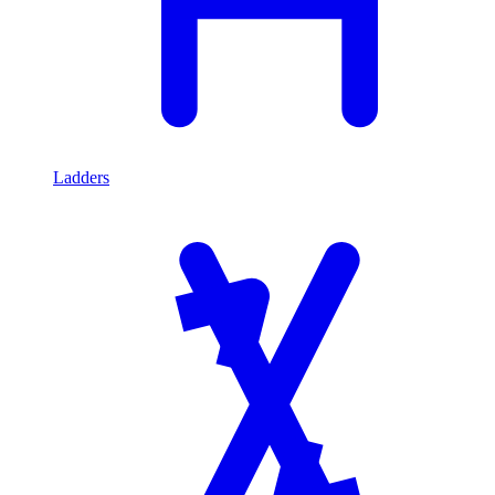
Ladders