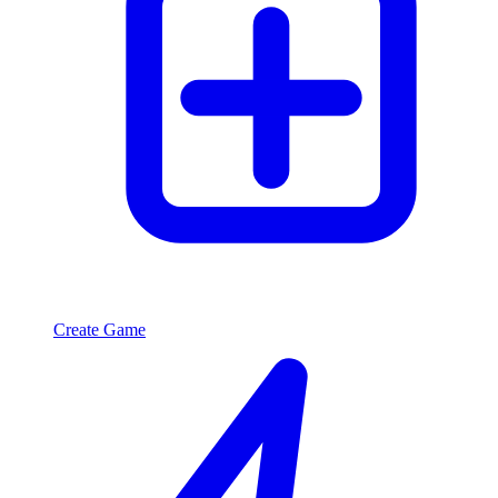
Create Game