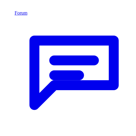
Forum