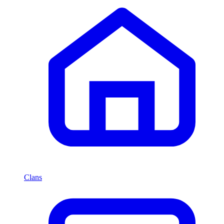
Clans