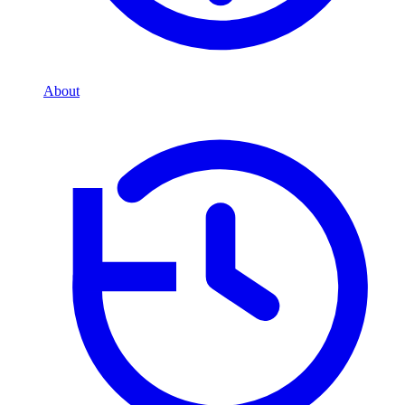
About