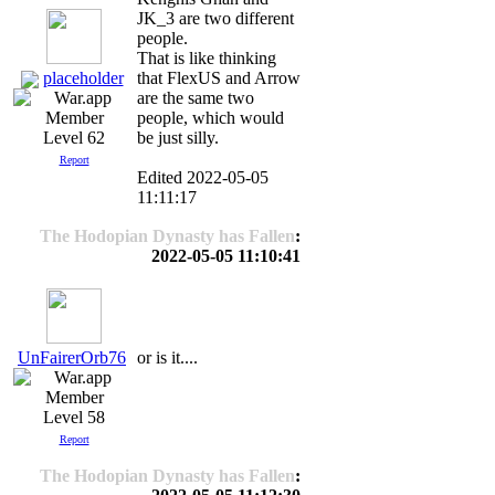
JK_3 are two different
people.
That is like thinking
placeholder
that FlexUS and Arrow
are the same two
people, which would
be just silly.
Level 62
Report
Edited 2022-05-05
11:11:17
The Hodopian Dynasty has Fallen
:
2022-05-05 11:10:41
UnFairerOrb76
or is it....
Level 58
Report
The Hodopian Dynasty has Fallen
: