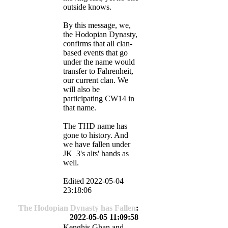
outside knows.
By this message, we,
the Hodopian Dynasty,
confirms that all clan-
based events that go
under the name would
transfer to Fahrenheit,
our current clan. We
will also be
participating CW14 in
that name.
The THD name has
gone to history. And
we have fallen under
JK_3's alts' hands as
well.
Edited 2022-05-04
23:18:06
The Hodopian Dynasty has Fallen
:
2022-05-05 11:09:58
Kenghis Ghan and