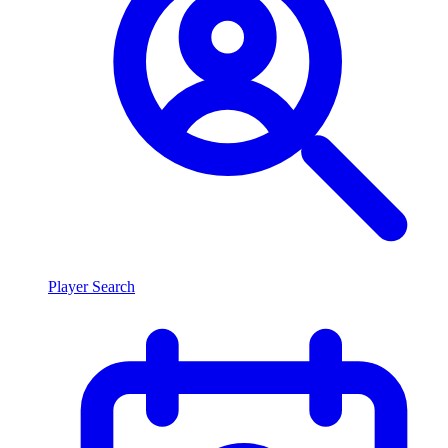
Player Search