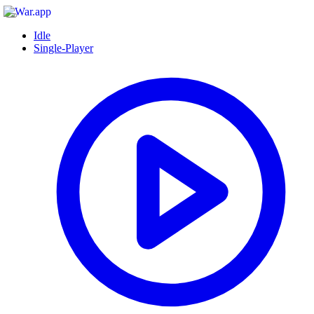
Idle
Single-Player