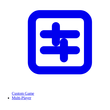
Custom Game
Multi-Player