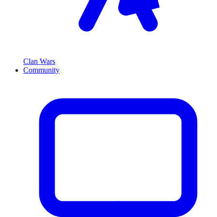
Clan Wars
Community