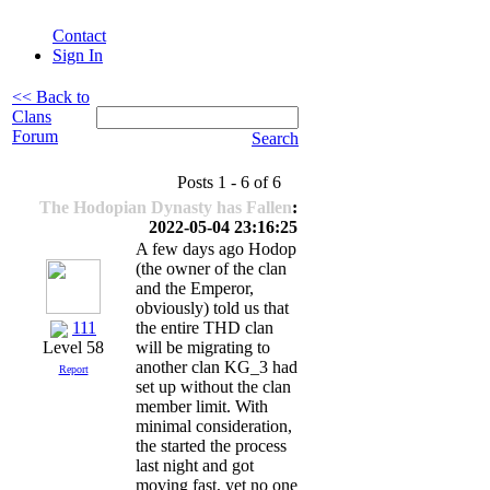
Contact
Sign In
<< Back to
Clans
Forum
Search
Posts 1 - 6 of 6
The Hodopian Dynasty has Fallen
:
2022-05-04 23:16:25
A few days ago Hodop
(the owner of the clan
and the Emperor,
obviously) told us that
111
the entire THD clan
will be migrating to
Level 58
another clan KG_3 had
Report
set up without the clan
member limit. With
minimal consideration,
the started the process
last night and got
moving fast, yet no one