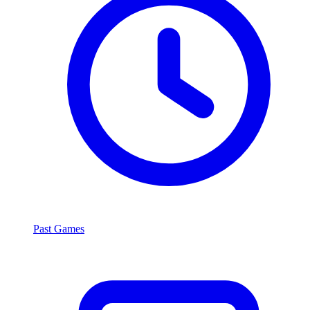
Past Games