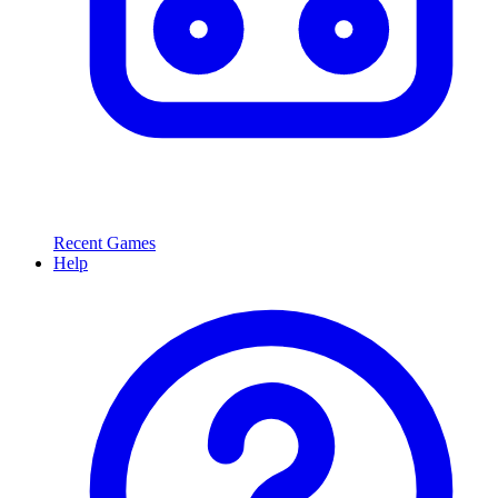
Recent Games
Help