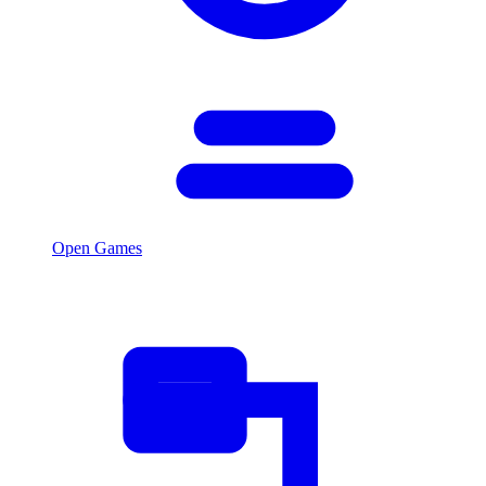
Open Games