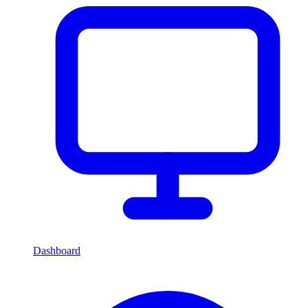
Dashboard