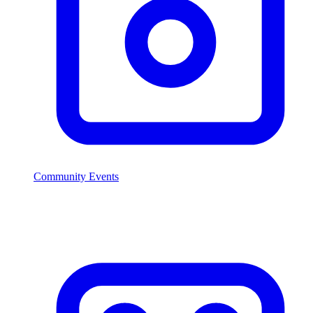
Community Events