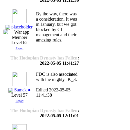
2022-05-05 11:12:30
By the way, there was
a consideration. It was
in January, but we got
placeholder
blocked by CL
management and their
amazing rules.
Level 62
Report
The Hodopian Dynasty has Fallen
:
2022-05-05 11:41:27
FDC is also associated
with the mighty JK_3.
Samek ●
Edited 2022-05-05
11:41:38
Level 57
Report
The Hodopian Dynasty has Fallen
:
2022-05-05 12:11:01