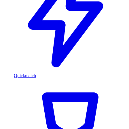
Quickmatch