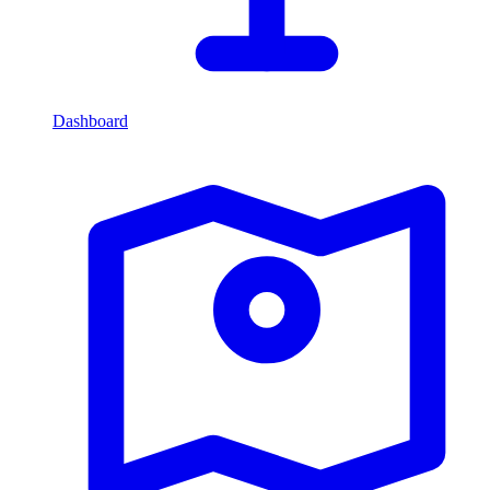
Dashboard