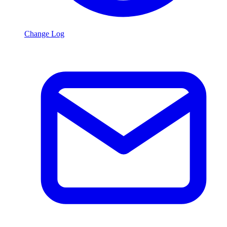
Change Log