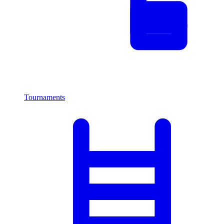
Tournaments