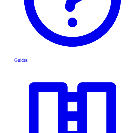
Guides