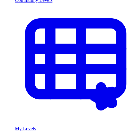
Community Levels
My Levels