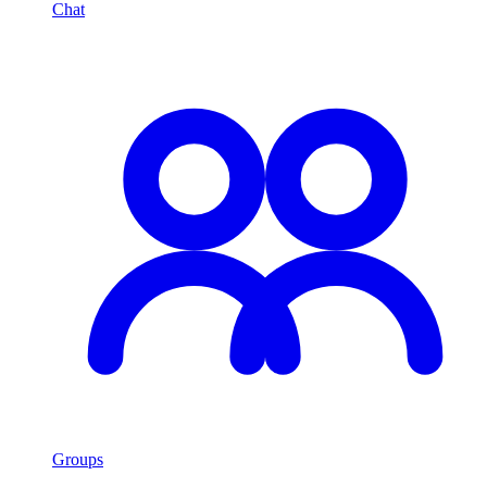
Chat
Groups