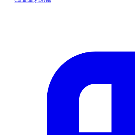
Community Levels