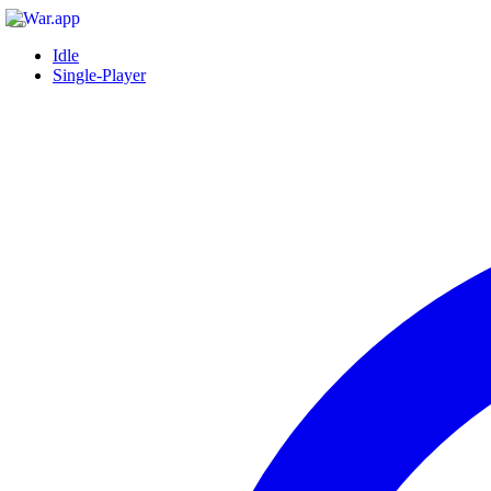
Idle
Single-Player