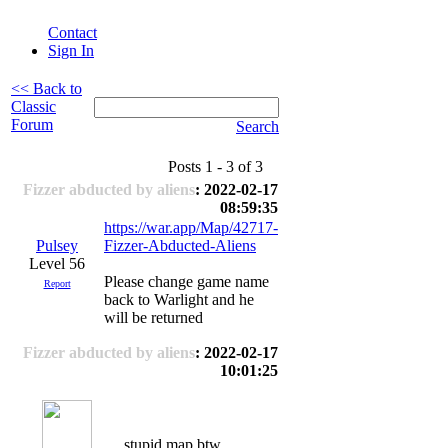
Contact
Sign In
<< Back to
Classic
Forum
Search
Posts 1 - 3 of 3
Fizzer abducted by aliens
: 2022-02-17
08:59:35
https://war.app/Map/42717-
Pulsey
Fizzer-Abducted-Aliens
Level 56
Please change game name
Report
back to Warlight and he
will be returned
Fizzer abducted by aliens
: 2022-02-17
10:01:25
stupid map btw