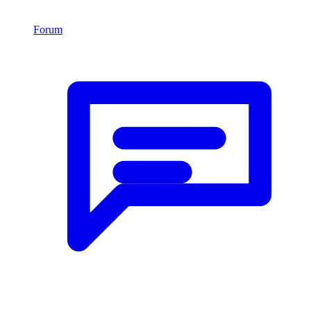
Forum