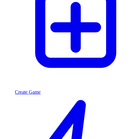
Create Game