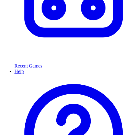
Recent Games
Help