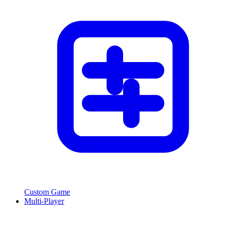
Custom Game
Multi-Player