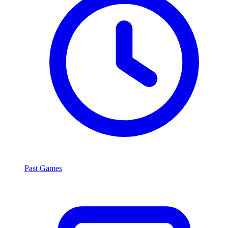
Past Games