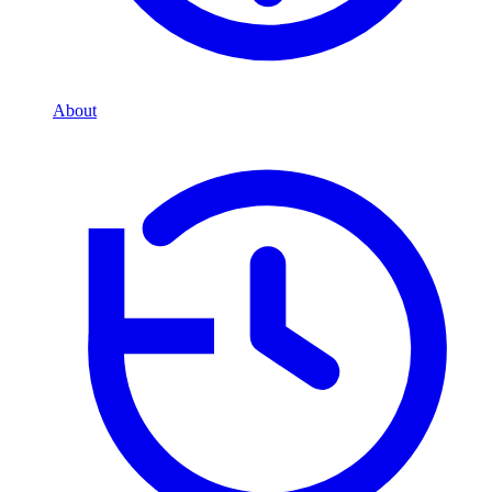
About