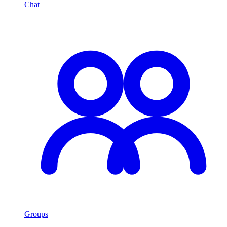
Chat
Groups