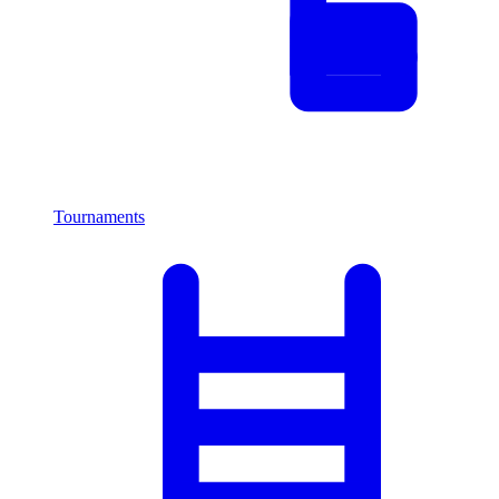
Tournaments