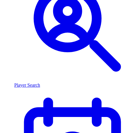
Player Search