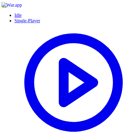
Idle
Single-Player