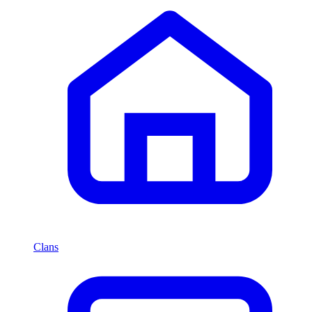
Clans