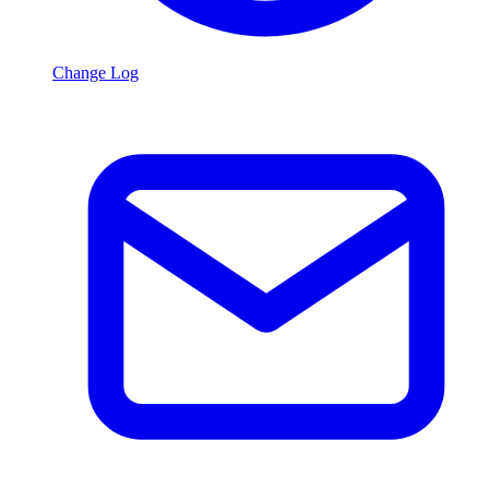
Change Log