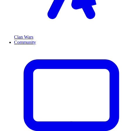
Clan Wars
Community