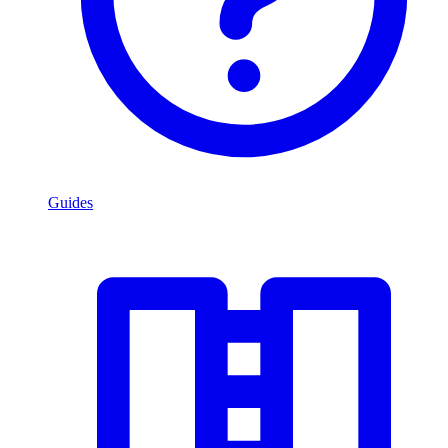
Guides