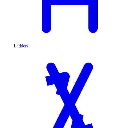
Ladders