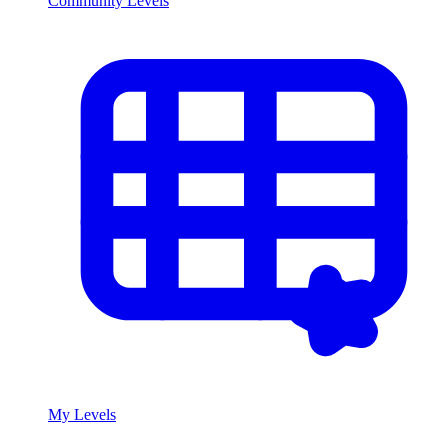
Community Levels
My Levels