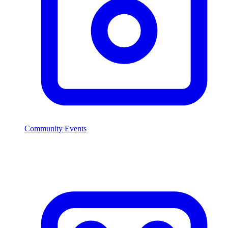
Community Events