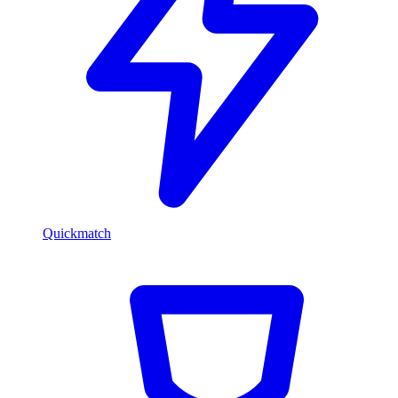
Quickmatch