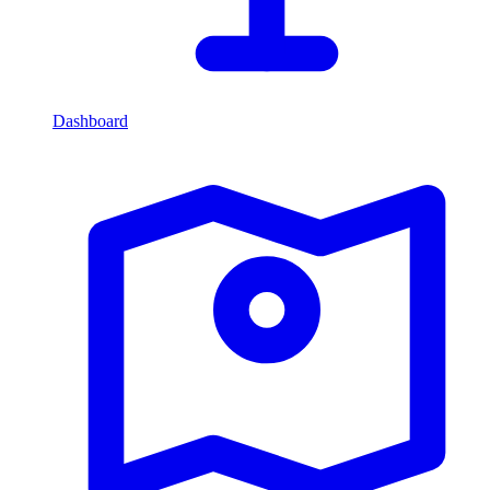
Dashboard