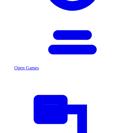
Open Games