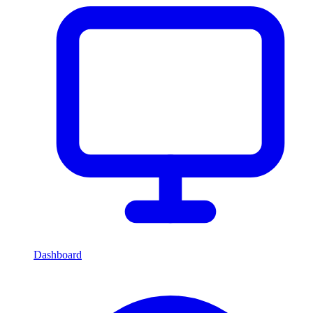
Dashboard