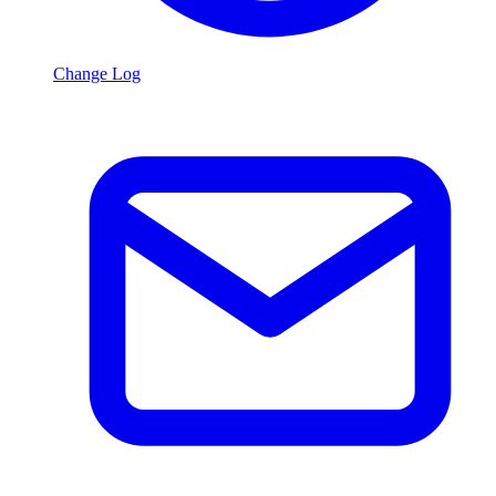
Change Log