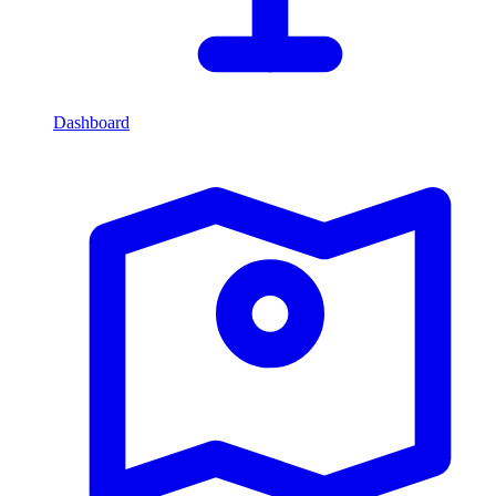
Dashboard