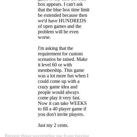
box appears. I can't ask
that the blue box time limit
be extended because then
we'd have HUNDREDS
of open games and the
problem will be even
worse.
I'm asking that the
requirement for custom
scenarios be raised. Make
it level 60 or with
membership. This game
was a lot more fun when I
could come up with a
crazy game idea and
people would always
come play it very fast.
Now it can take WEEKS
to fill a 40 player game if
you don't invite players.
Just my 2 cents.
Biggest thing preventing me from buying