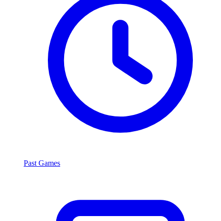
Past Games