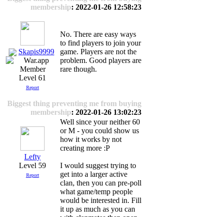
membership
: 2022-01-26 12:58:23
No. There are easy ways
to find players to join your
Skapis9999
game. Players are not the
problem. Good players are
rare though.
Level 61
Report
Biggest thing preventing me from buying
membership
: 2022-01-26 13:02:23
Well since your neither 60
or M - you could show us
how it works by not
creating more :P
Lefty
Level 59
I would suggest trying to
get into a larger active
Report
clan, then you can pre-poll
what game/temp people
would be interested in. Fill
it up as much as you can