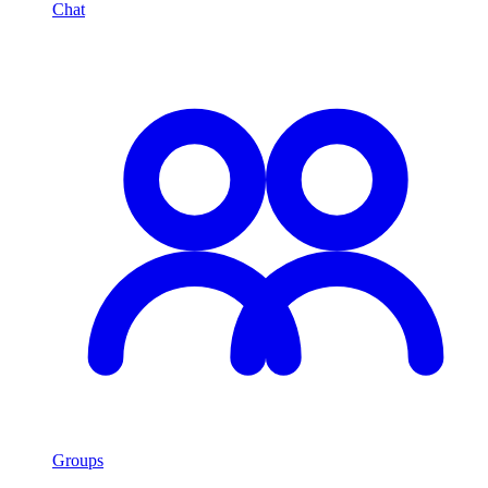
Chat
Groups