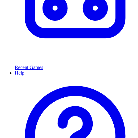
Recent Games
Help