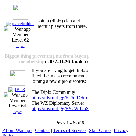
Join a (diplo) clan and
placeholder
recruit players from there.
Level 62
Report
Biggest thing preventing me from buying
membership
: 2022-01-26 15:56:57
If you are trying to get diplo's
filled, I can also recommend
joining a few diplo discords:
JK_3
The Diplo Community
https://discord.gg/Kr5djDSm
The WZ Diplomacy Server
Level 64
https://discord.gg/FVzWrU5S
Report
Posts 1 - 6 of 6
About War.app
|
Contact
|
Terms of Service
|
Skill Game
|
Privacy
Policy