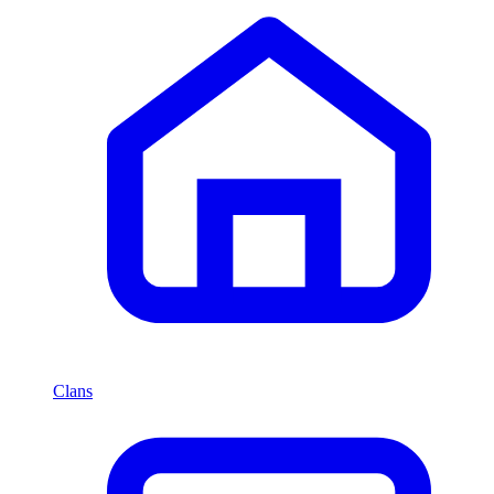
Clans