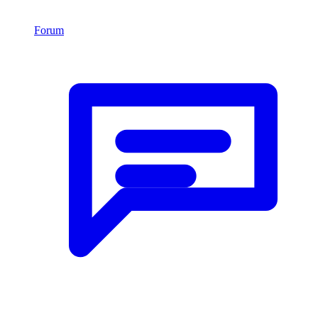
Forum