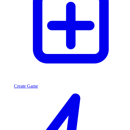
Create Game