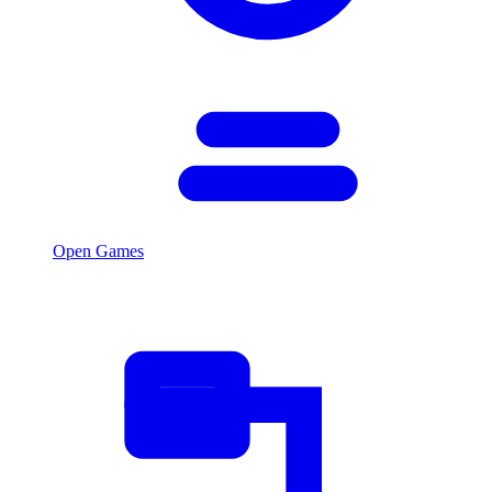
Open Games