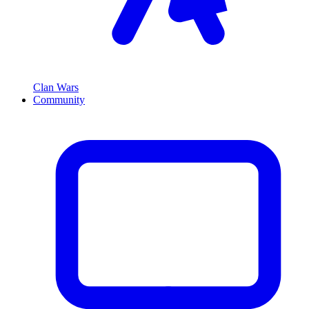
Clan Wars
Community