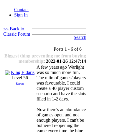
Contact
Sign In
<< Back to
Classic Forum
Search
Posts 1 - 6 of 6
Biggest thing preventing me from buying
membership
: 2022-01-26 12:47:14
A few years ago Warlight
King Eldaris
was so much more fun.
The ratio of games/players
Level 56
was favourable, I could
Report
create a 40 player custom
scenario and have the slots
filled in 1-2 days.
Now there's an abundance
of games open and not
enough players. I can't be
bothered reopening the
game every time the blue