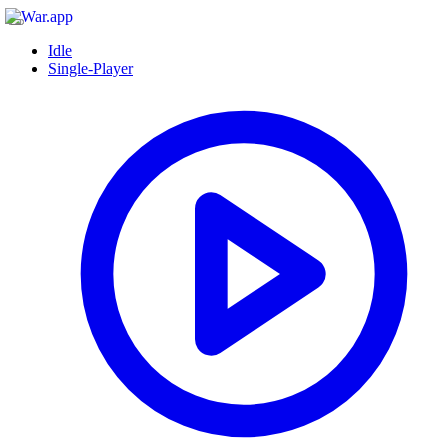
Idle
Single-Player