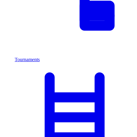
Tournaments