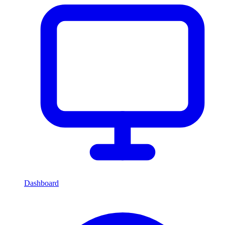
Dashboard