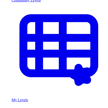
Community Levels
My Levels