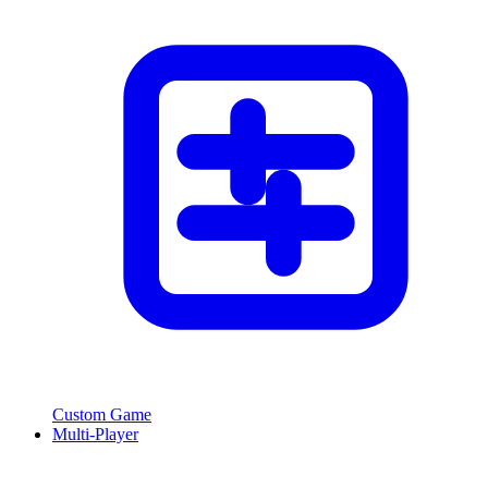
Custom Game
Multi-Player