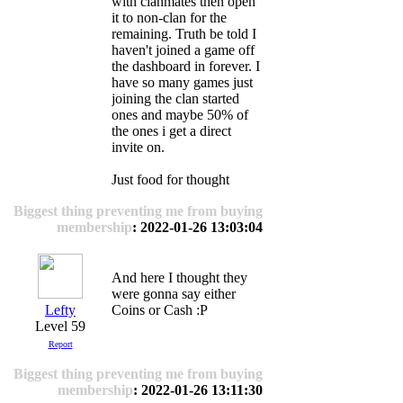
with clanmates then open
it to non-clan for the
remaining. Truth be told I
haven't joined a game off
the dashboard in forever. I
have so many games just
joining the clan started
ones and maybe 50% of
the ones i get a direct
invite on.
Just food for thought
Biggest thing preventing me from buying
membership
: 2022-01-26 13:03:04
And here I thought they
were gonna say either
Lefty
Coins or Cash :P
Level 59
Report
Biggest thing preventing me from buying
membership
: 2022-01-26 13:11:30