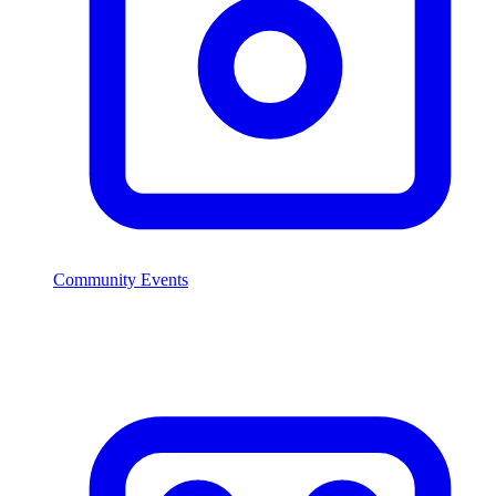
Community Events