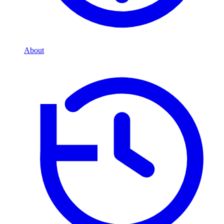
About