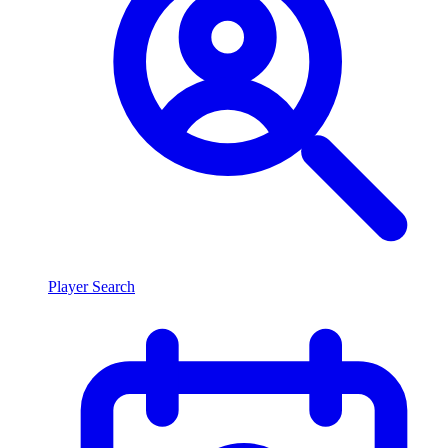
Player Search