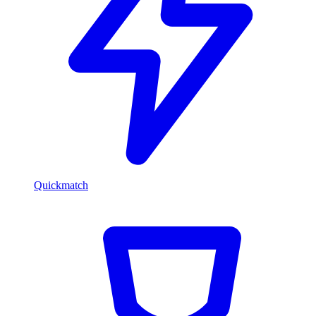
Quickmatch