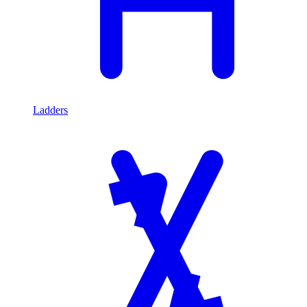
Ladders