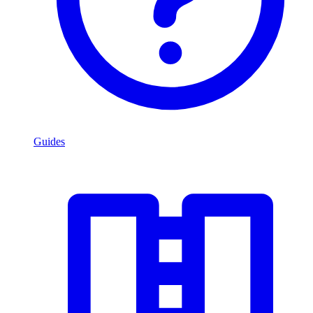
Guides