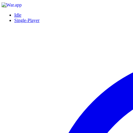
Idle
Single-Player