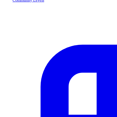
Community Levels