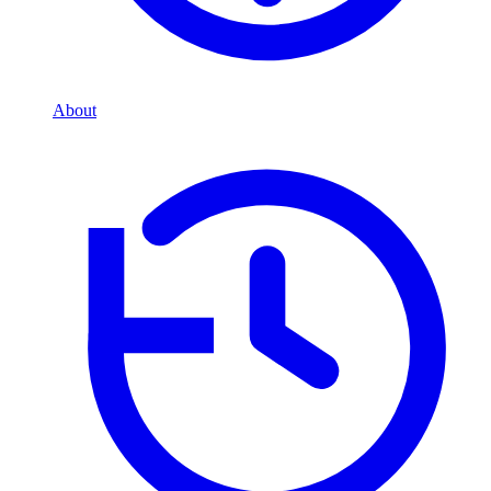
About