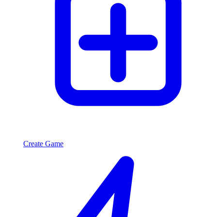
Create Game