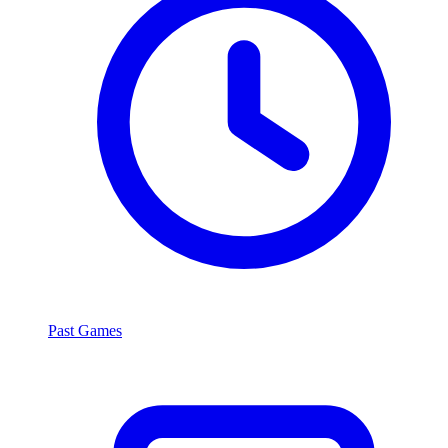
Past Games