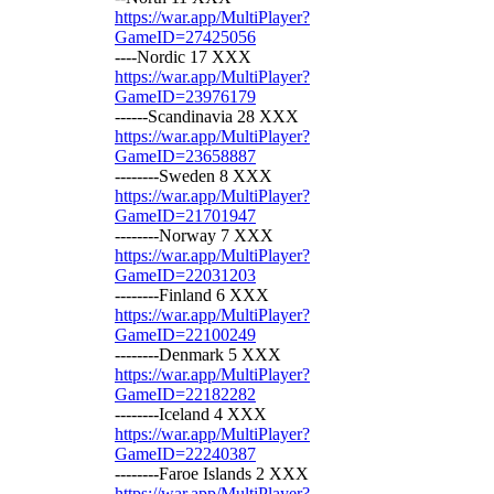
https://war.app/MultiPlayer?
GameID=27425056
----Nordic 17 XXX
https://war.app/MultiPlayer?
GameID=23976179
------Scandinavia 28 XXX
https://war.app/MultiPlayer?
GameID=23658887
--------Sweden 8 XXX
https://war.app/MultiPlayer?
GameID=21701947
--------Norway 7 XXX
https://war.app/MultiPlayer?
GameID=22031203
--------Finland 6 XXX
https://war.app/MultiPlayer?
GameID=22100249
--------Denmark 5 XXX
https://war.app/MultiPlayer?
GameID=22182282
--------Iceland 4 XXX
https://war.app/MultiPlayer?
GameID=22240387
--------Faroe Islands 2 XXX
https://war.app/MultiPlayer?