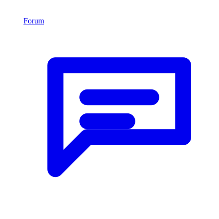
Forum