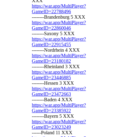
XXX
https://war.app/MultiPlayer?
GameID=22788496
--------Brandenburg 5 XXX
https://war.app/MultiPlayer?
GameID=22860046
--------Saxony 5 XXX
https://war.app/MultiPlayer?
GameID=22915455
--------Nordrhein 4 XXX
https://war.app/MultiPlayer?
GameID=23180182
--------Rheinland 3 XXX
https://war.app/MultiPlayer?
GameID=23446885
--------Hessen 3 XXX
https://war.app/MultiPlayer?
GameID=23472663
--------Baden 4 XXX
https://war.app/MultiPlayer?
GameID=23385922
--------Bayern 5 XXX
https://war.app/MultiPlayer?
GameID=23023249
------Poland 11 XXX