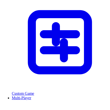
Custom Game
Multi-Player