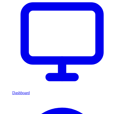
Dashboard