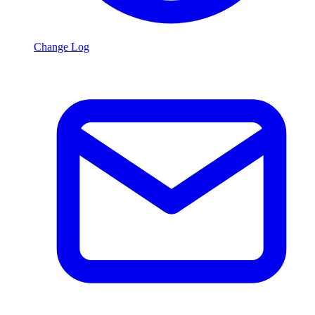
Change Log