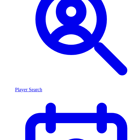
Player Search