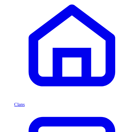
Clans