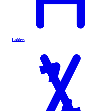
Ladders