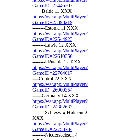
GameID=22446207
------Baltic 11 XXX
https://war.app/MultiPlayer?
GameID=23398219
--------Estonia 11 XXX
https://war.app/MultiPlayer?
GameID=22544923
--------Latvia 12 XXX
https://war.app/MultiPlayer?
GameID=22610350
--------Liðuania 12 XXX
https://war.app/MultiPlayer?
GameID=22704617
----Central 22 XXX
https://war.app/MultiPlayer?
GameID=26900354
------Germany 14 XXX
https://war.app/MultiPlayer?
GameID=24382633
--------Schleswig-Holstein 2
XXX
https://war.app/MultiPlayer?
GameID=22758784
--------Niedersachsen 4