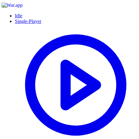
Idle
Single-Player