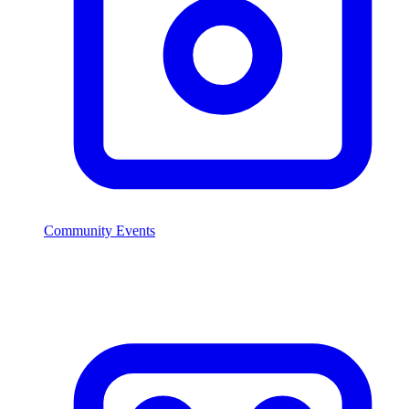
Community Events