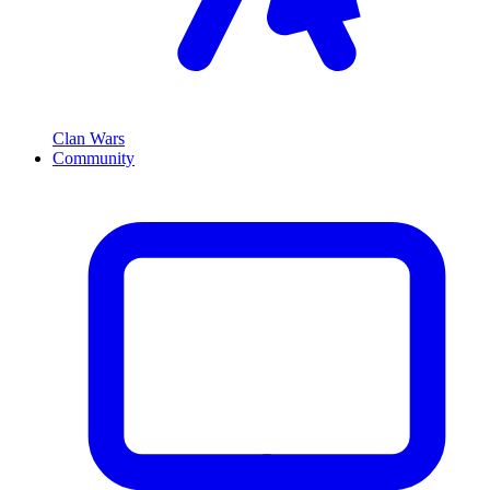
Clan Wars
Community