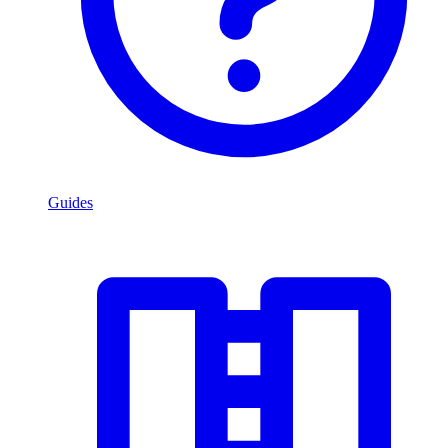
Guides