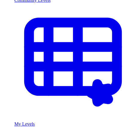
Community Levels
My Levels