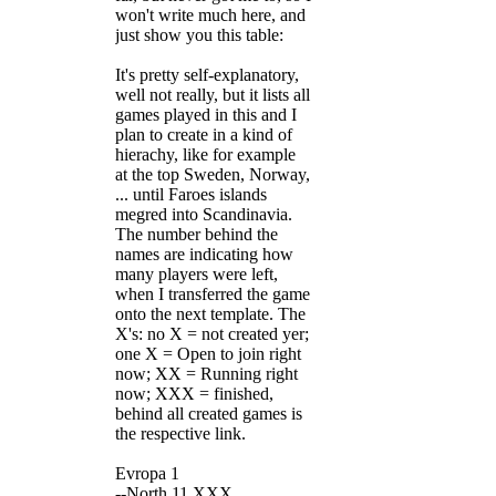
won't write much here, and
just show you this table:
It's pretty self-explanatory,
well not really, but it lists all
games played in this and I
plan to create in a kind of
hierachy, like for example
at the top Sweden, Norway,
... until Faroes islands
megred into Scandinavia.
The number behind the
names are indicating how
many players were left,
when I transferred the game
onto the next template. The
X's: no X = not created yer;
one X = Open to join right
now; XX = Running right
now; XXX = finished,
behind all created games is
the respective link.
Evropa 1
--North 11 XXX