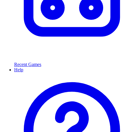
Recent Games
Help