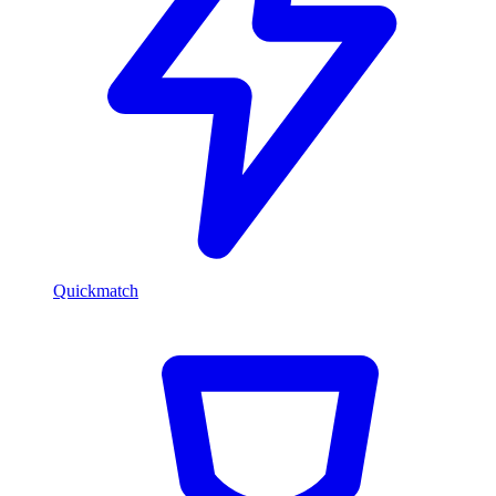
Quickmatch