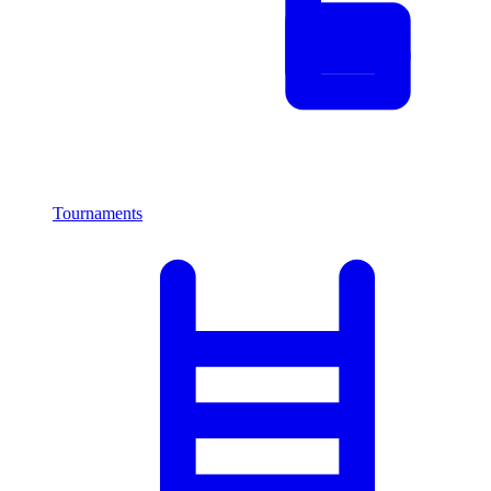
Tournaments