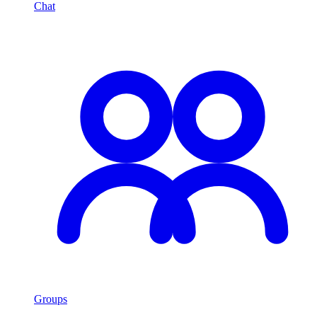
Chat
Groups