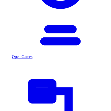
Open Games