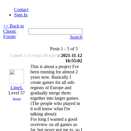
Contact
Sign In
<< Back to
Classic
Forum
Search
Posts 1 - 5 of 5
LimeL's Evropa Project
: 2021-11-12
16:55:02
This is about a project I've
been running for almost 2
years now. Basically I
create games for all sub-
LimeL
regions of Europe and
Level 57
gradually merge them
together into larger games.
Report
(The people who played in
it will know what I'm
talking about):
For long I wanted a good
overview on all games so
far, but never got me to, so I