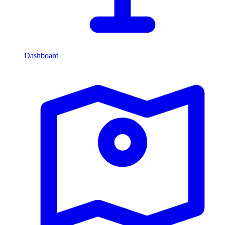
Dashboard