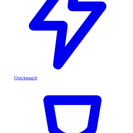
Quickmatch