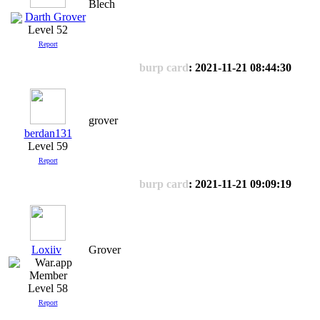
Blech
Darth Grover
Level 52
Report
burp card
: 2021-11-21 08:44:30
grover
berdan131
Level 59
Report
burp card
: 2021-11-21 09:09:19
Loxiiv
Grover
Level 58
Report