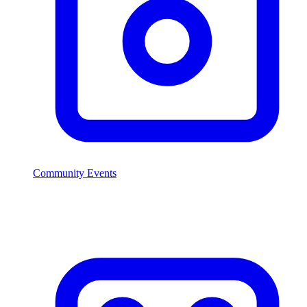
Community Events