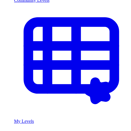
Community Levels
My Levels