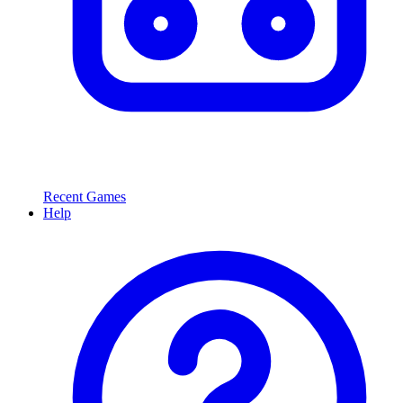
Recent Games
Help