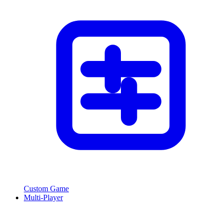
Custom Game
Multi-Player