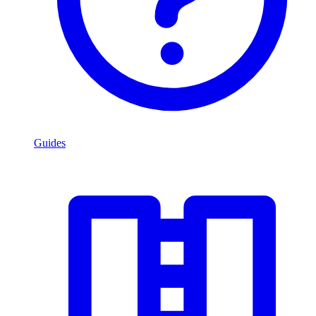
Guides