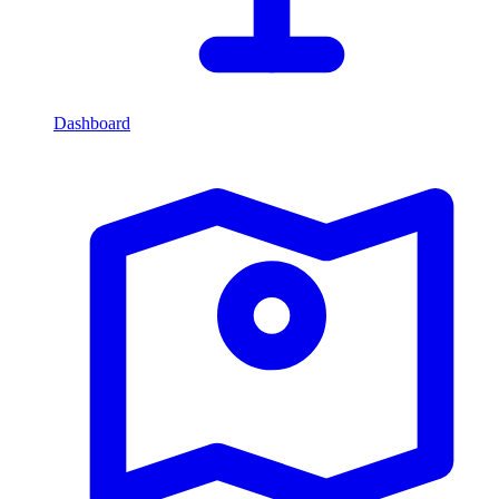
Dashboard