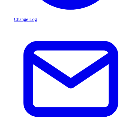
Change Log