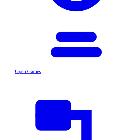
Open Games