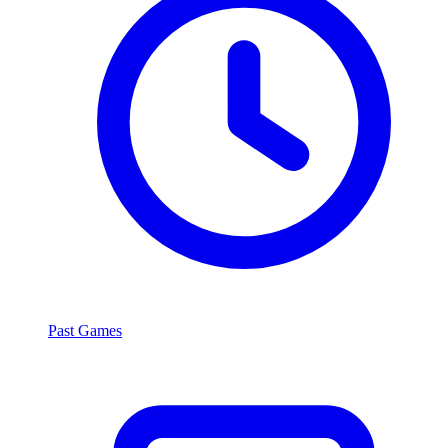
Past Games