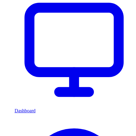
Dashboard