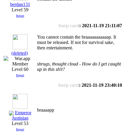
berdan131
Level 59
Report
burp card
: 2021-11-19 21:11:07
You cannot contain the braaaaaaaaaaap. It
must be released. If not for survival sake,
then entertainment.
(deleted)
shrugs, thought cloud - How do I get caught
Level 60
up in this sh!t?
Report
burp card
: 2021-11-19 23:40:10
braaaapp
Emperor
Justinian
Level 53
Report