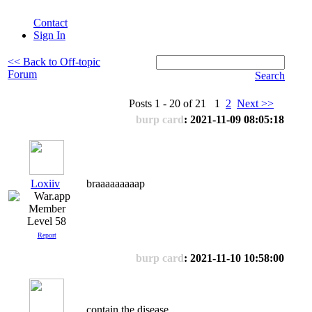
Contact
Sign In
<< Back to Off-topic
Forum
Search
Posts 1 - 20 of 21 1
2
Next >>
burp card
: 2021-11-09 08:05:18
Loxiiv
braaaaaaaaap
Level 58
Report
burp card
: 2021-11-10 10:58:00
contain the disease