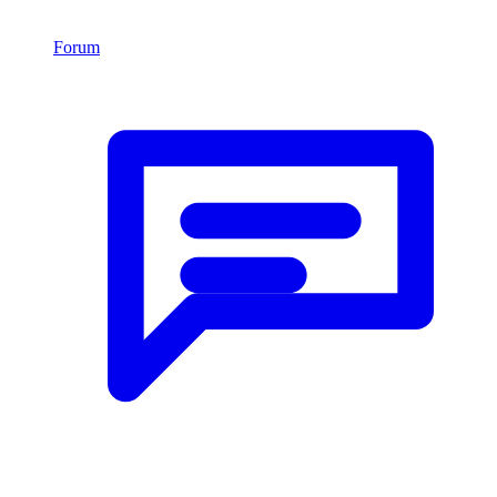
Forum