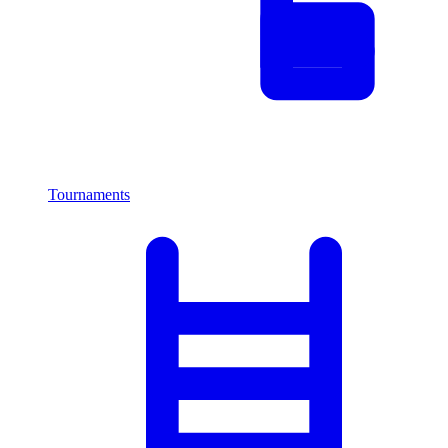
Tournaments