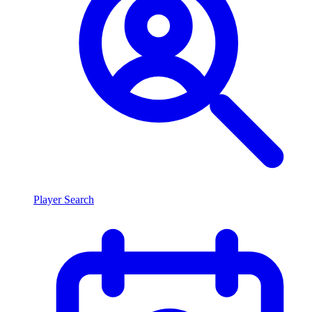
Player Search