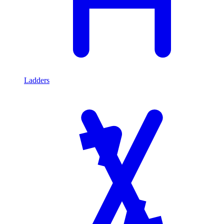
Ladders