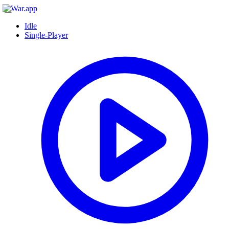
Idle
Single-Player