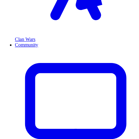
Clan Wars
Community