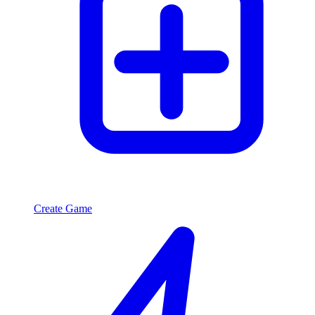
Create Game