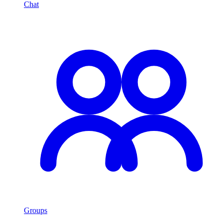
Chat
Groups