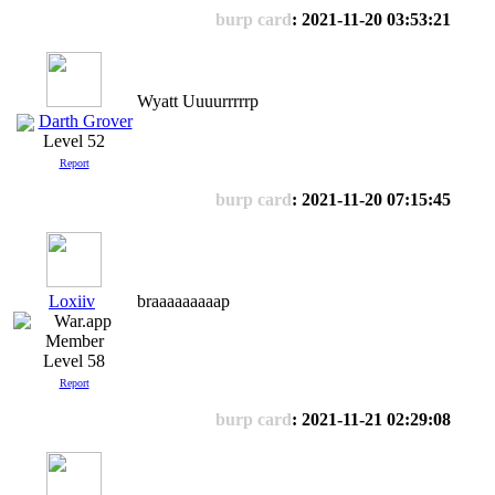
burp card
: 2021-11-20 03:53:21
Wyatt Uuuurrrrrp
Darth Grover
Level 52
Report
burp card
: 2021-11-20 07:15:45
Loxiiv
braaaaaaaaap
Level 58
Report
burp card
: 2021-11-21 02:29:08