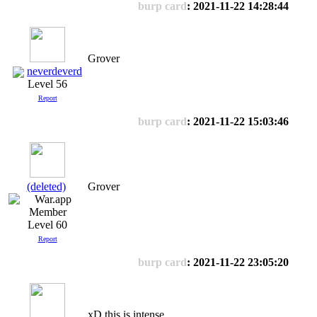
burp card
: 2021-11-22 14:28:44
Grover
neverdeverd
Level 56
Report
burp card
: 2021-11-22 15:03:46
(deleted)
Grover
Level 60
Report
burp card
: 2021-11-22 23:05:20
xD this is intense