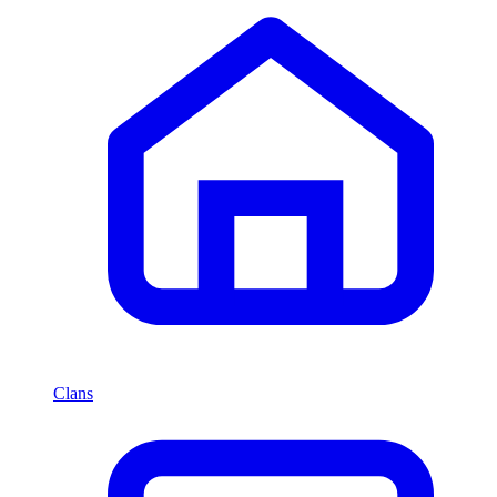
Clans