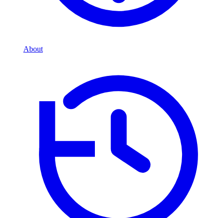
About