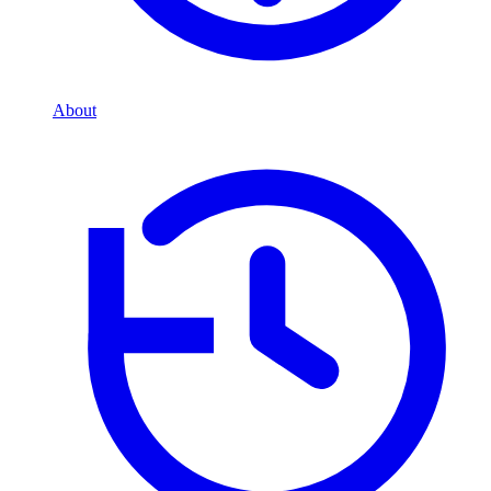
About