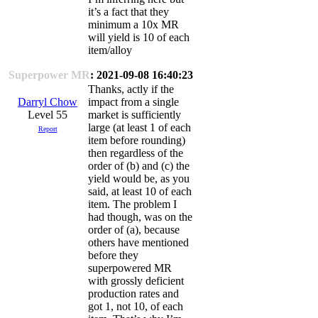
it’s a fact that they
minimum a 10x MR
will yield is 10 of each
item/alloy
Superpower MR
: 2021-09-08 16:40:23
Thanks, actly if the
Darryl Chow
impact from a single
Level 55
market is sufficiently
large (at least 1 of each
Report
item before rounding)
then regardless of the
order of (b) and (c) the
yield would be, as you
said, at least 10 of each
item. The problem I
had though, was on the
order of (a), because
others have mentioned
before they
superpowered MR
with grossly deficient
production rates and
got 1, not 10, of each