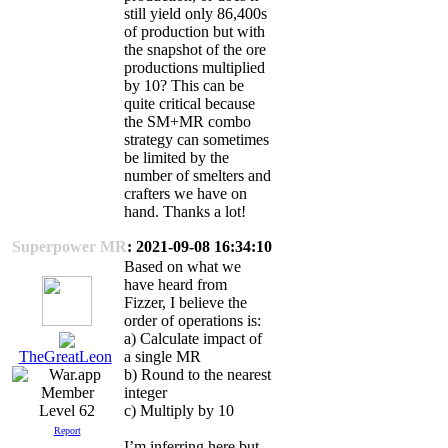
still yield only 86,400s
of production but with
the snapshot of the ore
productions multiplied
by 10? This can be
quite critical because
the SM+MR combo
strategy can sometimes
be limited by the
number of smelters and
crafters we have on
hand. Thanks a lot!
Superpower MR
: 2021-09-08 16:34:10
Based on what we
have heard from
Fizzer, I believe the
order of operations is:
a) Calculate impact of
a single MR
TheGreatLeon
b) Round to the nearest
integer
c) Multiply by 10
Level 62
Report
I’m inferring here but