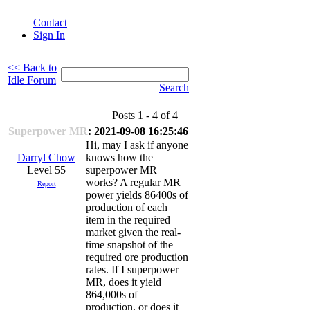
Contact
Sign In
<< Back to
Idle Forum
Search
Posts 1 - 4 of 4
Superpower MR
: 2021-09-08 16:25:46
Hi, may I ask if anyone
Darryl Chow
knows how the
Level 55
superpower MR
works? A regular MR
Report
power yields 86400s of
production of each
item in the required
market given the real-
time snapshot of the
required ore production
rates. If I superpower
MR, does it yield
864,000s of
production, or does it