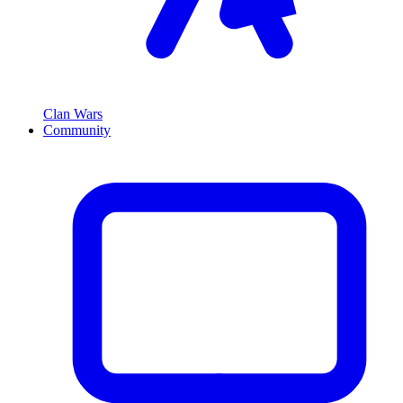
Clan Wars
Community