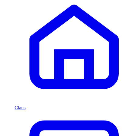
Clans