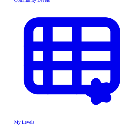
Community Levels
My Levels