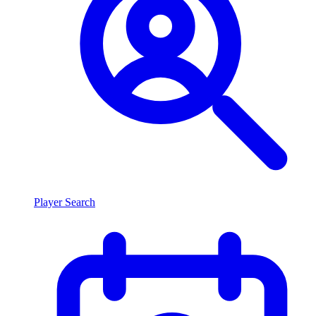
Player Search