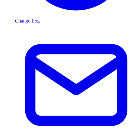
Change Log