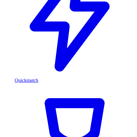
Quickmatch