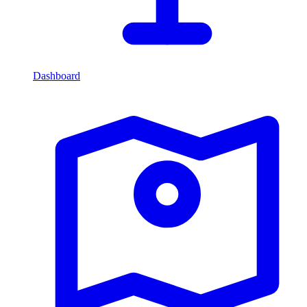
Dashboard