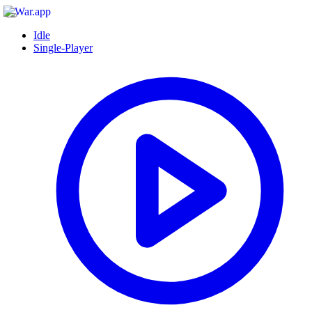
Idle
Single-Player