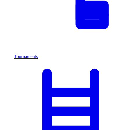
Tournaments