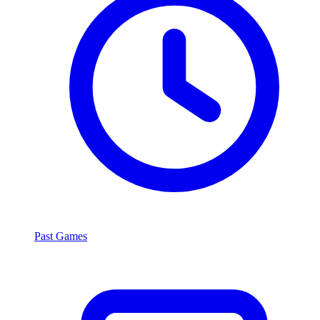
Past Games