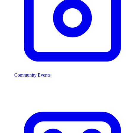
Community Events