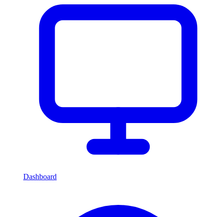
Dashboard