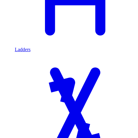
Ladders