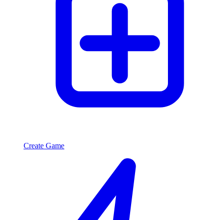
Create Game