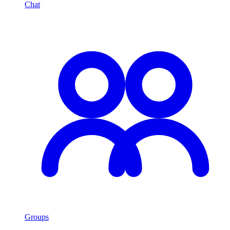
Chat
Groups