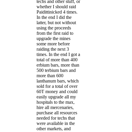
techs and other stuff, or
whether I should raid
Paidittinicked 4 times.
In the end I did the
latter, but not without
using the proceeds
from the first raid to
upgrade the mines
some more before
raiding the next 3
times. In the end I got a
total of more than 400
erbium bars, more than
500 terbium bars and
more than 600
lanthanum bars, which
sold for a total of over
60T money and could
easily upgrade all my
hospitals to the max,
hire all mercenaries,
purchase all resources
needed for techs that
were available in the
other markets, and