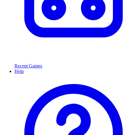
Recent Games
Help