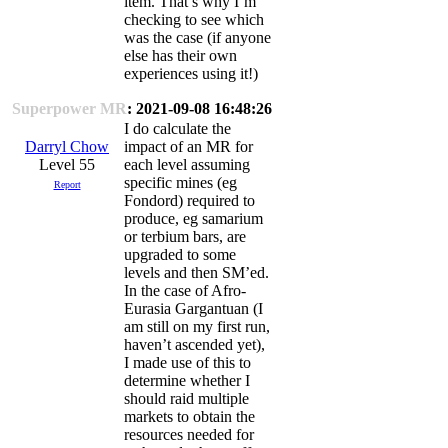
item. That’s why I’m
checking to see which
was the case (if anyone
else has their own
experiences using it!)
Superpower MR
: 2021-09-08 16:48:26
I do calculate the
Darryl Chow
impact of an MR for
Level 55
each level assuming
specific mines (eg
Report
Fondord) required to
produce, eg samarium
or terbium bars, are
upgraded to some
levels and then SM’ed.
In the case of Afro-
Eurasia Gargantuan (I
am still on my first run,
haven’t ascended yet),
I made use of this to
determine whether I
should raid multiple
markets to obtain the
resources needed for