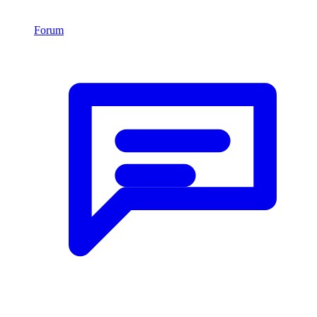
Forum