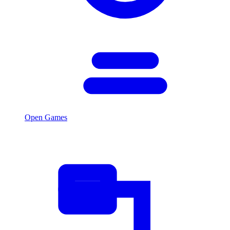
Open Games