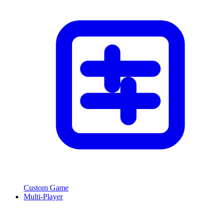
Custom Game
Multi-Player