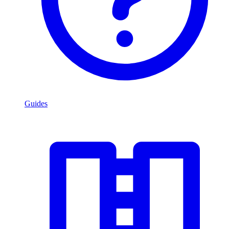
Guides