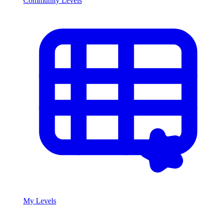
Community Levels
My Levels