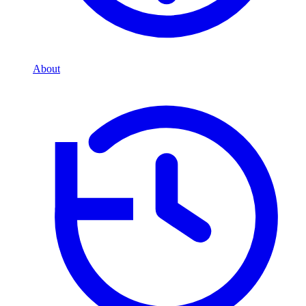
About