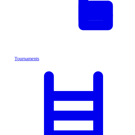
Tournaments