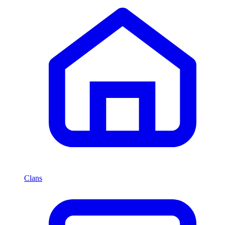
Clans