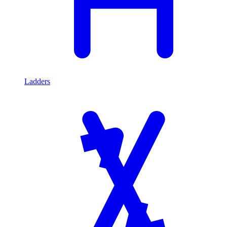
Ladders