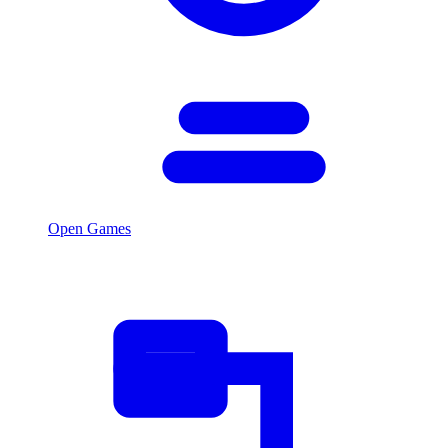
Open Games