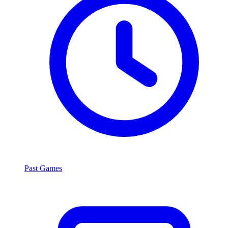
Past Games