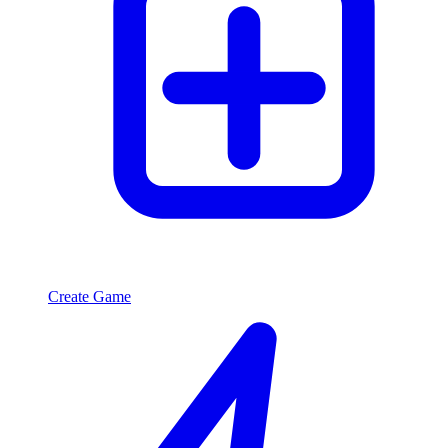
Create Game