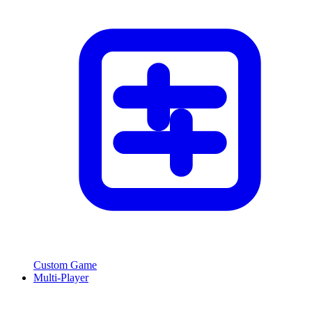
Custom Game
Multi-Player