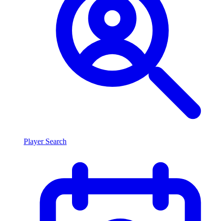
Player Search