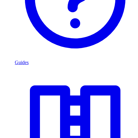
Guides