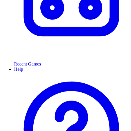
Recent Games
Help