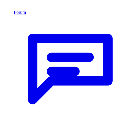
Forum