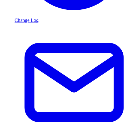
Change Log