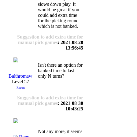
slows down play. It
would be great if you
could add extra time
for the picking round
which is not banked.
Suggestion to add extra time for
manual pick games
: 2021-08-28
13:56:45
Isn't there an option for
banked time to last
Balthromaw
only N turns?
Level 57
Report
Suggestion to add extra time for
manual pick games
: 2021-08-30
10:43:25
Not any more, it seems
Boer