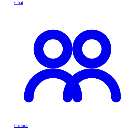
Chat
Groups