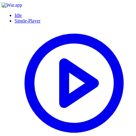
Idle
Single-Player