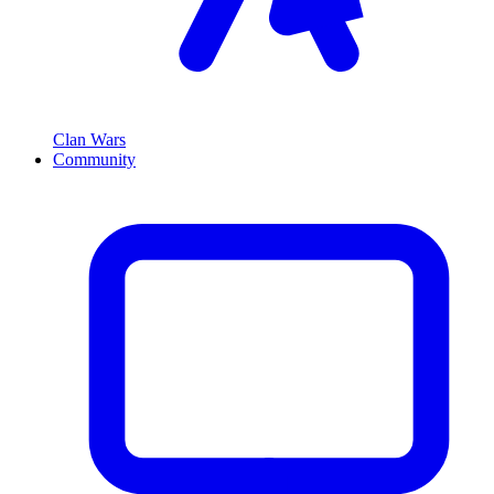
Clan Wars
Community