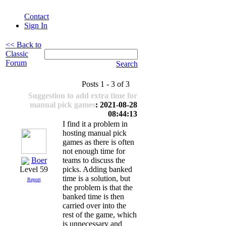
Contact
Sign In
<< Back to
Classic
Forum
Search
Posts 1 - 3 of 3
Suggestion to add extra time for
manual pick games
: 2021-08-28
08:44:13
I find it a problem in
hosting manual pick
games as there is often
not enough time for
Boer
teams to discuss the
picks. Adding banked
Level 59
time is a solution, but
Report
the problem is that the
banked time is then
carried over into the
rest of the game, which
is unnecessary and