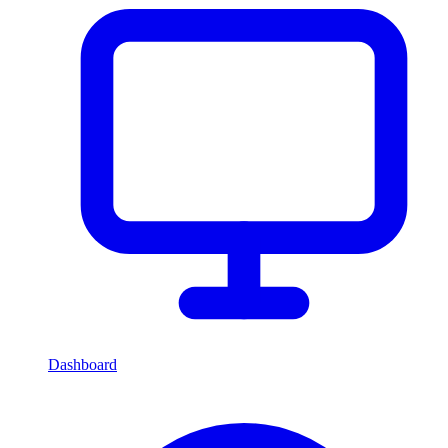
Dashboard