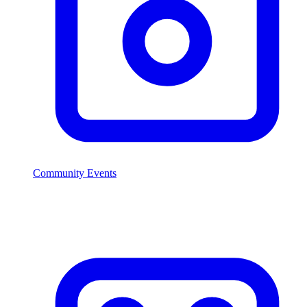
Community Events