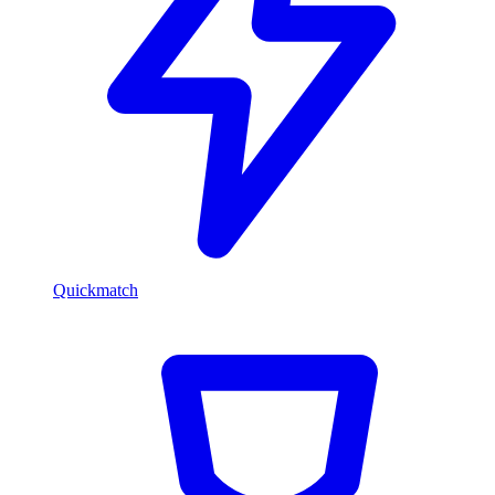
Quickmatch