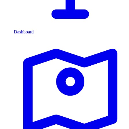
Dashboard